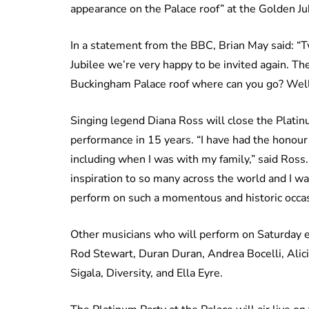
appearance on the Palace roof” at the Golden Ju
In a statement from the BBC, Brian May said: “
Jubilee we’re very happy to be invited again. 
Buckingham Palace roof where can you go? Well
Singing legend Diana Ross will close the Platinu
performance in 15 years. “I have had the honou
including when I was with my family,” said Ross
inspiration to so many across the world and I wa
perform on such a momentous and historic occas
Other musicians who will perform on Saturday ev
Rod Stewart, Duran Duran, Andrea Bocelli, Alic
Sigala, Diversity, and Ella Eyre.