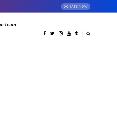
DONATE NOW
he team