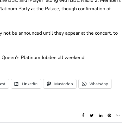
on the BBC and iPlayer, along with BBC Radio 2. Members
latinum Party at the Palace, though confirmation of
 not be announced until they appear at the concert, to
he Queen’s Platinum Jubilee all weekend.
est
LinkedIn
Mastodon
WhatsApp