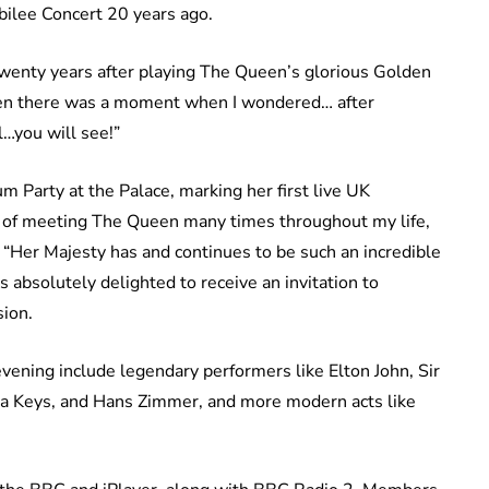
bilee Concert 20 years ago.
Twenty years after playing The Queen’s glorious Golden
Then there was a moment when I wondered… after
…you will see!”
m Party at the Palace, marking her first live UK
r of meeting The Queen many times throughout my life,
. “Her Majesty has and continues to be such an incredible
s absolutely delighted to receive an invitation to
ion.
ening include legendary performers like Elton John, Sir
ia Keys, and Hans Zimmer, and more modern acts like