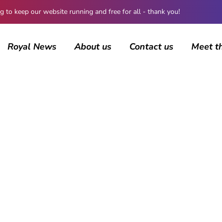
 keep our website running and free for all - thank you!
Royal News
About us
Contact us
Meet t