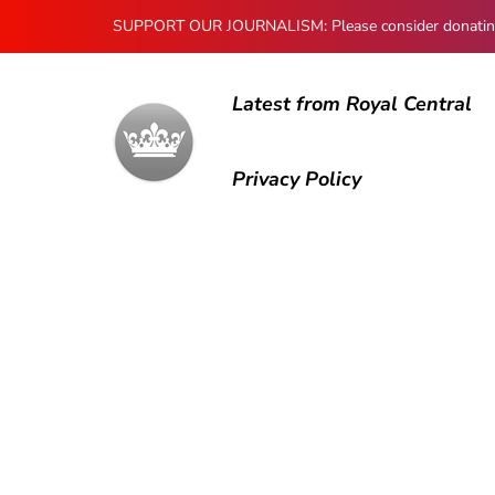
SUPPORT OUR JOURNALISM: Please consider donating to
Latest from Royal Central
Privacy Policy