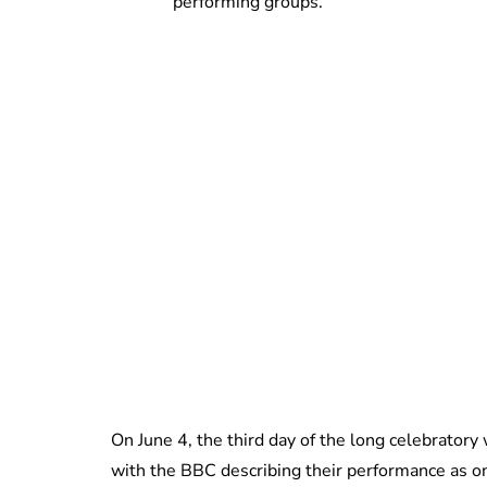
performing groups.
On June 4, the third day of the long celebrato
with the BBC describing their performance as o