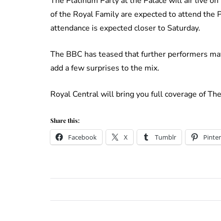
The Platinum Party at the Palace will air live 
of the Royal Family are expected to attend the P
attendance is expected closer to Saturday.
The BBC has teased that further performers may
add a few surprises to the mix.
Royal Central will bring you full coverage of T
Share this:
Facebook
X
Tumblr
Pinter