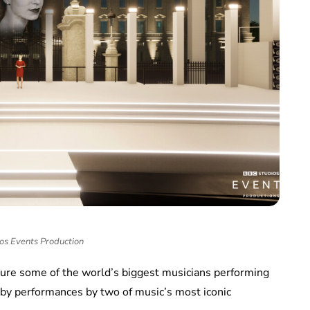
os Events Production
ature some of the world’s biggest musicians performing
y performances by two of music’s most iconic