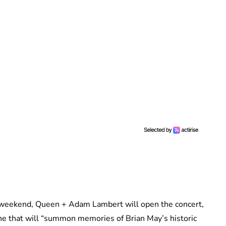
ry weekend, Queen + Adam Lambert will open the concert,
ne that will “summon memories of Brian May’s historic