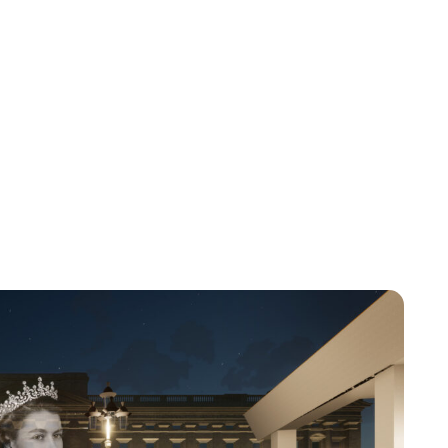
Jess Ilse