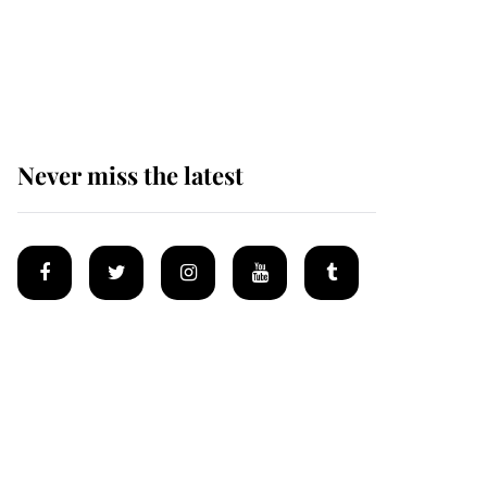
Prince William issues
emotional statement
after climbing tragedy
Never miss the latest