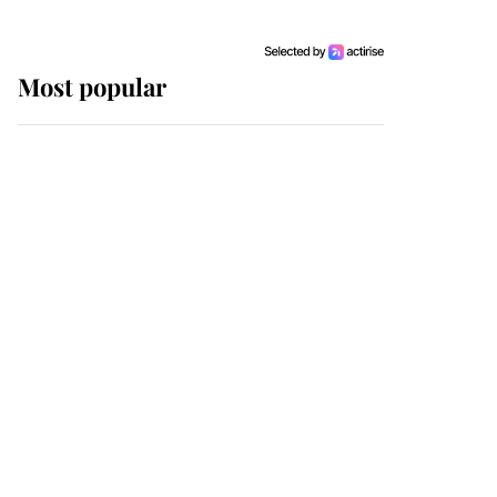
Most popular
Wimbledon’s Most
Human Moment: How
The Duchess Of Kent's
Compassion Comforted
A Broken Champion
If ever a wedding dress
summed up its wearer,
it was the gown worn by
Sophie, Duchess of
Edinburgh