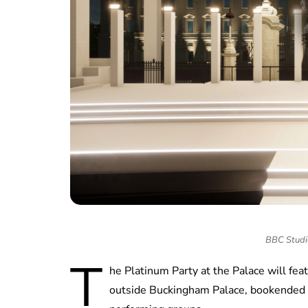
BBC Studi
T
he Platinum Party at the Palace will fe
outside Buckingham Palace, bookended b