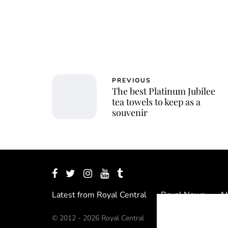
PREVIOUS
The best Platinum Jubilee
tea towels to keep as a
souvenir
Latest from Royal Central
Royal News
Ab
© 2012 - 2026 Royal Central