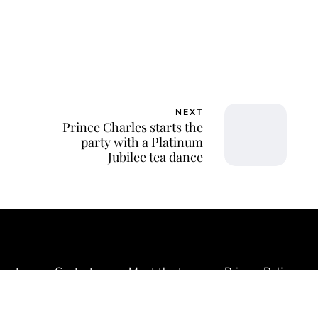
NEXT
Prince Charles starts the
party with a Platinum
Jubilee tea dance
out us
Contact us
Meet the team
Privacy Policy