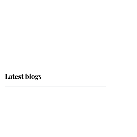
The Queen watches on
with pride as Lady
Louise drives Prince
Philip’s carriages at
Windsor Horse Show
Latest blogs