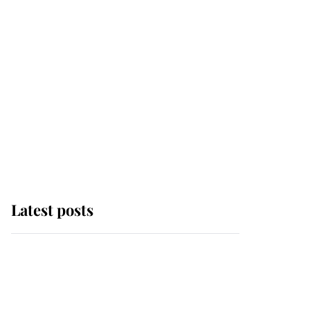
Latest posts
This is where Princess
Eugenie's daughter sits
in the line of succession
and she's ahead of two