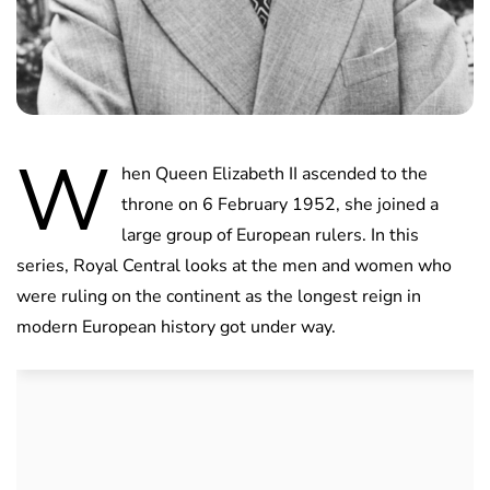
W
hen Queen Elizabeth II ascended to the
throne on 6 February 1952, she joined a
large group of European rulers. In this
series, Royal Central looks at the men and women who
were ruling on the continent as the longest reign in
modern European history got under way.