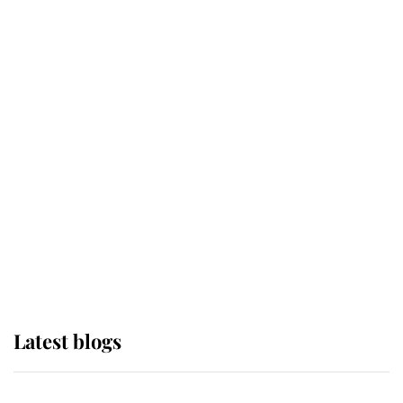
If ever a wedding dress summed up
its wearer, it was the gown worn by
Sophie, Duchess of Edinburgh
The Queen watches on with pride
as Lady Louise drives Prince
Philip’s carriages at Windsor Horse
Show
Latest blogs