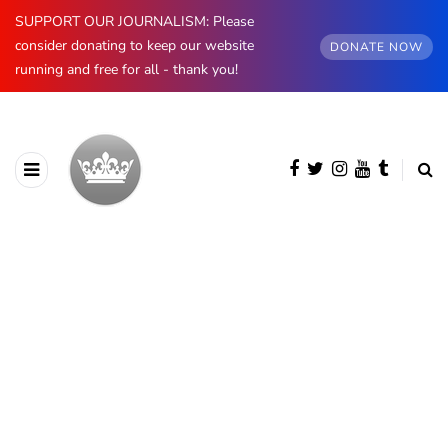
SUPPORT OUR JOURNALISM: Please
consider donating to keep our website
DONATE NOW
running and free for all - thank you!