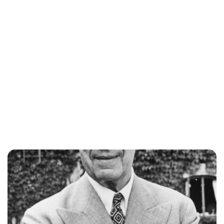
Jess Ilse