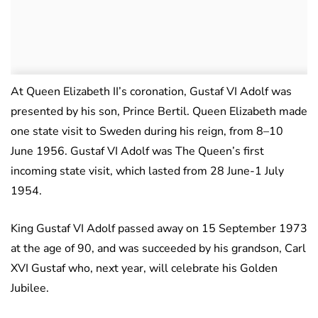
At Queen Elizabeth II’s coronation, Gustaf VI Adolf was
presented by his son, Prince Bertil. Queen Elizabeth made
one state visit to Sweden during his reign, from 8–10
June 1956. Gustaf VI Adolf was The Queen’s first
incoming state visit, which lasted from 28 June-1 July
1954.
King Gustaf VI Adolf passed away on 15 September 1973
at the age of 90, and was succeeded by his grandson, Carl
XVI Gustaf who, next year, will celebrate his Golden
Jubilee.