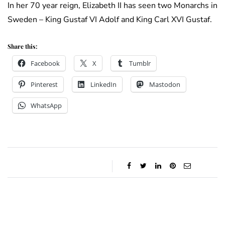
In her 70 year reign, Elizabeth II has seen two Monarchs in
Sweden – King Gustaf VI Adolf and King Carl XVI Gustaf.
Share this:
Facebook
X
Tumblr
Pinterest
LinkedIn
Mastodon
WhatsApp