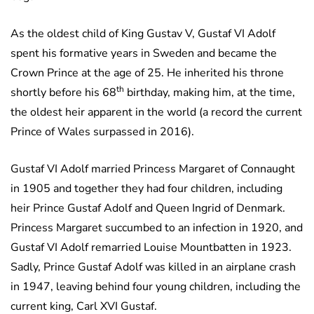
As the oldest child of King Gustav V, Gustaf VI Adolf
spent his formative years in Sweden and became the
Crown Prince at the age of 25. He inherited his throne
th
shortly before his 68
birthday, making him, at the time,
the oldest heir apparent in the world (a record the current
Prince of Wales surpassed in 2016).
Gustaf VI Adolf married Princess Margaret of Connaught
in 1905 and together they had four children, including
heir Prince Gustaf Adolf and Queen Ingrid of Denmark.
Princess Margaret succumbed to an infection in 1920, and
Gustaf VI Adolf remarried Louise Mountbatten in 1923.
Sadly, Prince Gustaf Adolf was killed in an airplane crash
in 1947, leaving behind four young children, including the
current king, Carl XVI Gustaf.