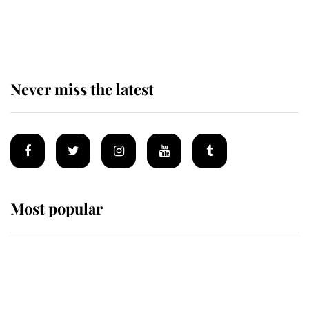
Why some staff refuse to go to the
top floor of King Charles' castle
Never miss the latest
Most popular
Wimbledon’s Most Human
Moment: How The Duchess Of
Kent's Compassion Comforted A
Broken Champion