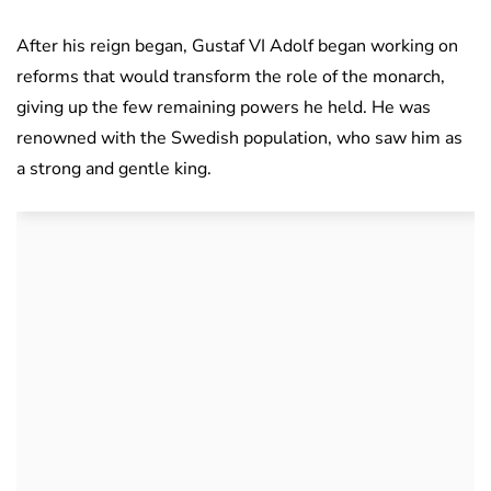
After his reign began, Gustaf VI Adolf began working on
reforms that would transform the role of the monarch,
giving up the few remaining powers he held. He was
renowned with the Swedish population, who saw him as
a strong and gentle king.