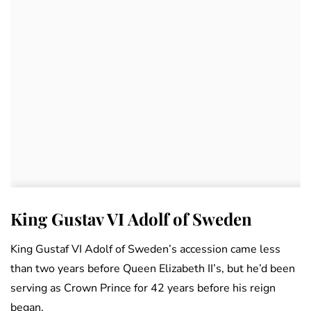
King Gustav VI Adolf of Sweden
King Gustaf VI Adolf of Sweden’s accession came less
than two years before Queen Elizabeth II’s, but he’d been
serving as Crown Prince for 42 years before his reign
began.