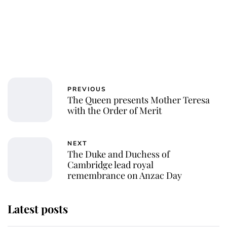
PREVIOUS
The Queen presents Mother Teresa
with the Order of Merit
NEXT
The Duke and Duchess of
Cambridge lead royal
remembrance on Anzac Day
Latest posts