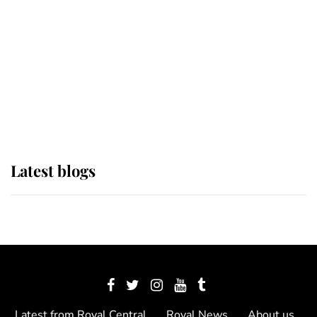
The Queen watches on with pride
as Lady Louise drives Prince
Philip’s carriages at Windsor Horse
Show
Latest blogs
Latest from Royal Central
Royal News
About us