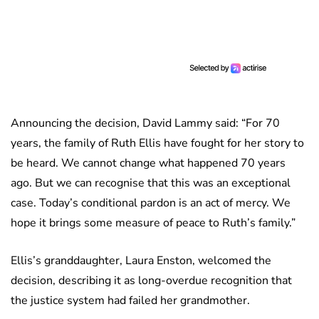
Announcing the decision, David Lammy said: “For 70
years, the family of Ruth Ellis have fought for her story to
be heard. We cannot change what happened 70 years
ago. But we can recognise that this was an exceptional
case. Today’s conditional pardon is an act of mercy. We
hope it brings some measure of peace to Ruth’s family.”
Ellis’s granddaughter, Laura Enston, welcomed the
decision, describing it as long-overdue recognition that
the justice system had failed her grandmother.