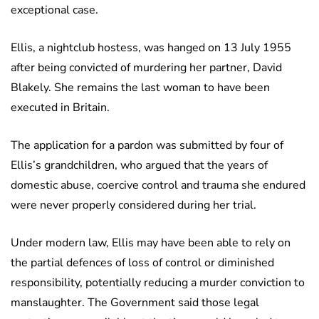
exceptional case.
Ellis, a nightclub hostess, was hanged on 13 July 1955
after being convicted of murdering her partner, David
Blakely. She remains the last woman to have been
executed in Britain.
The application for a pardon was submitted by four of
Ellis’s grandchildren, who argued that the years of
domestic abuse, coercive control and trauma she endured
were never properly considered during her trial.
Under modern law, Ellis may have been able to rely on
the partial defences of loss of control or diminished
responsibility, potentially reducing a murder conviction to
manslaughter. The Government said those legal