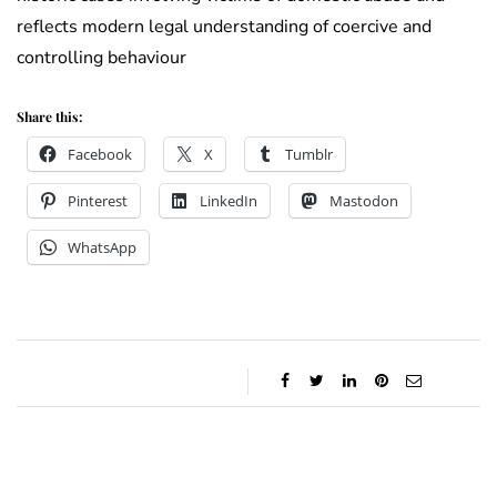
reflects modern legal understanding of coercive and
controlling behaviour
Share this:
Facebook
X
Tumblr
Pinterest
LinkedIn
Mastodon
WhatsApp