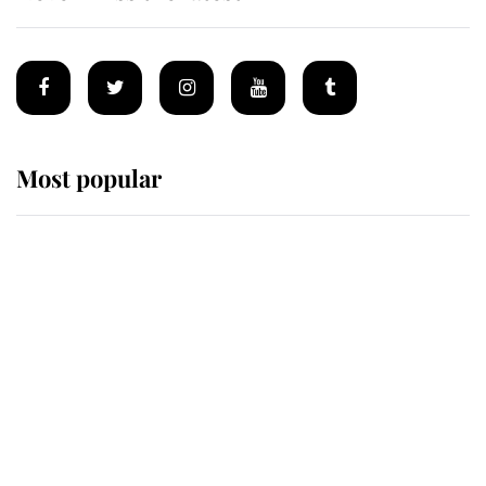
Most popular
Wimbledon’s Most Human
Moment: How The Duchess Of
Kent's Compassion Comforted A
Broken Champion
If ever a wedding dress summed up
its wearer, it was the gown worn by
Sophie, Duchess of Edinburgh