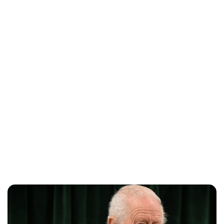
Charlie Proctor