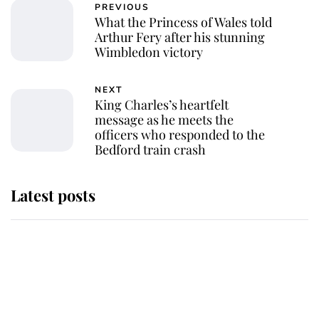
PREVIOUS
What the Princess of Wales told
Arthur Fery after his stunning
Wimbledon victory
NEXT
King Charles’s heartfelt
message as he meets the
officers who responded to the
Bedford train crash
Latest posts
Andrew Mountbatten-Windsor
'chased by masked man' near
Sandringham