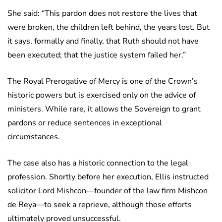
She said: “This pardon does not restore the lives that
were broken, the children left behind, the years lost. But
it says, formally and finally, that Ruth should not have
been executed; that the justice system failed her.”
The Royal Prerogative of Mercy is one of the Crown’s
historic powers but is exercised only on the advice of
ministers. While rare, it allows the Sovereign to grant
pardons or reduce sentences in exceptional
circumstances.
The case also has a historic connection to the legal
profession. Shortly before her execution, Ellis instructed
solicitor Lord Mishcon—founder of the law firm Mishcon
de Reya—to seek a reprieve, although those efforts
ultimately proved unsuccessful.