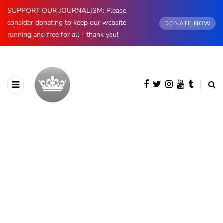
SUPPORT OUR JOURNALISM: Please
consider donating to keep our website
DONATE NOW
running and free for all - thank you!