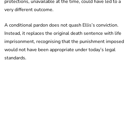
protections, unavailable at the time, could have led to a
very different outcome.
A conditional pardon does not quash Ellis’s conviction.
Instead, it replaces the original death sentence with life
imprisonment, recognising that the punishment imposed
would not have been appropriate under today’s legal
standards.