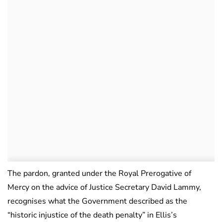
The pardon, granted under the Royal Prerogative of
Mercy on the advice of Justice Secretary David Lammy,
recognises what the Government described as the
“historic injustice of the death penalty” in Ellis’s