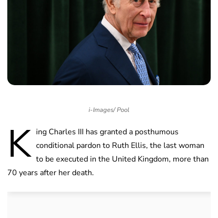
i-Images/ Pool
K
ing Charles III has granted a posthumous
conditional pardon to Ruth Ellis, the last woman
to be executed in the United Kingdom, more than
70 years after her death.