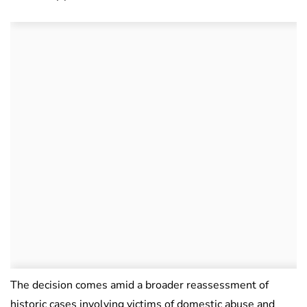
The decision comes amid a broader reassessment of
historic cases involving victims of domestic abuse and