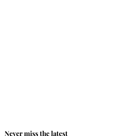
Why some staff refuse to go to the
top floor of King Charles' castle
Revealed: The extraordinary step
taken so the Queen Mother could
enjoy her afternoon nap
The remarkable story behind one
of the Royal Family's most beloved
homes
Never miss the latest