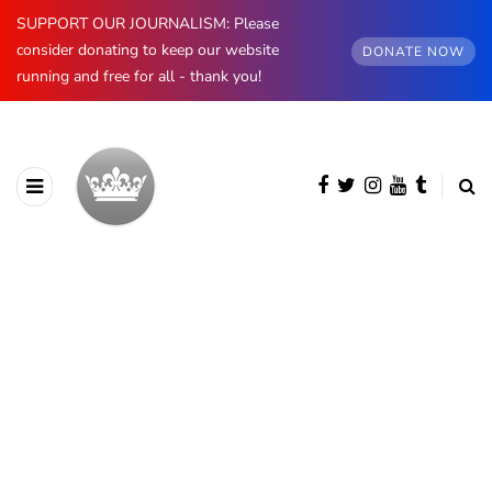
SUPPORT OUR JOURNALISM: Please
consider donating to keep our website
DONATE NOW
running and free for all - thank you!