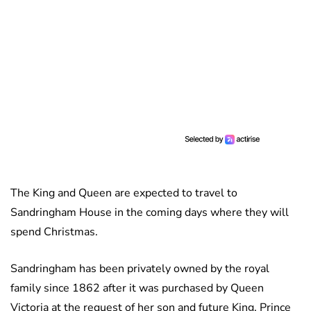
The King and Queen are expected to travel to
Sandringham House in the coming days where they will
spend Christmas.
Sandringham has been privately owned by the royal
family since 1862 after it was purchased by Queen
Victoria at the request of her son and future King, Prince