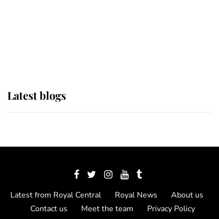
The Queen watches on with pride
as Lady Louise drives Prince
Philip’s carriages at Windsor Horse
Show
Latest blogs
Latest from Royal Central
Royal News
About us
Contact us
Meet the team
Privacy Policy