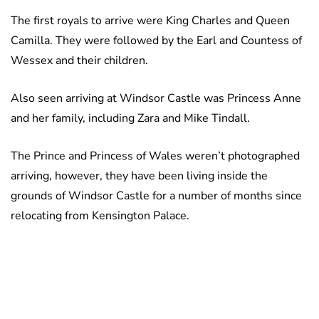
The first royals to arrive were King Charles and Queen
Camilla. They were followed by the Earl and Countess of
Wessex and their children.
Also seen arriving at Windsor Castle was Princess Anne
and her family, including Zara and Mike Tindall.
The Prince and Princess of Wales weren’t photographed
arriving, however, they have been living inside the
grounds of Windsor Castle for a number of months since
relocating from Kensington Palace.