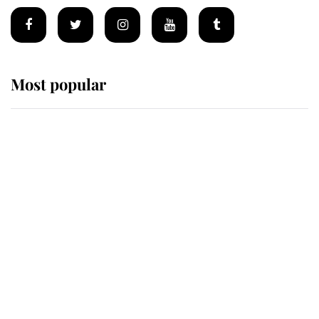
Most popular
Wimbledon’s Most Human
Moment: How The Duchess Of
Kent's Compassion Comforted A
Broken Champion
If ever a wedding dress summed up
its wearer, it was the gown worn by
Sophie, Duchess of Edinburgh