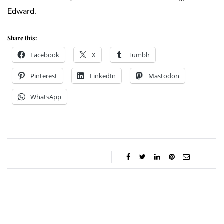
Edward.
Share this:
Facebook
X
Tumblr
Pinterest
LinkedIn
Mastodon
WhatsApp