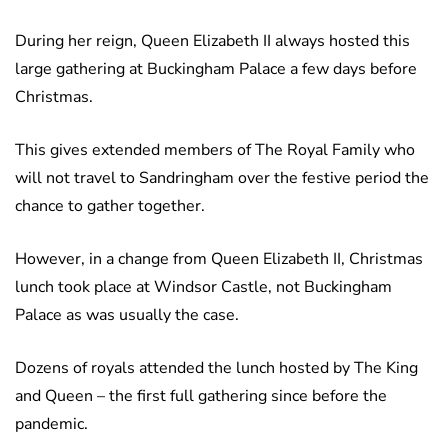
During her reign, Queen Elizabeth II always hosted this
large gathering at Buckingham Palace a few days before
Christmas.
This gives extended members of The Royal Family who
will not travel to Sandringham over the festive period the
chance to gather together.
However, in a change from Queen Elizabeth II, Christmas
lunch took place at Windsor Castle, not Buckingham
Palace as was usually the case.
Dozens of royals attended the lunch hosted by The King
and Queen – the first full gathering since before the
pandemic.