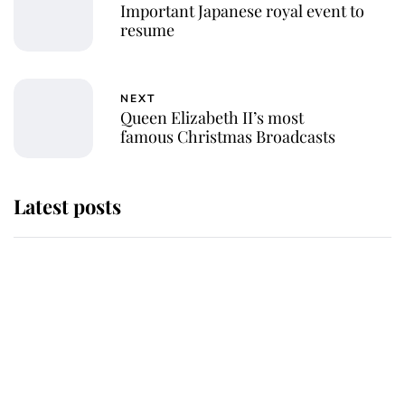
Important Japanese royal event to
resume
NEXT
Queen Elizabeth II’s most
famous Christmas Broadcasts
Latest posts
Why some staff refuse to go to the
top floor of King Charles' castle
Revealed: The extraordinary step