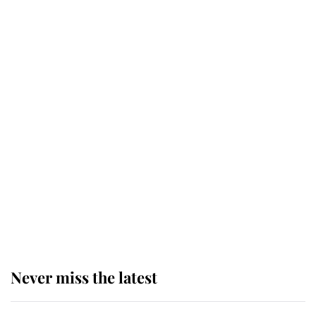
taken so the Queen Mother could
enjoy her afternoon nap
The remarkable story behind one
of the Royal Family's most beloved
homes
King Charles begins summer
holiday as he arrives at the Castle
of Mey
Never miss the latest