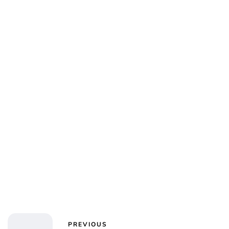
Charlie Proctor
PREVIOUS