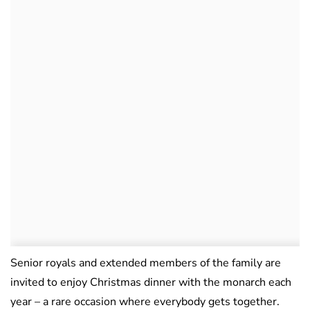
Senior royals and extended members of the family are
invited to enjoy Christmas dinner with the monarch each
year – a rare occasion where everybody gets together.