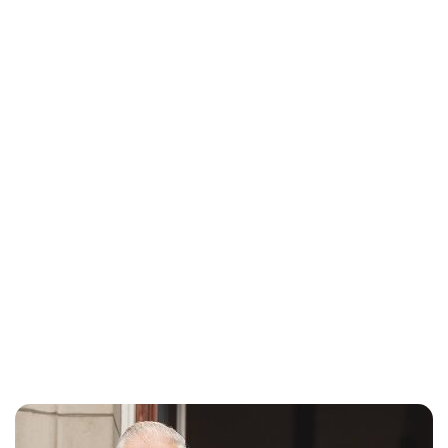
Charlie Proctor