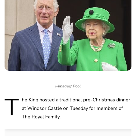
i-Images/ Pool
T
he King hosted a traditional pre-Christmas dinner
at Windsor Castle on Tuesday for members of
The Royal Family.