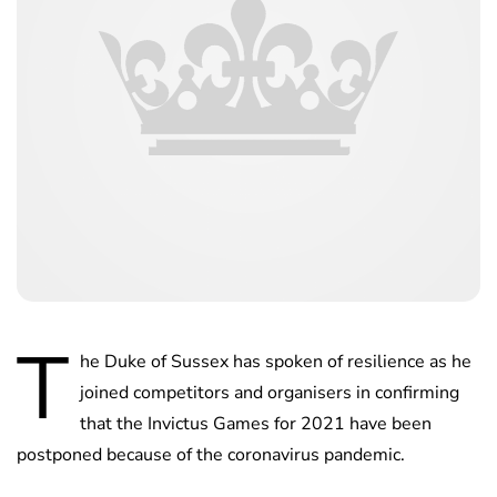
T
he Duke of Sussex has spoken of resilience as he
joined competitors and organisers in confirming
that the Invictus Games for 2021 have been
postponed because of the coronavirus pandemic.