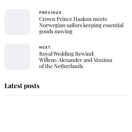
PREVIOUS
Crown Prince Haakon meets
Norwegian sailors keeping essential
goods moving
NEXT
Royal Wedding Rewind:
Willem-Alexander and Maxima
of the Netherlands
Latest posts
Why some staff refuse to go to the
top floor of King Charles' castle