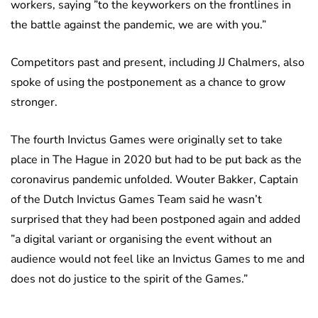
workers, saying ”to the keyworkers on the frontlines in
the battle against the pandemic, we are with you.”
Competitors past and present, including JJ Chalmers, also
spoke of using the postponement as a chance to grow
stronger.
The fourth Invictus Games were originally set to take
place in The Hague in 2020 but had to be put back as the
coronavirus pandemic unfolded. Wouter Bakker, Captain
of the Dutch Invictus Games Team said he wasn’t
surprised that they had been postponed again and added
”a digital variant or organising the event without an
audience would not feel like an Invictus Games to me and
does not do justice to the spirit of the Games.”