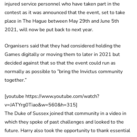
injured service personnel who have taken part in the
contest as it was announced that the event, set to take
place in The Hague between May 29th and June 5th
2021, will now be put back to next year.
Organisers said that they had considered holding the
Games digitally or moving them to later in 2021 but
decided against that so that the event could run as
normally as possible to ”bring the Invictus community
together.”
[youtube https://www.youtube.com/watch?
v=JATYrg0Tiao&w=560&h=315]
The Duke of Sussex joined that community in a video in
which they spoke of past challenges and looked to the
future. Harry also took the opportunity to thank essential