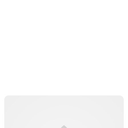
Lydia Starbuck