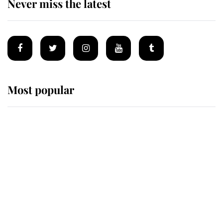
Never miss the latest
Most popular
Wimbledon’s Most Human
Moment: How The Duchess Of
Kent's Compassion Comforted A
Broken Champion
If ever a wedding dress summed up
its wearer, it was the gown worn by