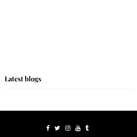
Sophie, Duchess of Edinburgh
The Queen watches on with pride
as Lady Louise drives Prince
Philip’s carriages at Windsor Horse
Show
Latest blogs