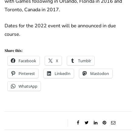
with Games following in Orlando, Florida in 2016 and
Toronto, Canada in 2017.
Dates for the 2022 event will be announced in due
course.
Share this:
Facebook
X
Tumblr
Pinterest
LinkedIn
Mastodon
WhatsApp