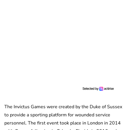
The Invictus Games were created by the Duke of Sussex
to provide a sporting platform for wounded service
personnel. The first event took place in London in 2014