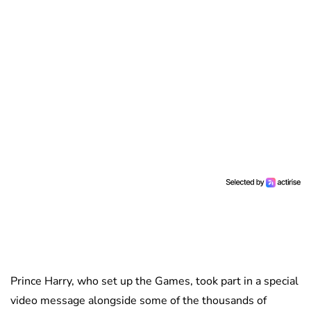
Prince Harry, who set up the Games, took part in a special
video message alongside some of the thousands of