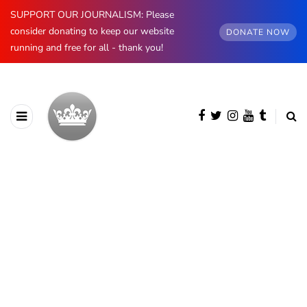
SUPPORT OUR JOURNALISM: Please
consider donating to keep our website
DONATE NOW
running and free for all - thank you!