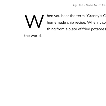
By Ben - Road to St. P
W
hen you hear the term “Granny’s C
homemade chip recipe. When it com
thing from a plate of fried potatoe
the world.