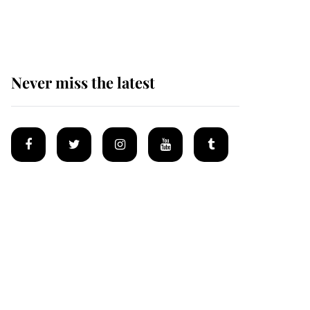
homes
Never miss the latest