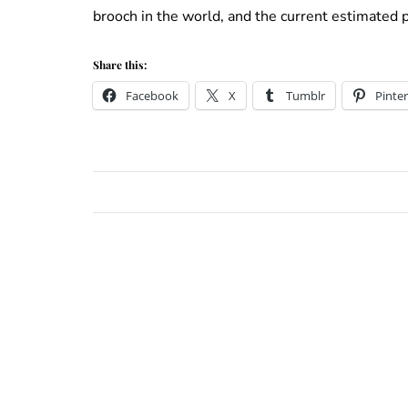
brooch in the world, and the current estimated p
Share this:
Facebook
X
Tumblr
Pinter