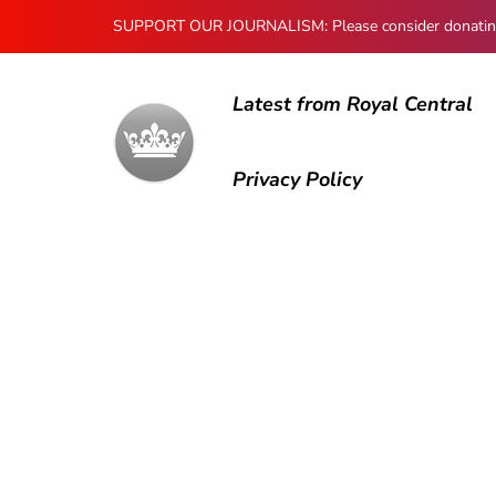
SUPPORT OUR JOURNALISM: Please consider donating to
Latest from Royal Central
Privacy Policy