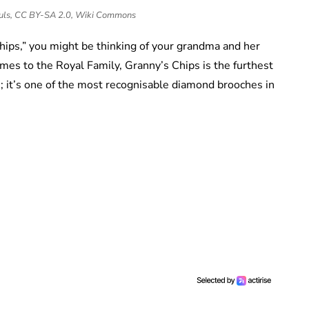
auls, CC BY-SA 2.0, Wiki Commons
hips,” you might be thinking of your grandma and her
es to the Royal Family, Granny’s Chips is the furthest
s; it’s one of the most recognisable diamond brooches in