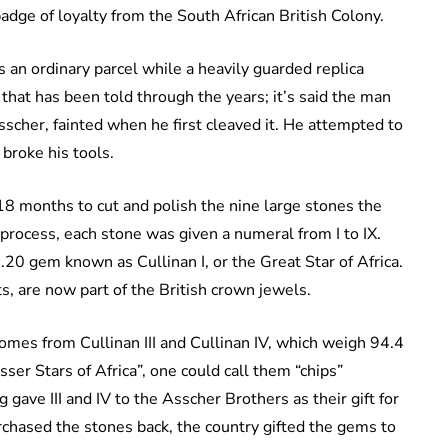
adge of loyalty from the South African British Colony.
 an ordinary parcel while a heavily guarded replica
that has been told through the years; it’s said the man
cher, fainted when he first cleaved it. He attempted to
 broke his tools.
18 months to cut and polish the nine large stones the
process, each stone was given a numeral from I to IX.
20 gem known as Cullinan I, or the Great Star of Africa.
ts, are now part of the British crown jewels.
omes from Cullinan III and Cullinan IV, which weigh 94.4
ser Stars of Africa”, one could call them “chips”
g gave III and IV to the Asscher Brothers as their gift for
urchased the stones back, the country gifted the gems to