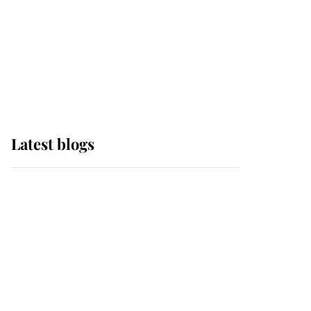
The Queen watches on
with pride as Lady
Louise drives Prince
Philip’s carriages at
Windsor Horse Show
Latest blogs