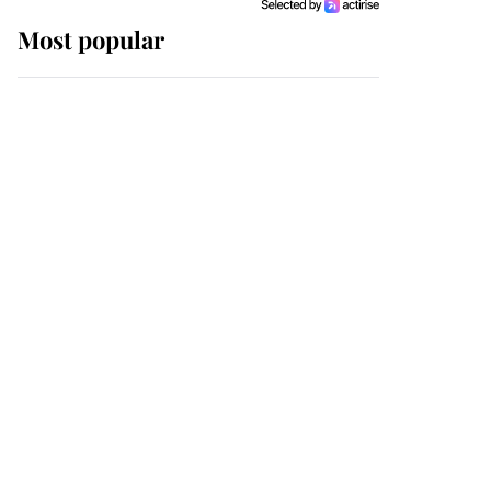
Most popular
Wimbledon’s Most
Human Moment: How
The Duchess Of Kent's
Compassion Comforted
A Broken Champion
If ever a wedding dress
summed up its wearer,
it was the gown worn by
Sophie, Duchess of
Edinburgh