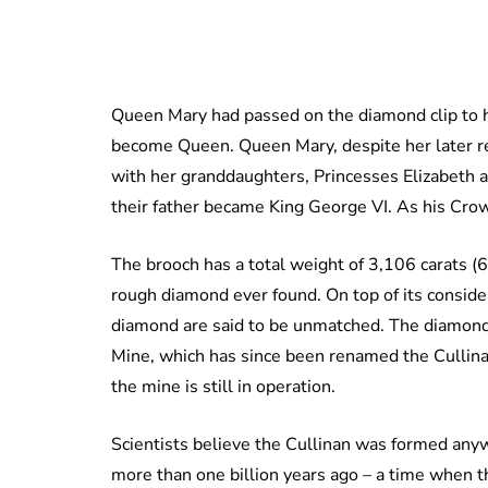
Queen Mary had passed on the diamond clip to h
become Queen. Queen Mary, despite her later rep
with her granddaughters, Princesses Elizabeth 
their father became King George VI. As his Crow
The brooch has a total weight of 3,106 carats (
rough diamond ever found. On top of its considera
diamond are said to be unmatched. The diamond
Mine, which has since been renamed the Cullinan
the mine is still in operation.
Scientists believe the Cullinan was formed any
more than one billion years ago – a time when th