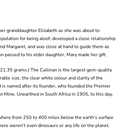
er granddaughter Elizabeth as she was about to
utation for being aloof, developed a close relationship
and Margaret, and was close at hand to guide them as
n passed to his elder daughter, Mary made her gift.
621.35 grams.) The Cullinan is the largest gem-quality
ble size, the clear white colour and clarity of the
 is named after its founder, who founded the Premier
 Mine. Unearthed in South Africa in 1905, to this day,
where from 250 to 400 miles below the earth’s surface
ere weren’t even dinosaurs or any life on the planet.