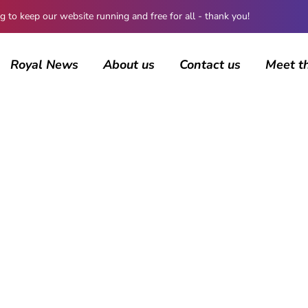
 keep our website running and free for all - thank you!
Royal News
About us
Contact us
Meet t