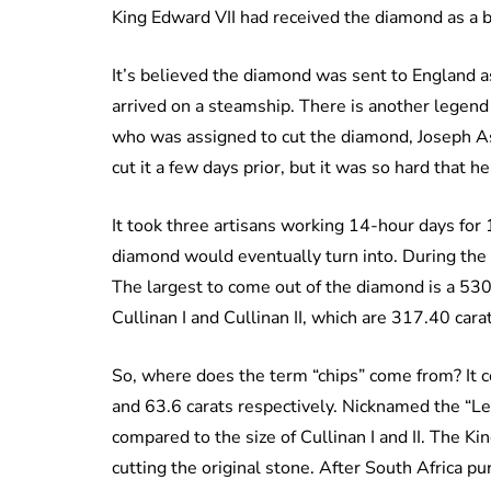
King Edward VII had received the diamond as a b
It’s believed the diamond was sent to England as
arrived on a steamship. There is another legend 
who was assigned to cut the diamond, Joseph Ass
cut it a few days prior, but it was so hard that he
It took three artisans working 14-hour days for 
diamond would eventually turn into. During the 
The largest to come out of the diamond is a 530.
Cullinan I and Cullinan II, which are 317.40 cara
So, where does the term “chips” come from? It c
and 63.6 carats respectively. Nicknamed the “Les
compared to the size of Cullinan I and II. The Kin
cutting the original stone. After South Africa p