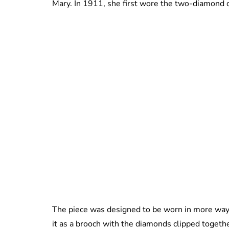
Mary. In 1911, she first wore the two-diamond 
The piece was designed to be worn in more ways
it as a brooch with the diamonds clipped togethe