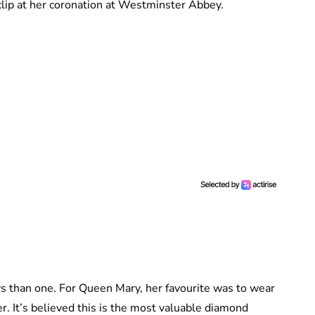
clip at her coronation at Westminster Abbey.
 than one. For Queen Mary, her favourite was to wear
r. It’s believed this is the most valuable diamond