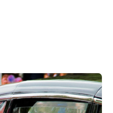
Sydney Zatz