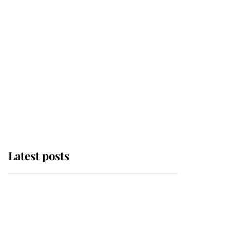
Latest posts
Andrew Mountbatten-
Windsor 'chased by
masked man' near
Sandringham