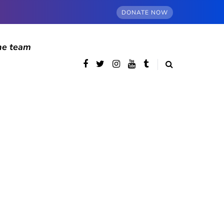
DONATE NOW
he team