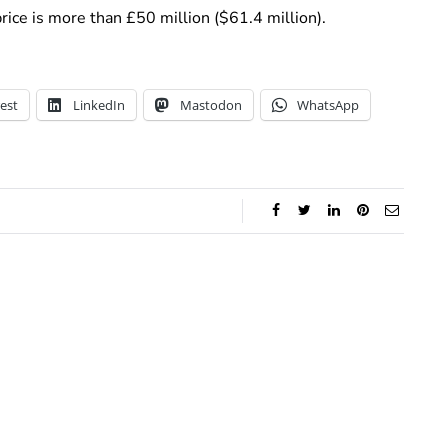
rice is more than £50 million ($61.4 million).
est
LinkedIn
Mastodon
WhatsApp