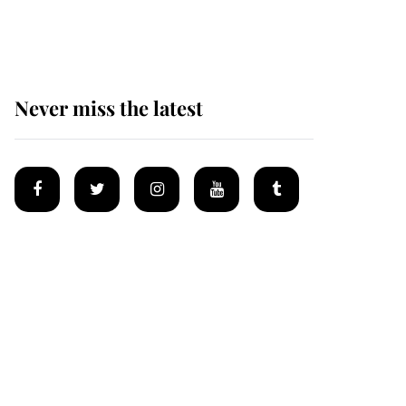
homes
Never miss the latest