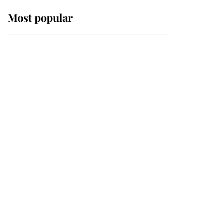
Most popular
Wimbledon’s Most
Human Moment: How
The Duchess Of Kent's
Compassion Comforted
A Broken Champion
If ever a wedding dress
summed up its wearer,
it was the gown worn by
Sophie, Duchess of
Edinburgh