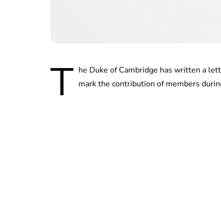
T
he Duke of Cambridge has written a lett
mark the contribution of members durin