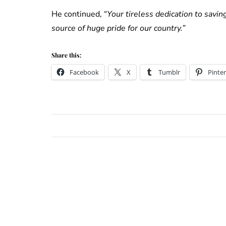
He continued, “
Your tireless dedication to savin
source of huge pride for our country.”
Share this:
Facebook
X
Tumblr
Pinter