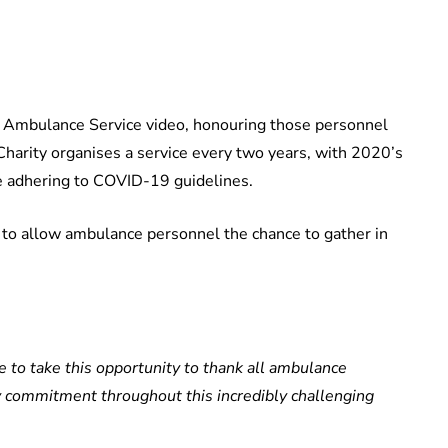
l Ambulance Service video, honouring those personnel
Charity organises a service every two years, with 2020’s
ce adhering to COVID-19 guidelines.
 to allow ambulance personnel the chance to gather in
ke to take this opportunity to thank all ambulance
ry commitment throughout this incredibly challenging