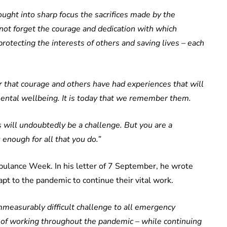
ght into sharp focus the sacrifices made by the
t forget the courage and dedication with which
rotecting the interests of others and saving lives – each
or that courage and others have had experiences that will
 mental wellbeing. It is today that we remember them.
s will undoubtedly be a challenge. But you are a
 enough for all that you do.”
bulance Week. In his letter of 7 September, he wrote
t to the pandemic to continue their vital work.
easurably difficult challenge to all emergency
of working throughout the pandemic – while continuing