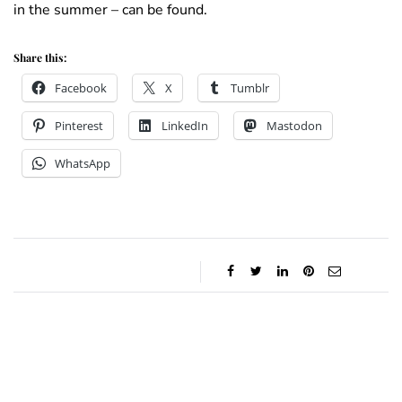
in the summer – can be found.
Share this:
Facebook
X
Tumblr
Pinterest
LinkedIn
Mastodon
WhatsApp