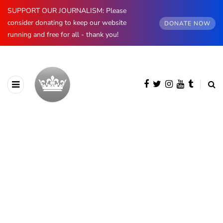
SUPPORT OUR JOURNALISM: Please
consider donating to keep our website
DONATE NOW
running and free for all - thank you!