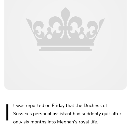
I
t was reported on Friday that the Duchess of
Sussex’s personal assistant had suddenly quit after
only six months into Meghan’s royal life.