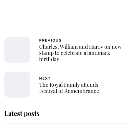
PREVIOUS
Charles, William and Harry on new
stamp to celebrate a landmark
birthday
NEXT
The Royal Family attends
Festival of Remembrance
Latest posts