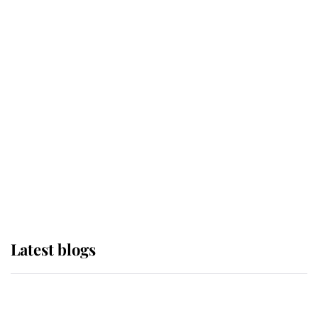
If ever a wedding dress summed up
its wearer, it was the gown worn by
Sophie, Duchess of Edinburgh
The Queen watches on with pride
as Lady Louise drives Prince
Philip’s carriages at Windsor Horse
Show
Latest blogs