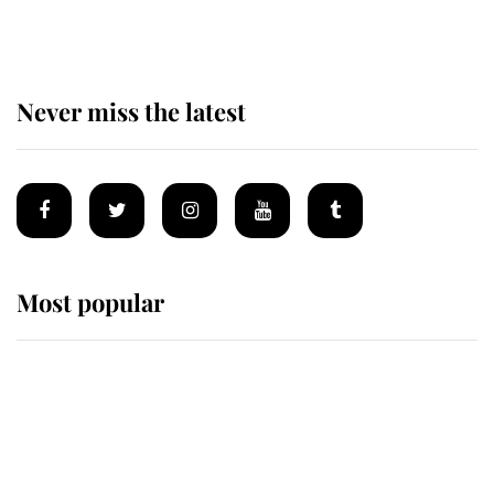
homes
Never miss the latest
Most popular
Wimbledon’s Most Human
Moment: How The Duchess Of
Kent's Compassion Comforted A
Broken Champion