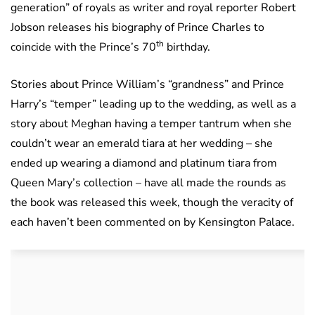
generation” of royals as writer and royal reporter Robert
Jobson releases his biography of Prince Charles to
th
coincide with the Prince’s 70
birthday.
Stories about Prince William’s “grandness” and Prince
Harry’s “temper” leading up to the wedding, as well as a
story about Meghan having a temper tantrum when she
couldn’t wear an emerald tiara at her wedding – she
ended up wearing a diamond and platinum tiara from
Queen Mary’s collection – have all made the rounds as
the book was released this week, though the veracity of
each haven’t been commented on by Kensington Palace.