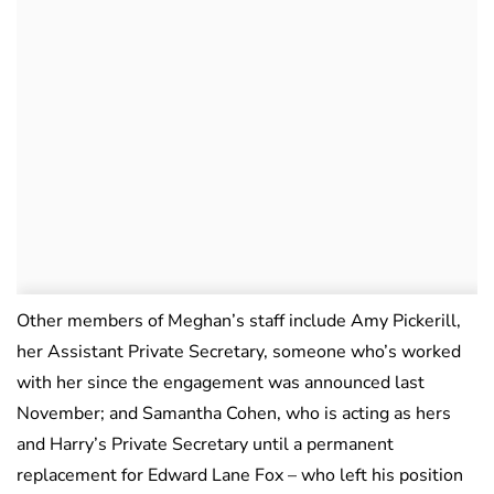
Other members of Meghan’s staff include Amy Pickerill,
her Assistant Private Secretary, someone who’s worked
with her since the engagement was announced last
November; and Samantha Cohen, who is acting as hers
and Harry’s Private Secretary until a permanent
replacement for Edward Lane Fox – who left his position