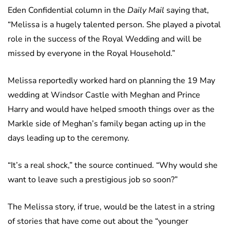
Eden Confidential column in the
Daily Mail
saying that,
“Melissa is a hugely talented person. She played a pivotal
role in the success of the Royal Wedding and will be
missed by everyone in the Royal Household.”
Melissa reportedly worked hard on planning the 19 May
wedding at Windsor Castle with Meghan and Prince
Harry and would have helped smooth things over as the
Markle side of Meghan’s family began acting up in the
days leading up to the ceremony.
“It’s a real shock,” the source continued. “Why would she
want to leave such a prestigious job so soon?”
The Melissa story, if true, would be the latest in a string
of stories that have come out about the “younger