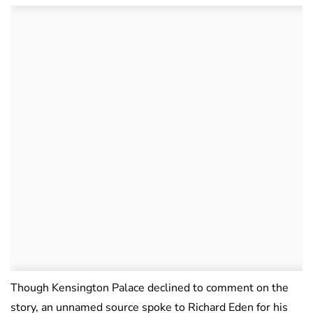
Though Kensington Palace declined to comment on the
story, an unnamed source spoke to Richard Eden for his