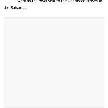
work as the royal visit to the Caribbean arrives in
the Bahamas.