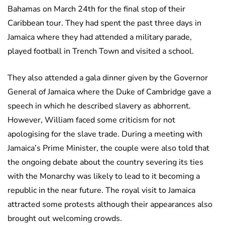
Bahamas on March 24th for the final stop of their
Caribbean tour. They had spent the past three days in
Jamaica where they had attended a military parade,
played football in Trench Town and visited a school.
They also attended a gala dinner given by the Governor
General of Jamaica where the Duke of Cambridge gave a
speech in which he described slavery as abhorrent.
However, William faced some criticism for not
apologising for the slave trade. During a meeting with
Jamaica’s Prime Minister, the couple were also told that
the ongoing debate about the country severing its ties
with the Monarchy was likely to lead to it becoming a
republic in the near future. The royal visit to Jamaica
attracted some protests although their appearances also
brought out welcoming crowds.