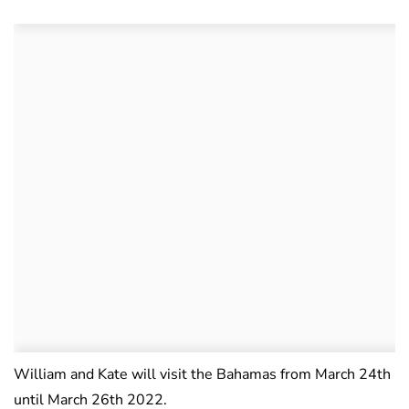
William and Kate will visit the Bahamas from March 24th
until March 26th 2022.