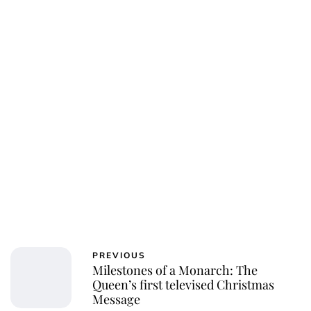
PREVIOUS
Milestones of a Monarch: The
Queen’s first televised Christmas
Message