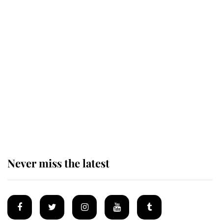
The remarkable story behind one
of the Royal Family's most beloved
homes
King Charles begins summer
holiday as he arrives at the Castle
of Mey
Never miss the latest