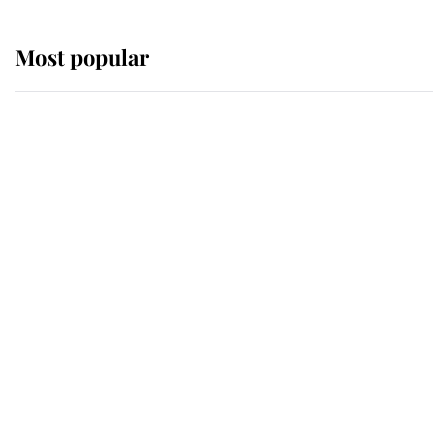
Most popular
Wimbledon’s Most Human
Moment: How The Duchess Of
Kent's Compassion Comforted A
Broken Champion
If ever a wedding dress summed up
its wearer, it was the gown worn by
Sophie, Duchess of Edinburgh
The Queen watches on with pride