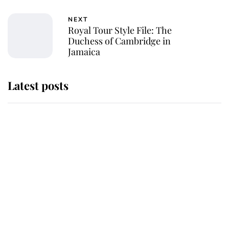
NEXT
Royal Tour Style File: The
Duchess of Cambridge in
Jamaica
Latest posts
Why some staff refuse to go to the
top floor of King Charles' castle
Revealed: The extraordinary step
taken so the Queen Mother could
enjoy her afternoon nap