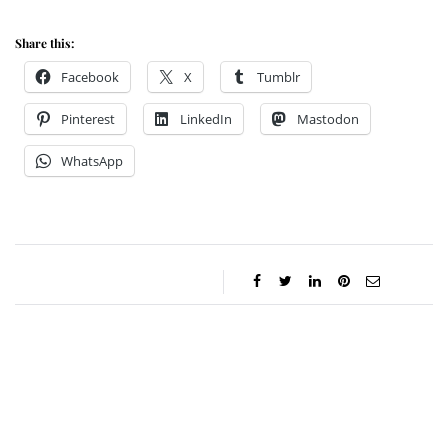
Share this:
Facebook
X
Tumblr
Pinterest
LinkedIn
Mastodon
WhatsApp