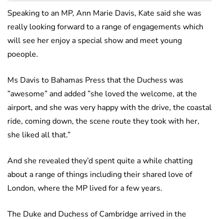
Speaking to an MP, Ann Marie Davis, Kate said she was
really looking forward to a range of engagements which
will see her enjoy a special show and meet young
poeople.
Ms Davis to Bahamas Press that the Duchess was
”awesome” and added ”she loved the welcome, at the
airport, and she was very happy with the drive, the coastal
ride, coming down, the scene route they took with her,
she liked all that.”
And she revealed they’d spent quite a while chatting
about a range of things including their shared love of
London, where the MP lived for a few years.
The Duke and Duchess of Cambridge arrived in the