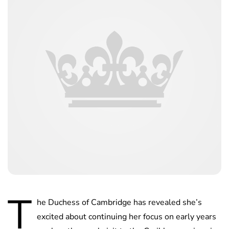
T
he Duchess of Cambridge has revealed she’s
excited about continuing her focus on early years