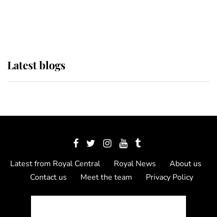
as Lady Louise drives Prince
Philip’s carriages at Windsor Horse
Show
Latest blogs
Latest from Royal Central
Royal News
About us
Contact us
Meet the team
Privacy Policy
© 2012 - 2026 Royal Central