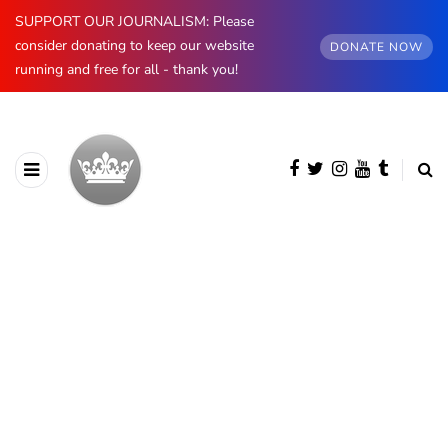
SUPPORT OUR JOURNALISM: Please
consider donating to keep our website
DONATE NOW
running and free for all - thank you!