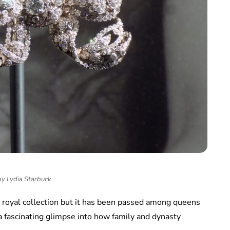
by Lydia Starbuck
e royal collection but it has been passed among queens
a fascinating glimpse into how family and dynasty