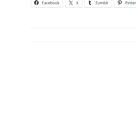
Facebook
X
Tumblr
Pinter