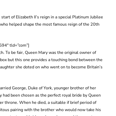
 start of Elizabeth II’s reign in a special Platinum Jubilee
an who helped shape the most famous reign of the 20th
594″ tld=”com”]
h. To be fair, Queen Mary was the original owner of
 box but this one provides a touching bond between the
daughter she doted on who went on to become Britain’s
rried George, Duke of York, younger brother of her
ary had been chosen as the perfect royal bride by Queen
r throne. When he died, a suitable if brief period of
tuitous pairing with the brother who would now take his