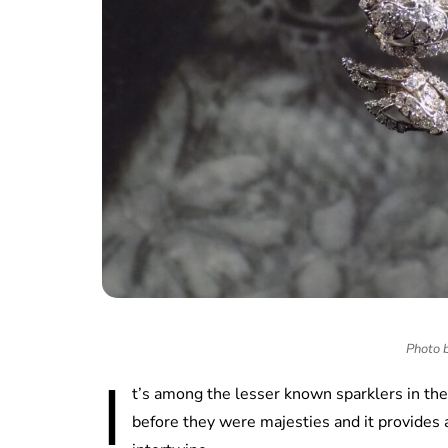
Photo 
I
t’s among the lesser known sparklers in th
before they were majesties and it provides 