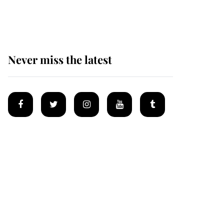
Mey
Never miss the latest