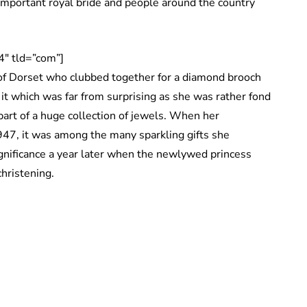
 important royal bride and people around the country
″ tld=”com”]
f Dorset who clubbed together for a diamond brooch
it which was far from surprising as she was rather fond
part of a huge collection of jewels. When her
947, it was among the many sparkling gifts she
significance a year later when the newlywed princess
christening.