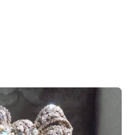
Lydia Starbuck