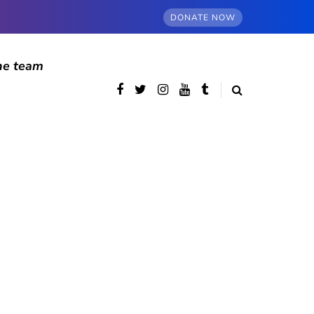
DONATE NOW
he team