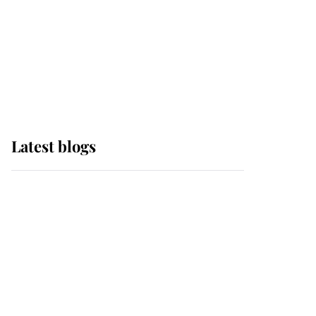
The Queen watches on
with pride as Lady
Louise drives Prince
Philip’s carriages at
Windsor Horse Show
Latest blogs