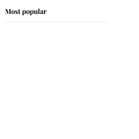
Most popular
Wimbledon’s Most
Human Moment: How
The Duchess Of Kent's
Compassion Comforted
A Broken Champion
If ever a wedding dress
summed up its wearer,
it was the gown worn by
Sophie, Duchess of
Edinburgh