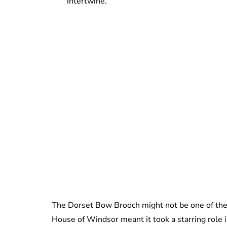
intertwine.
The Dorset Bow Brooch might not be one of the 
House of Windsor meant it took a starring role i