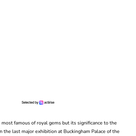
most famous of royal gems but its significance to the
n the last major exhibition at Buckingham Palace of the