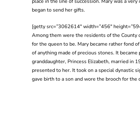
place in the line of succession. Mary was a very
began to send her gifts.
[getty src=”3062614″ width=”456″ height=”594
Among them were the residents of the County o
for the queen to be. Mary became rather fond of 
of anything made of precious stones. It became 
granddaughter, Princess Elizabeth, married in 1
presented to her. It took on a special dynastic 
gave birth to a son and wore the brooch for the 