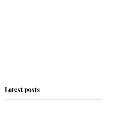
Latest posts
Why some staff refuse
to go to the top floor of
King Charles' castle