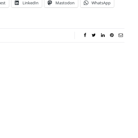
est
LinkedIn
Mastodon
WhatsApp