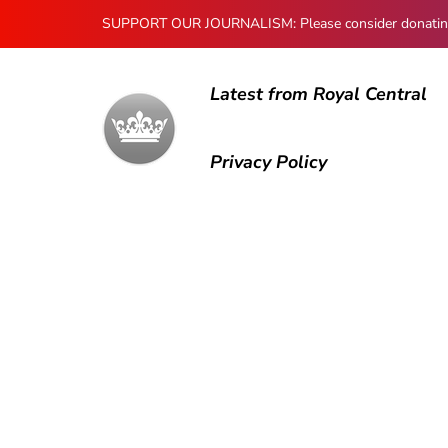
SUPPORT OUR JOURNALISM: Please consider donating to
Latest from Royal Central
Privacy Policy