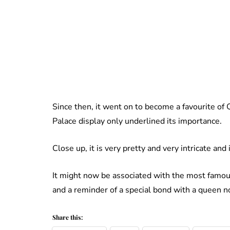
Since then, it went on to become a favourite of 
Palace display only underlined its importance.
Close up, it is very pretty and very intricate and
It might now be associated with the most famous
and a reminder of a special bond with a queen 
Share this: