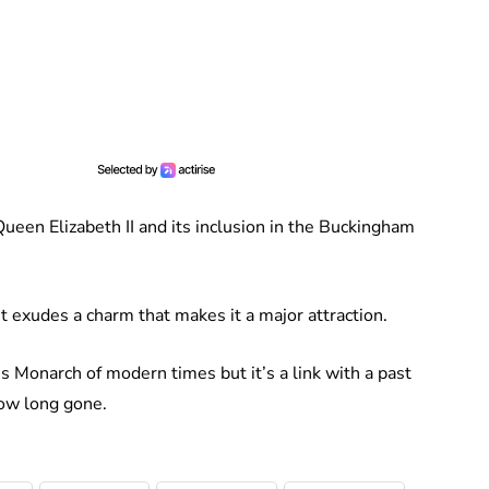
Queen Elizabeth II and its inclusion in the Buckingham
 it exudes a charm that makes it a major attraction.
 Monarch of modern times but it’s a link with a past
now long gone.