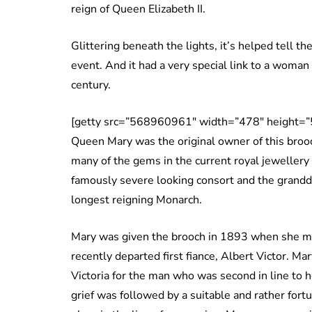
reign of Queen Elizabeth II.
Glittering beneath the lights, it’s helped tell the
event. And it had a very special link to a wom
century.
[getty src=”568960961″ width=”478″ height=”
Queen Mary was the original owner of this brooc
many of the gems in the current royal jewellery
famously severe looking consort and the grand
longest reigning Monarch.
Mary was given the brooch in 1893 when she ma
recently departed first fiance, Albert Victor. M
Victoria for the man who was second in line to he
grief was followed by a suitable and rather for