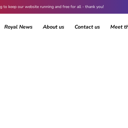
 keep our website running and free for all - thank you!
Royal News
About us
Contact us
Meet t