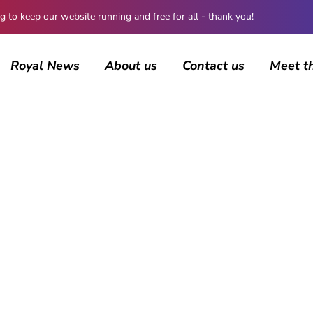
 keep our website running and free for all - thank you!
Royal News
About us
Contact us
Meet t