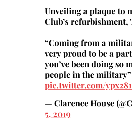
Unveiling a plaque to 
Club’s refurbishment,
“Coming from a milita
very proud to be a part
you’ve been doing so 
people in the military”
pic.twitter.com/ypx28
— Clarence House (@
5, 2019