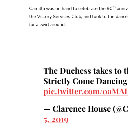
th
Camilla was on hand to celebrate the 90
annive
the Victory Services Club, and took to the dan
for a twirl around.
The Duchess takes to t
Strictly Come Dancin
pic.twitter.com/0aMAI
— Clarence House (@
5, 2019