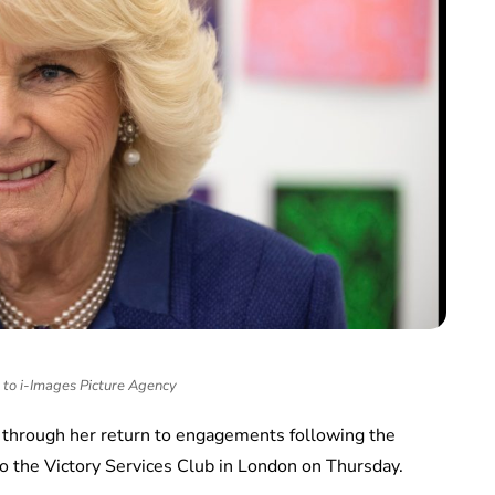
to i-Images Picture Agency
 through her return to engagements following the
o the Victory Services Club in London on Thursday.