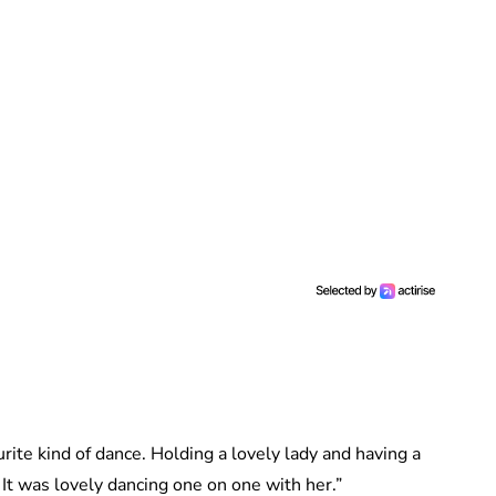
rite kind of dance. Holding a lovely lady and having a
 It was lovely dancing one on one with her.”