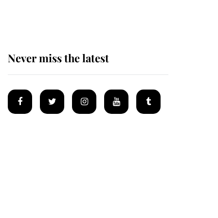
homes
Never miss the latest