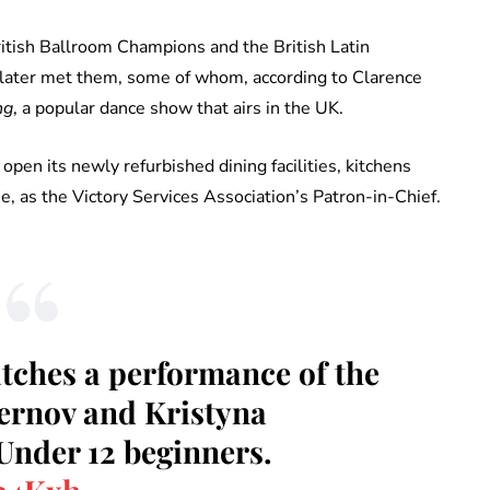
itish Ballroom Champions and the British Latin
later met them, some of whom, according to Clarence
ng
, a popular dance show that airs in the UK.
open its newly refurbished dining facilities, kitchens
 as the Victory Services Association’s Patron-in-Chief.
tches a performance of the
ernov and Kristyna
 Under 12 beginners.