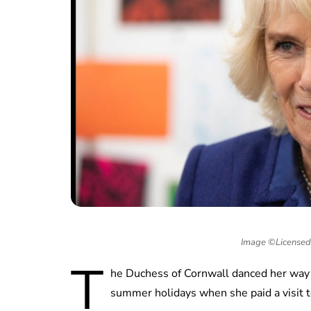
Image ©Licensed 
T
he Duchess of Cornwall danced her way
summer holidays when she paid a visit t