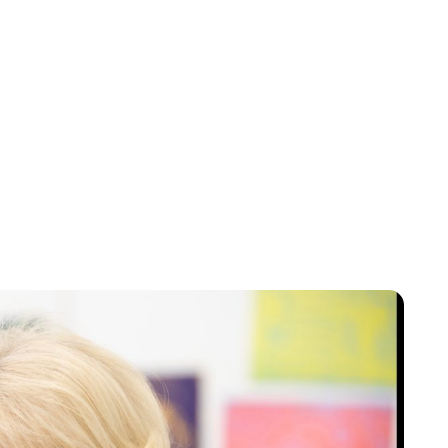
Jess Ilse