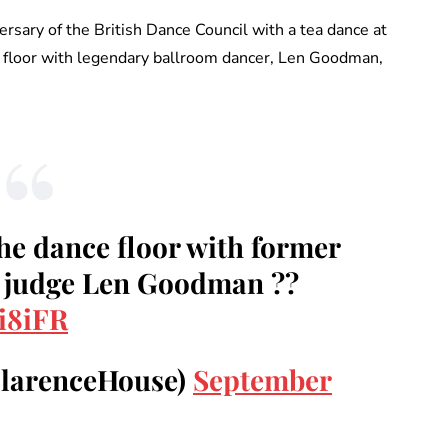
rsary of the British Dance Council with a tea dance at
ce floor with legendary ballroom dancer, Len Goodman,
he dance floor with former
g judge Len Goodman ??
i8iFR
ClarenceHouse)
September