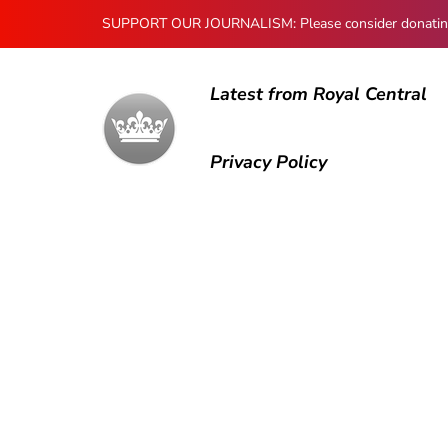
SUPPORT OUR JOURNALISM: Please consider donating to
Latest from Royal Central
Privacy Policy