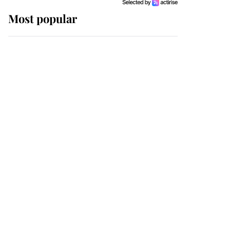
Most popular
Wimbledon’s Most
Human Moment: How
The Duchess Of Kent's
Compassion Comforted
A Broken Champion
If ever a wedding dress
summed up its wearer,
it was the gown worn by
Sophie, Duchess of
Edinburgh