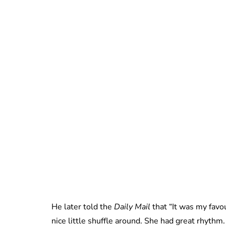
He later told the
Daily Mail
that “It was my favou
nice little shuffle around. She had great rhythm.