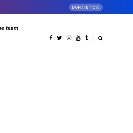
DONATE NOW
he team