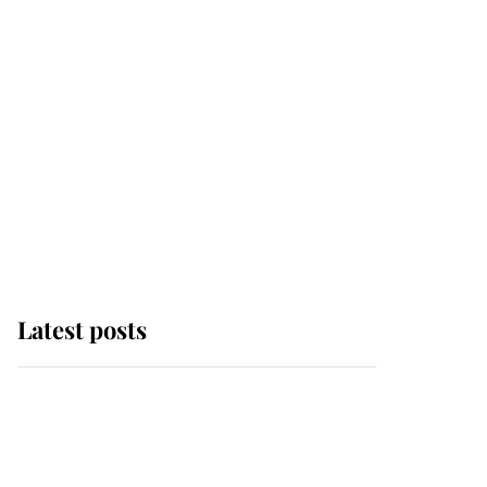
Latest posts
Andrew Mountbatten-
Windsor 'chased by
masked man' near
Sandringham