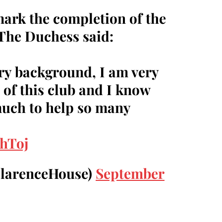
mark the completion of the
 The Duchess said:
ry background, I am very
 of this club and I know
much to help so many
1hToj
ClarenceHouse)
September