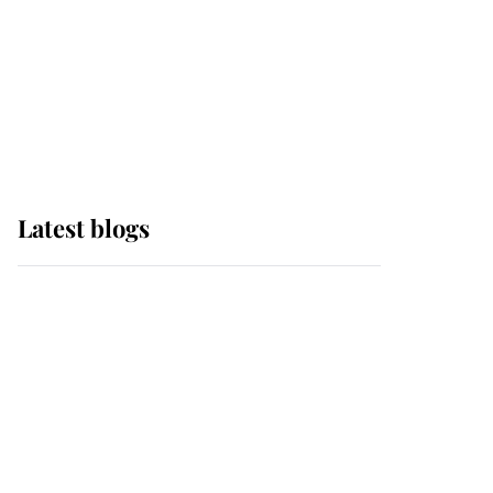
The Queen watches on
with pride as Lady
Louise drives Prince
Philip’s carriages at
Windsor Horse Show
Latest blogs