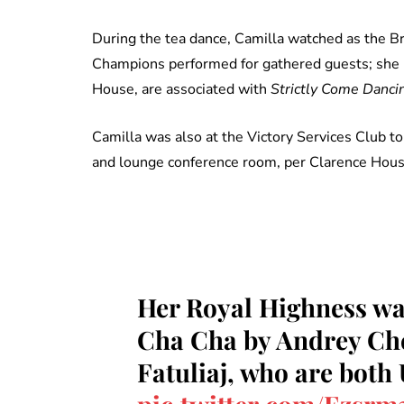
During the tea dance, Camilla watched as the Br
Champions performed for gathered guests; she 
House, are associated with
Strictly Come Danci
Camilla was also at the Victory Services Club to 
and lounge conference room, per Clarence House,
Her Royal Highness wa
Cha Cha by Andrey Ch
Fatuliaj, who are both