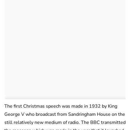
The first Christmas speech was made in 1932 by King
George V who broadcast from Sandringham House on the
still relatively new medium of radio. The BBC transmitted