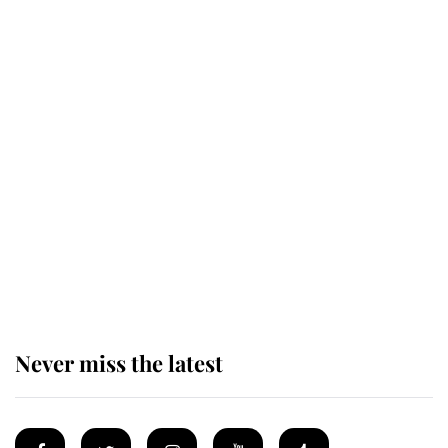
Revealed: The extraordinary step
taken so the Queen Mother could
enjoy her afternoon nap
The remarkable story behind one
of the Royal Family's most beloved
homes
Never miss the latest