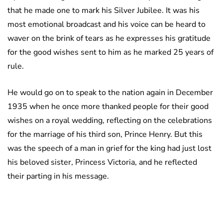
that he made one to mark his Silver Jubilee. It was his
most emotional broadcast and his voice can be heard to
waver on the brink of tears as he expresses his gratitude
for the good wishes sent to him as he marked 25 years of
rule.
He would go on to speak to the nation again in December
1935 when he once more thanked people for their good
wishes on a royal wedding, reflecting on the celebrations
for the marriage of his third son, Prince Henry. But this
was the speech of a man in grief for the king had just lost
his beloved sister, Princess Victoria, and he reflected
their parting in his message.