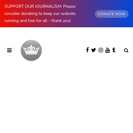
SUPPORT OUR JOURNALISM: Please
consider donating to keep our website
DONATE NOW
running and free for all - thank you!