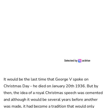
It would be the last time that George V spoke on
Christmas Day – he died on January 20th 1936. But by
then, the idea of a royal Christmas speech was cemented
and although it would be several years before another
was made, it had become a tradition that would only