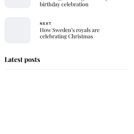
birthday celebration
NEXT
How Sweden’s royals are
celebrating Christmas
Latest posts
Andrew Mountbatten-Windsor
'chased by masked man' near
Sandringham
Why some staff refuse to go to the
top floor of King Charles' castle