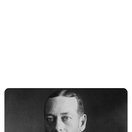
Lydia Starbuck