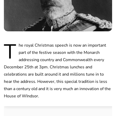
T
he royal Christmas speech is now an important
part of the festive season with the Monarch
addressing country and Commonwealth every
December 25th at 3pm. Christmas lunches and
celebrations are built around it and millions tune in to
hear the address. However, this special tradition is less
than a century old and it is very much an innovation of the
House of WIndsor.