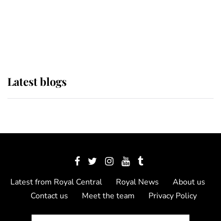
The Queen watches on with pride
as Lady Louise drives Prince
Philip’s carriages at Windsor Horse
Show
Latest blogs
Latest from Royal Central
Royal News
About us
Contact us
Meet the team
Privacy Policy
© 2012 - 2026 Royal Central