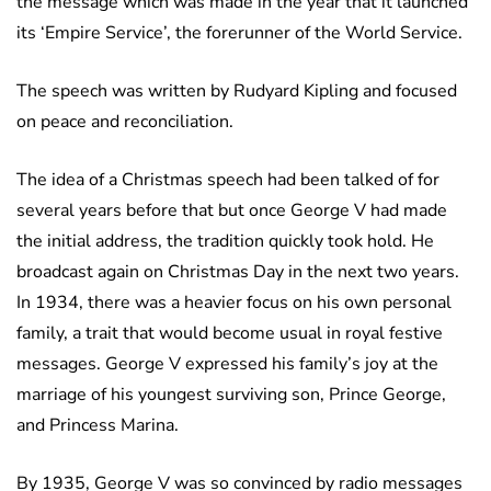
the message which was made in the year that it launched
its ‘Empire Service’, the forerunner of the World Service.
The speech was written by Rudyard Kipling and focused
on peace and reconciliation.
The idea of a Christmas speech had been talked of for
several years before that but once George V had made
the initial address, the tradition quickly took hold. He
broadcast again on Christmas Day in the next two years.
In 1934, there was a heavier focus on his own personal
family, a trait that would become usual in royal festive
messages. George V expressed his family’s joy at the
marriage of his youngest surviving son, Prince George,
and Princess Marina.
By 1935, George V was so convinced by radio messages