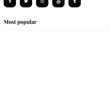
Most popular
Wimbledon’s Most Human
Moment: How The Duchess Of
Kent's Compassion Comforted A
Broken Champion
If ever a wedding dress summed up
its wearer, it was the gown worn by
Sophie, Duchess of Edinburgh