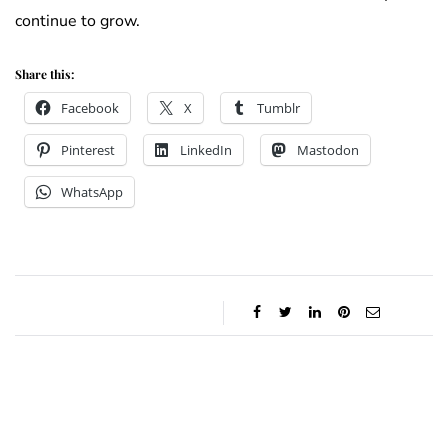
continue to grow.
Share this:
Facebook
X
Tumblr
Pinterest
LinkedIn
Mastodon
WhatsApp