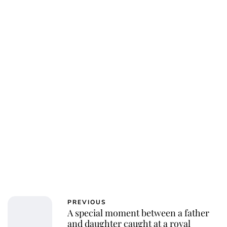
PREVIOUS
A special moment between a father
and daughter caught at a royal