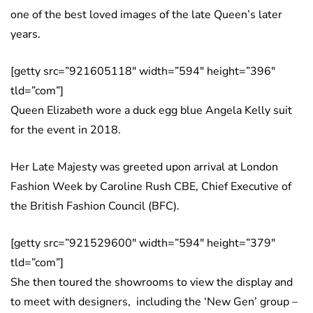
one of the best loved images of the late Queen’s later
years.
[getty src=”921605118″ width=”594″ height=”396″
tld=”com”]
Queen Elizabeth wore a duck egg blue Angela Kelly suit
for the event in 2018.
Her Late Majesty was greeted upon arrival at London
Fashion Week by Caroline Rush CBE, Chief Executive of
the British Fashion Council (BFC).
[getty src=”921529600″ width=”594″ height=”379″
tld=”com”]
She then toured the showrooms to view the display and
to meet with designers, including the ‘New Gen’ group –