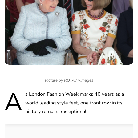
Picture by ROTA / i-Images
A
s London Fashion Week marks 40 years as a
world leading style fest, one front row in its
history remains exceptional.