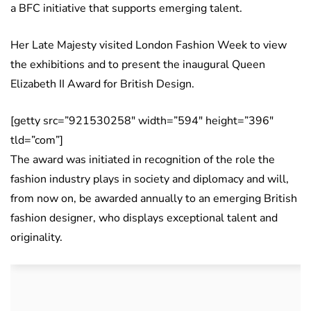
a BFC initiative that supports emerging talent.
Her Late Majesty visited London Fashion Week to view
the exhibitions and to present the inaugural Queen
Elizabeth II Award for British Design.
[getty src=”921530258″ width=”594″ height=”396″
tld=”com”]
The award was initiated in recognition of the role the
fashion industry plays in society and diplomacy and will,
from now on, be awarded annually to an emerging British
fashion designer, who displays exceptional talent and
originality.