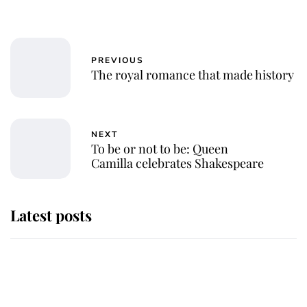
PREVIOUS
The royal romance that made history
NEXT
To be or not to be: Queen
Camilla celebrates Shakespeare
Latest posts
Andrew Mountbatten-Windsor
'chased by masked man' near
Sandringham