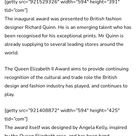
[getty src=”921529326″ width=”594″ height=”391″
tld=”com”]
The inaugural award was presented to British fashion
designer Richard Quinn. He is an emerging talent who has
been recognised for his exceptional prints. Mr Quinn is
already supplying to several leading stores around the
world.
The Queen Elizabeth II Award aims to provide continuing
recognition of the cultural and trade role the British
design and fashion industry has played, and continues to
play.
[getty src=”921408872″ width=”594″ height=”425″
tld=”com”]
The award itself was designed by Angela Kelly, inspired