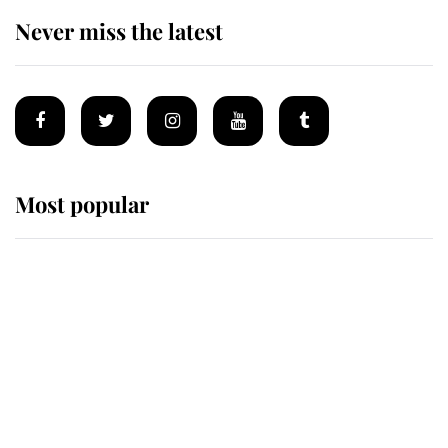
Never miss the latest
Most popular
Wimbledon’s Most Human
Moment: How The Duchess Of
Kent's Compassion Comforted A
Broken Champion