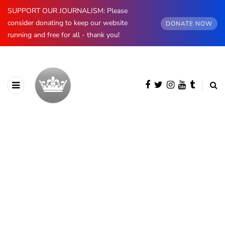
SUPPORT OUR JOURNALISM: Please
consider donating to keep our website
DONATE NOW
running and free for all - thank you!