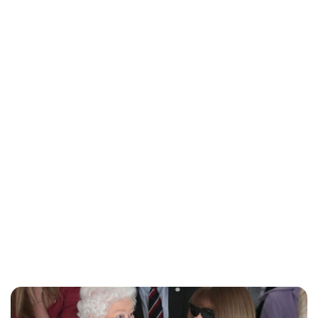
Charlie Proctor