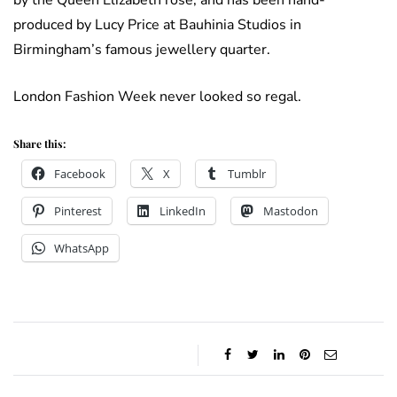
by the Queen Elizabeth rose, and has been hand-
produced by Lucy Price at Bauhinia Studios in
Birmingham’s famous jewellery quarter.
London Fashion Week never looked so regal.
Share this:
Facebook
X
Tumblr
Pinterest
LinkedIn
Mastodon
WhatsApp