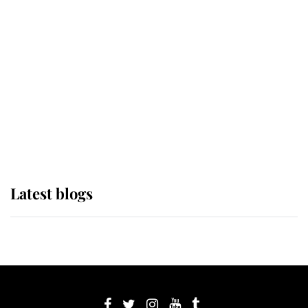
If ever a wedding dress summed up
its wearer, it was the gown worn by
Sophie, Duchess of Edinburgh
The Queen watches on with pride
as Lady Louise drives Prince
Philip’s carriages at Windsor Horse
Show
Latest blogs