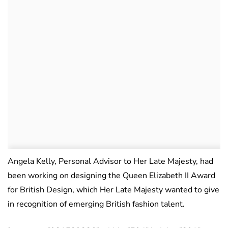
Angela Kelly, Personal Advisor to Her Late Majesty, had
been working on designing the Queen Elizabeth II Award
for British Design, which Her Late Majesty wanted to give
in recognition of emerging British fashion talent.