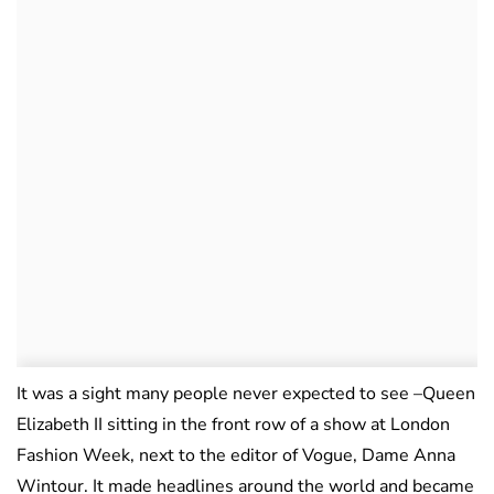
It was a sight many people never expected to see –Queen
Elizabeth II sitting in the front row of a show at London
Fashion Week, next to the editor of Vogue, Dame Anna
Wintour. It made headlines around the world and became