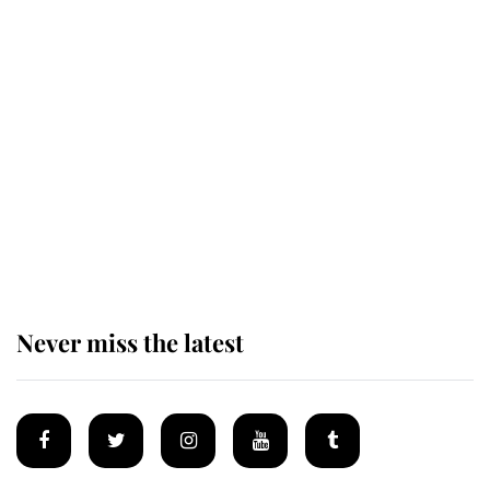
Andrew Mountbatten-Windsor 'set
for ceremonial royal funeral' under
reported government plans
Behind Palace Walls: The King's
next appointment could shape the
monarchy for years
Never miss the latest