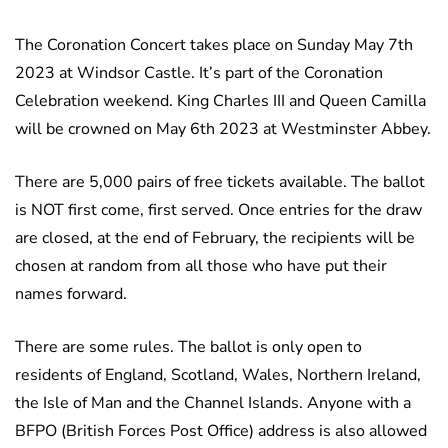
The Coronation Concert takes place on Sunday May 7th
2023 at Windsor Castle. It’s part of the Coronation
Celebration weekend. King Charles III and Queen Camilla
will be crowned on May 6th 2023 at Westminster Abbey.
There are 5,000 pairs of free tickets available. The ballot
is NOT first come, first served. Once entries for the draw
are closed, at the end of February, the recipients will be
chosen at random from all those who have put their
names forward.
There are some rules. The ballot is only open to
residents of England, Scotland, Wales, Northern Ireland,
the Isle of Man and the Channel Islands. Anyone with a
BFPO (British Forces Post Office) address is also allowed