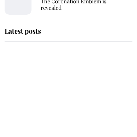
The Coronation Emblem is
revealed
Latest posts
The staff member who chose King
Charles over Princess Diana is
retiring after 40 years of loyal
service
This is why Andrew Mountbatten-
Windsor's possible funeral is
causing a row even though he's still
alive