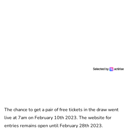
The chance to get a pair of free tickets in the draw went
live at 7am on February 10th 2023. The website for
entries remains open until February 28th 2023.