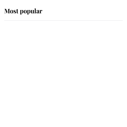
Most popular
Wimbledon’s Most Human
Moment: How The Duchess Of
Kent's Compassion Comforted A
Broken Champion
If ever a wedding dress summed up
its wearer, it was the gown worn by
Sophie, Duchess of Edinburgh
The Queen watches on with pride
as Lady Louise drives Prince