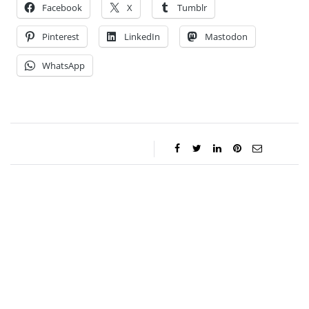
Facebook
X
Tumblr
Pinterest
LinkedIn
Mastodon
WhatsApp