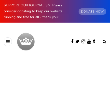
SUPPORT OUR JOURNALISM: Please
consider donating to keep our website
DONATE NOW
running and free for all - thank you!