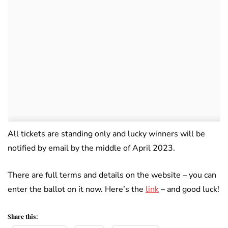
All tickets are standing only and lucky winners will be
notified by email by the middle of April 2023.
There are full terms and details on the website – you can
enter the ballot on it now. Here’s the
link
– and good luck!
Share this: