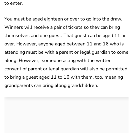
to enter.
You must be aged eighteen or over to go into the draw.
Winners will receive a pair of tickets so they can bring
themselves and one guest. That guest can be aged 11 or
over. However, anyone aged between 11 and 16 who is
attending must be with a parent or legal guardian to come
along. However,
someone acting with the written
consent of parent or legal guardian will also be permitted
to bring a guest aged 11 to 16 with them, too, meaning
grandparents can bring along grandchildren.