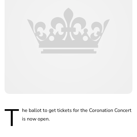
T
he ballot to get tickets for the Coronation Concert
is now open.