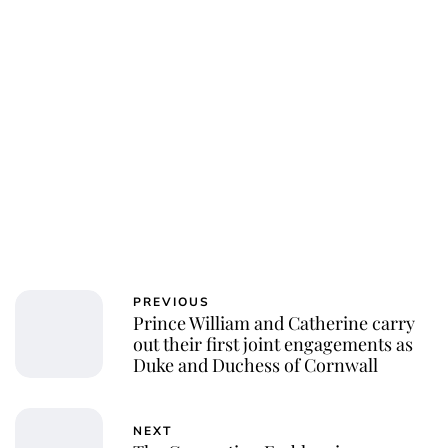
PREVIOUS
Prince William and Catherine carry
out their first joint engagements as
Duke and Duchess of Cornwall
NEXT