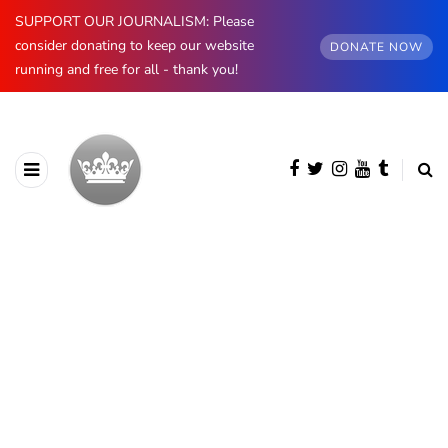
SUPPORT OUR JOURNALISM: Please
consider donating to keep our website
DONATE NOW
running and free for all - thank you!