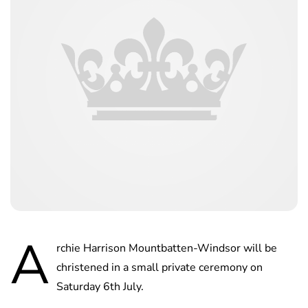
A
rchie Harrison Mountbatten-Windsor will be
christened in a small private ceremony on
Saturday 6th July.