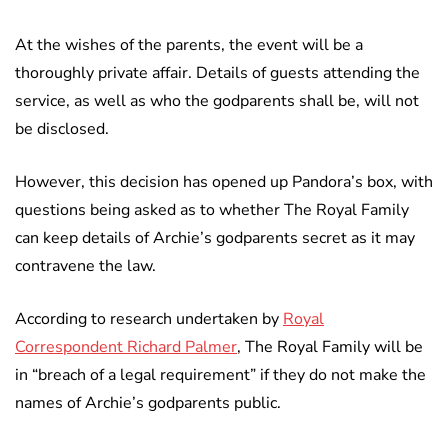
At the wishes of the parents, the event will be a
thoroughly private affair. Details of guests attending the
service, as well as who the godparents shall be, will not
be disclosed.
However, this decision has opened up Pandora’s box, with
questions being asked as to whether The Royal Family
can keep details of Archie’s godparents secret as it may
contravene the law.
According to research undertaken by
Royal
Correspondent Richard Palmer
, The Royal Family will be
in “breach of a legal requirement” if they do not make the
names of Archie’s godparents public.