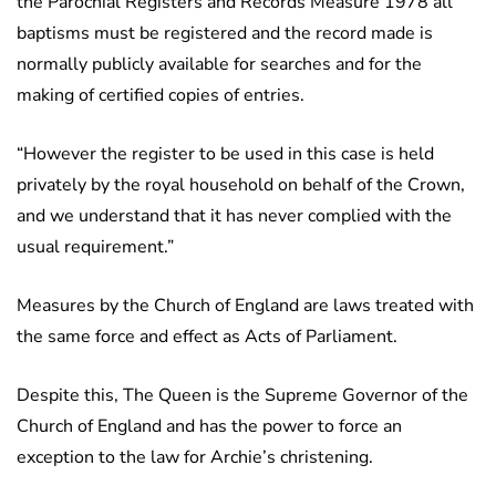
the Parochial Registers and Records Measure 1978 all
baptisms must be registered and the record made is
normally publicly available for searches and for the
making of certified copies of entries.
“However the register to be used in this case is held
privately by the royal household on behalf of the Crown,
and we understand that it has never complied with the
usual requirement.”
Measures by the Church of England are laws treated with
the same force and effect as Acts of Parliament.
Despite this, The Queen is the Supreme Governor of the
Church of England and has the power to force an
exception to the law for Archie’s christening.