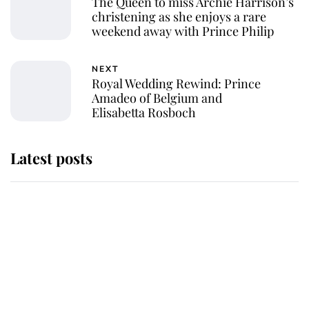
The Queen to miss Archie Harrison’s
christening as she enjoys a rare
weekend away with Prince Philip
NEXT
Royal Wedding Rewind: Prince
Amadeo of Belgium and
Elisabetta Rosboch
Latest posts
Andrew Mountbatten-Windsor
'chased by masked man' near
Sandringham