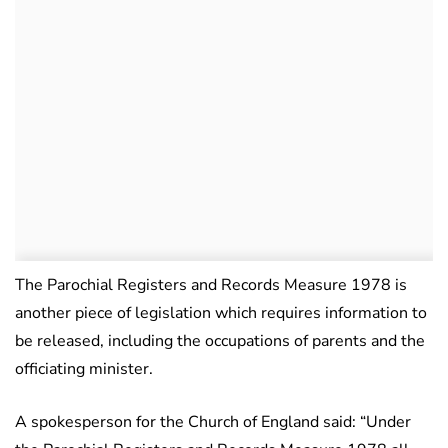
The Parochial Registers and Records Measure 1978 is
another piece of legislation which requires information to
be released, including the occupations of parents and the
officiating minister.
A spokesperson for the Church of England said: “Under