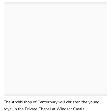
The Archbishop of Canterbury will christen the young
royal in the Private Chapel at Windsor Castle.