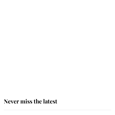
Why some staff refuse to go to the
top floor of King Charles' castle
Revealed: The extraordinary step
taken so the Queen Mother could
enjoy her afternoon nap
The remarkable story behind one
of the Royal Family's most beloved
homes
Never miss the latest