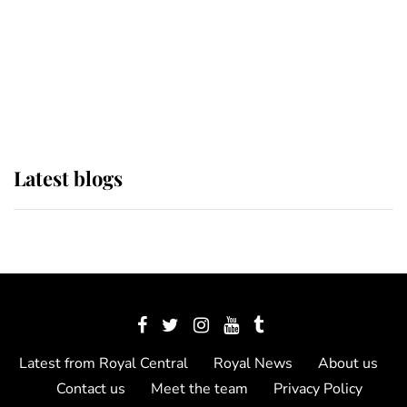
The Queen watches on with pride
as Lady Louise drives Prince
Philip’s carriages at Windsor Horse
Show
Latest blogs
Latest from Royal Central
Royal News
About us
Contact us
Meet the team
Privacy Policy