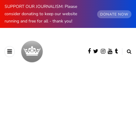
SUPPORT OUR JOURNALISM: Please
consider donating to keep our website
DONATE NOW
running and free for all - thank you!