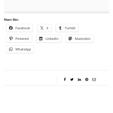
Share this:
Facebook
X
Tumblr
Pinterest
LinkedIn
Mastodon
WhatsApp