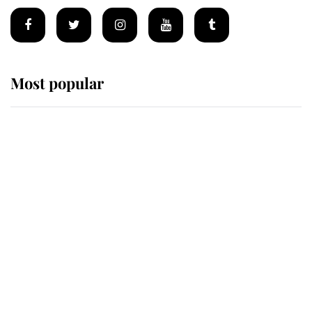
Most popular
Wimbledon’s Most Human
Moment: How The Duchess Of
Kent's Compassion Comforted A
Broken Champion
If ever a wedding dress summed up
its wearer, it was the gown worn by
Sophie, Duchess of Edinburgh