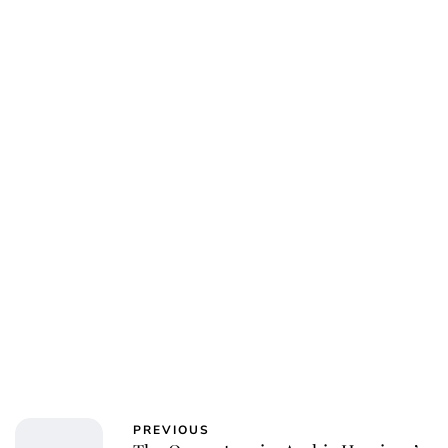
Charlie Proctor
PREVIOUS