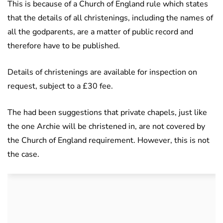
This is because of a Church of England rule which states
that the details of all christenings, including the names of
all the godparents, are a matter of public record and
therefore have to be published.
Details of christenings are available for inspection on
request, subject to a £30 fee.
The had been suggestions that private chapels, just like
the one Archie will be christened in, are not covered by
the Church of England requirement. However, this is not
the case.