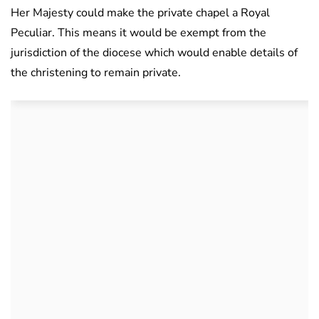
Her Majesty could make the private chapel a Royal
Peculiar. This means it would be exempt from the
jurisdiction of the diocese which would enable details of
the christening to remain private.