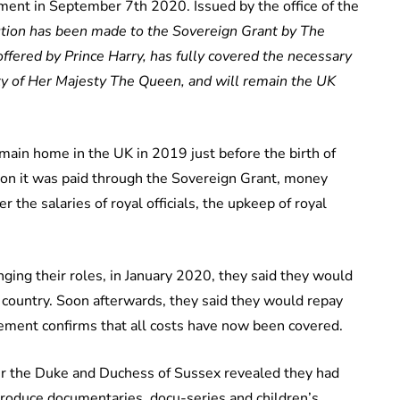
ent in September 7th 2020. Issued by the office of the
ution has been made to the Sovereign Grant by The
offered by Prince Harry, has fully covered the necessary
ty of Her Majesty The Queen, and will remain the UK
in home in the UK in 2019 just before the birth of
 on it was paid through the Sovereign Grant, money
the salaries of royal officials, the upkeep of royal
ng their roles, in January 2020, they said they would
e country. Soon afterwards, they said they would repay
tement confirms that all costs have now been covered.
r the Duke and Duchess of Sussex revealed they had
produce documentaries, docu-series and children’s