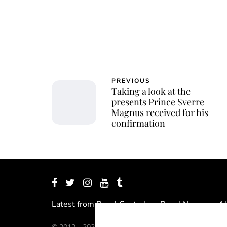
PREVIOUS
Taking a look at the
presents Prince Sverre
Magnus received for his
confirmation
Latest from Royal Central
Royal News
Ab