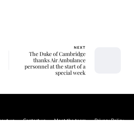
NEXT
The Duke of Cambridge
thanks Air Ambulance
personnel at the start of a
special week
out us
Contact us
Meet the team
Privacy Policy