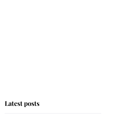
Latest posts