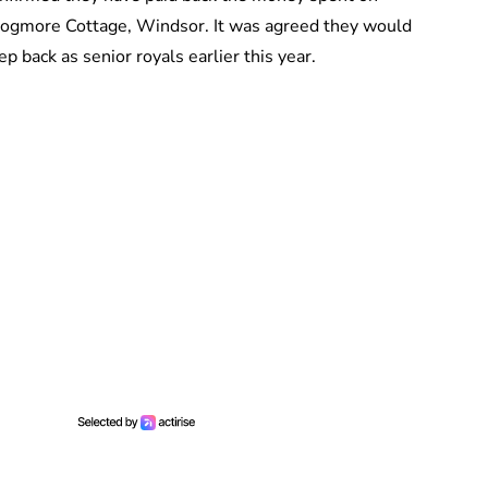
 Frogmore Cottage, Windsor. It was agreed they would
p back as senior royals earlier this year.