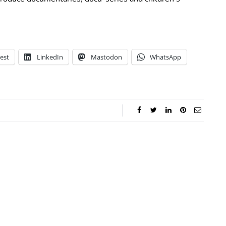
est
LinkedIn
Mastodon
WhatsApp