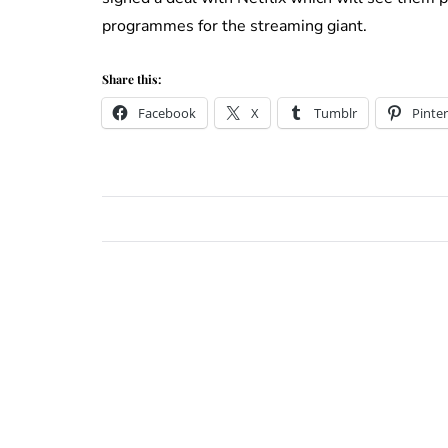
programmes for the streaming giant.
Share this:
Facebook
X
Tumblr
Pinter