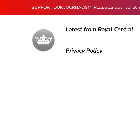
SUPPORT OUR JOURNALISM: Please consider donating to
Latest from Royal Central
Privacy Policy