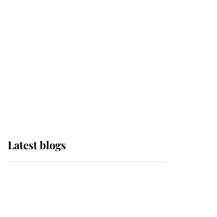
Edinburgh
The Queen watches on
with pride as Lady
Louise drives Prince
Philip’s carriages at
Windsor Horse Show
Latest blogs