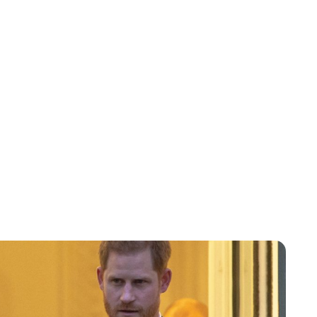
Lydia Starbuck