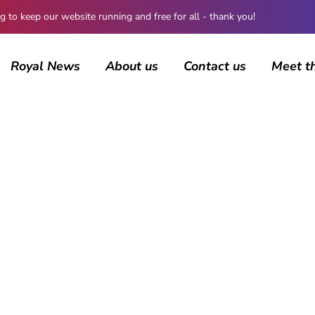
 keep our website running and free for all - thank you!
Royal News
About us
Contact us
Meet t