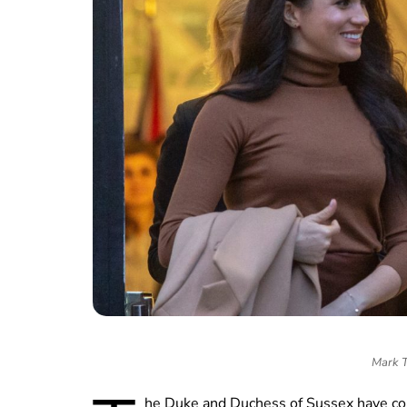
Mark T
he Duke and Duchess of Sussex have co