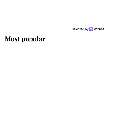
Most popular
Wimbledon’s Most
Human Moment: How
The Duchess Of Kent's
Compassion Comforted
A Broken Champion
If ever a wedding dress
summed up its wearer,
it was the gown worn by
Sophie, Duchess of