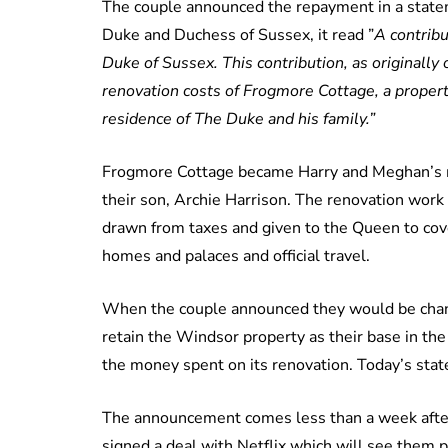
The couple announced the repayment in a statem
Duke and Duchess of Sussex, it read ”
A contrib
Duke of Sussex. This contribution, as originally 
renovation costs of Frogmore Cottage, a proper
residence of The Duke and his family.”
Frogmore Cottage became Harry and Meghan’s ma
their son, Archie Harrison. The renovation work
drawn from taxes and given to the Queen to cover 
homes and palaces and official travel.
When the couple announced they would be changi
retain the Windsor property as their base in th
the money spent on its renovation. Today’s sta
The announcement comes less than a week afte
signed a deal with Netflix which will see them 