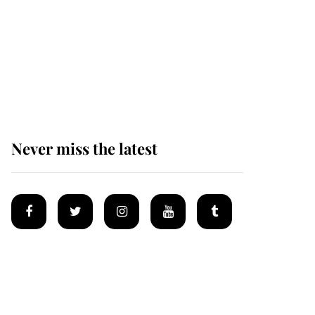
Prince William issues
emotional statement
after climbing tragedy
Never miss the latest