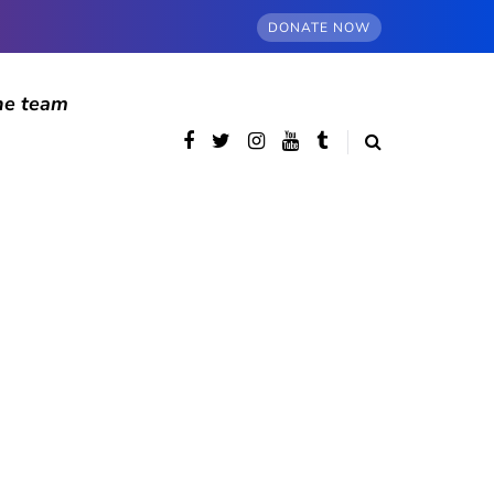
DONATE NOW
he team