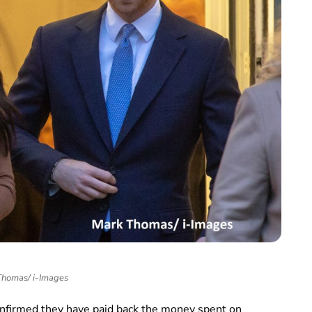
homas/ i-Images
nfirmed they have paid back the money spent on