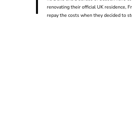
T
renovating their official UK residence,
repay the costs when they decided to ste