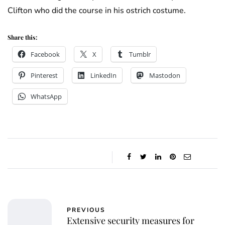
Clifton who did the course in his ostrich costume.
Share this:
Facebook
X
Tumblr
Pinterest
LinkedIn
Mastodon
WhatsApp
PREVIOUS
Extensive security measures for