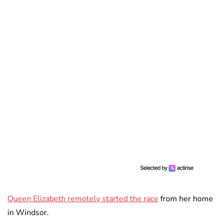
Queen Elizabeth remotely started the race
from her home
in Windsor.