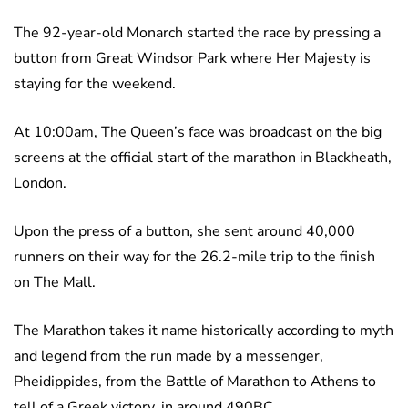
The 92-year-old Monarch started the race by pressing a
button from Great Windsor Park where Her Majesty is
staying for the weekend.
At 10:00am, The Queen’s face was broadcast on the big
screens at the official start of the marathon in Blackheath,
London.
Upon the press of a button, she sent around 40,000
runners on their way for the 26.2-mile trip to the finish
on The Mall.
The Marathon takes it name historically according to myth
and legend from the run made by a messenger,
Pheidippides, from the Battle of Marathon to Athens to
tell of a Greek victory, in around 490BC.