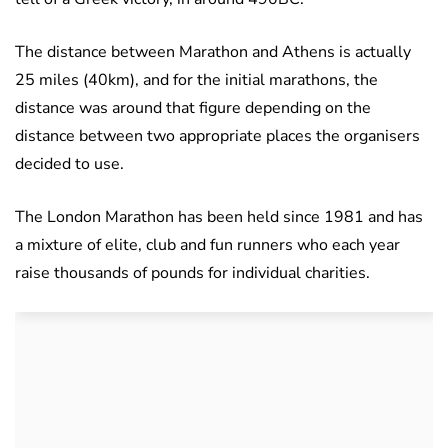
The distance between Marathon and Athens is actually
25 miles (40km), and for the initial marathons, the
distance was around that figure depending on the
distance between two appropriate places the organisers
decided to use.
The London Marathon has been held since 1981 and has
a mixture of elite, club and fun runners who each year
raise thousands of pounds for individual charities.