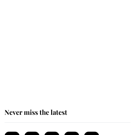
Revealed: The extraordinary step
taken so the Queen Mother could
enjoy her afternoon nap
The remarkable story behind one
of the Royal Family's most beloved
homes
Never miss the latest