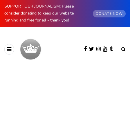
SUPPORT OUR JOURNALISM: Please
consider donating to keep our website
DONATE NOW
running and free for all - thank you!