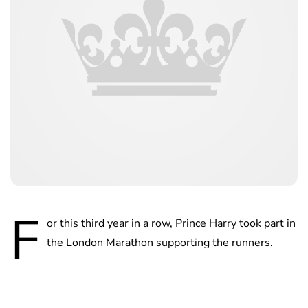
F
or this third year in a row, Prince Harry took part in
the London Marathon supporting the runners.