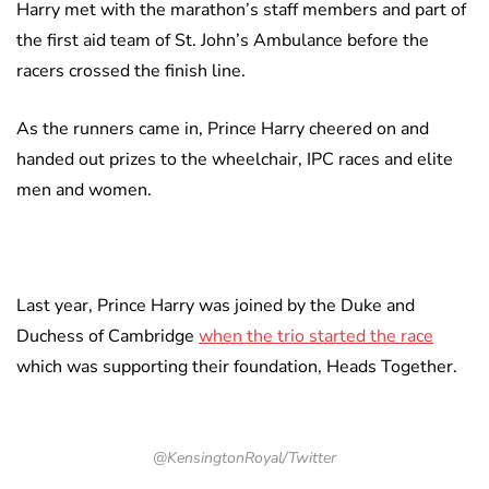
Harry met with the marathon’s staff members and part of
the first aid team of St. John’s Ambulance before the
racers crossed the finish line.
As the runners came in, Prince Harry cheered on and
handed out prizes to the wheelchair, IPC races and elite
men and women.
Last year, Prince Harry was joined by the Duke and
Duchess of Cambridge
when the trio started the race
which was supporting their foundation, Heads Together.
@KensingtonRoyal/Twitter