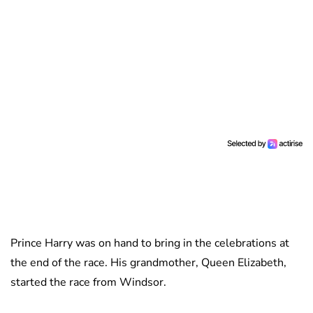
Prince Harry was on hand to bring in the celebrations at
the end of the race. His grandmother, Queen Elizabeth,
started the race from Windsor.