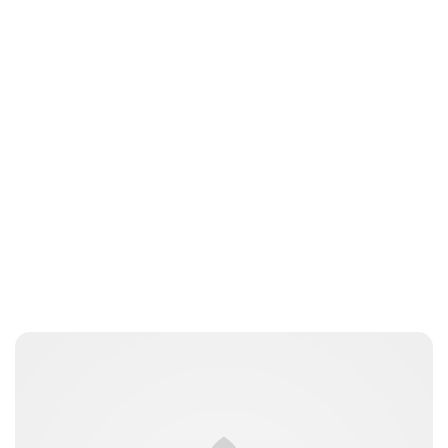
Jamie Samhan