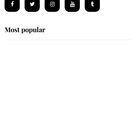
Most popular
Wimbledon’s Most Human
Moment: How The Duchess Of
Kent's Compassion Comforted A
Broken Champion
If ever a wedding dress summed up
its wearer, it was the gown worn by
Sophie, Duchess of Edinburgh