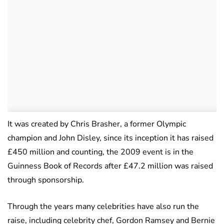
It was created by Chris Brasher, a former Olympic
champion and John Disley, since its inception it has raised
£450 million and counting, the 2009 event is in the
Guinness Book of Records after £47.2 million was raised
through sponsorship.
Through the years many celebrities have also run the
raise, including celebrity chef, Gordon Ramsey and Bernie