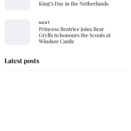
King’s Day in the Netherlands
NEXT
Princess Beatrice joins Bear
Grylls to honours the Scouts at
Windsor Castle
Latest posts
Andrew Mountbatten-Windsor
'chased by masked man' near
Sandringham
Why some staff refuse to go to the
top floor of King Charles' castle