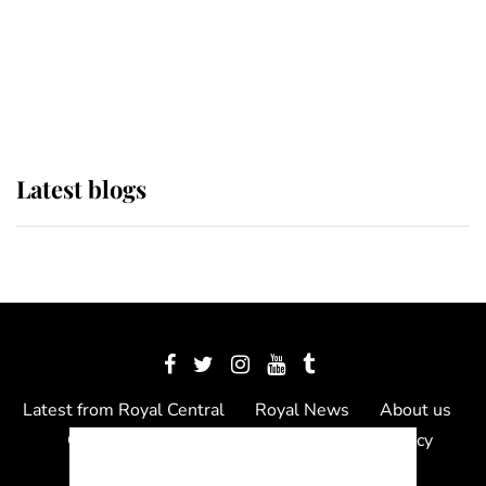
The Queen watches on with pride
as Lady Louise drives Prince
Philip’s carriages at Windsor Horse
Show
Latest blogs
Latest from Royal Central
Royal News
About us
Contact us
Meet the team
Privacy Policy