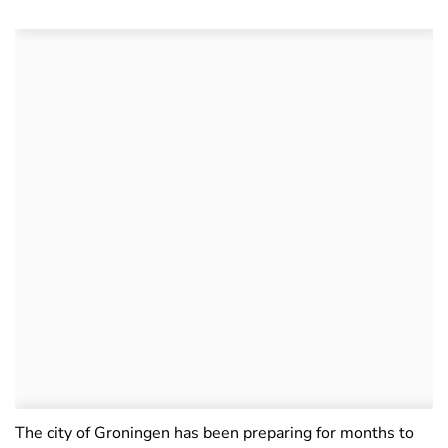
The city of Groningen has been preparing for months to