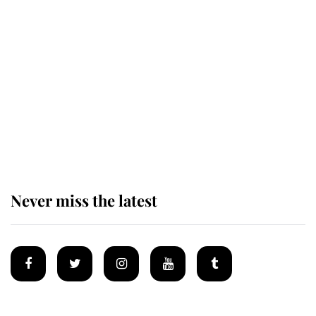
Revealed: The extraordinary step
taken so the Queen Mother could
enjoy her afternoon nap
The remarkable story behind one
of the Royal Family's most beloved
homes
Never miss the latest