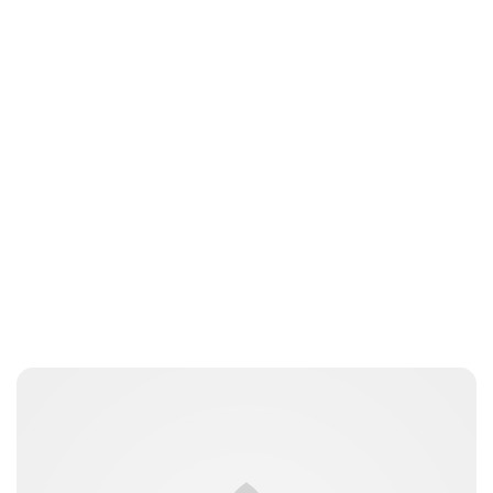
Laura Dekkers