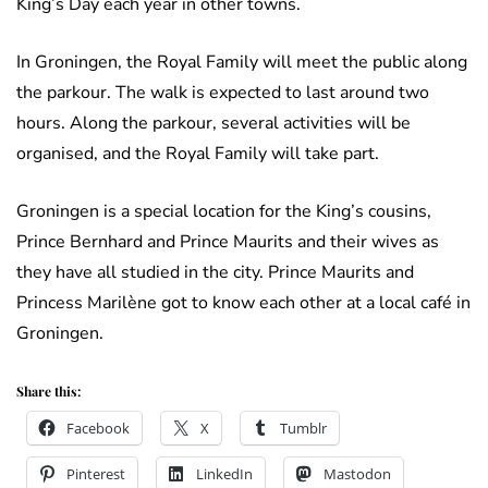
King’s Day each year in other towns.
In Groningen, the Royal Family will meet the public along
the parkour. The walk is expected to last around two
hours. Along the parkour, several activities will be
organised, and the Royal Family will take part.
Groningen is a special location for the King’s cousins,
Prince Bernhard and Prince Maurits and their wives as
they have all studied in the city. Prince Maurits and
Princess Marilène got to know each other at a local café in
Groningen.
Share this:
Facebook
X
Tumblr
Pinterest
LinkedIn
Mastodon