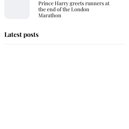
Prince Harry greets runners at
the end of the London
Marathon
Latest posts
Andrew Mountbatten-Windsor
'chased by masked man' near
Sandringham
Why some staff refuse to go to the
top floor of King Charles' castle