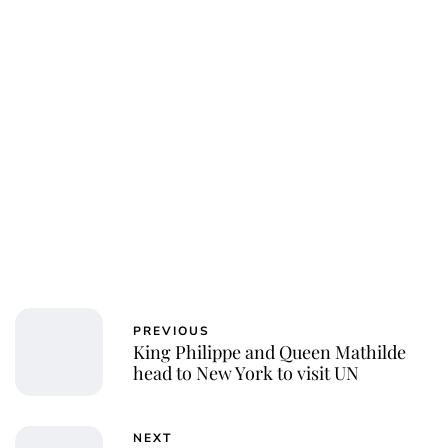
Laura Dekkers
PREVIOUS
King Philippe and Queen Mathilde
head to New York to visit UN
NEXT