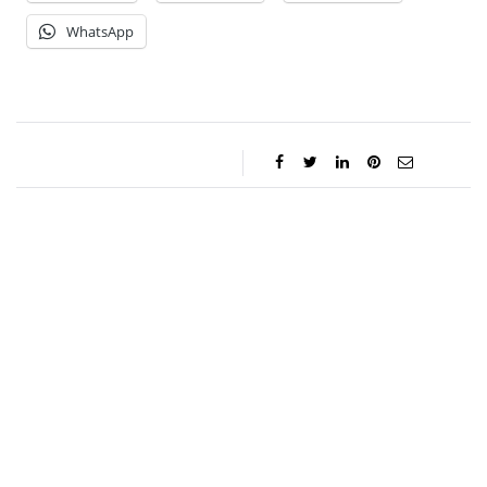
WhatsApp