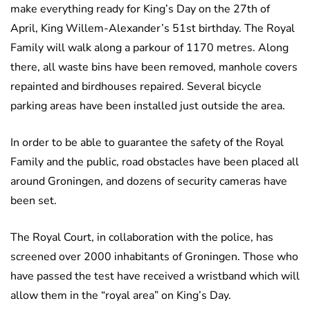
make everything ready for King’s Day on the 27th of
April, King Willem-Alexander’s 51st birthday. The Royal
Family will walk along a parkour of 1170 metres. Along
there, all waste bins have been removed, manhole covers
repainted and birdhouses repaired. Several bicycle
parking areas have been installed just outside the area.
In order to be able to guarantee the safety of the Royal
Family and the public, road obstacles have been placed all
around Groningen, and dozens of security cameras have
been set.
The Royal Court, in collaboration with the police, has
screened over 2000 inhabitants of Groningen. Those who
have passed the test have received a wristband which will
allow them in the “royal area” on King’s Day.