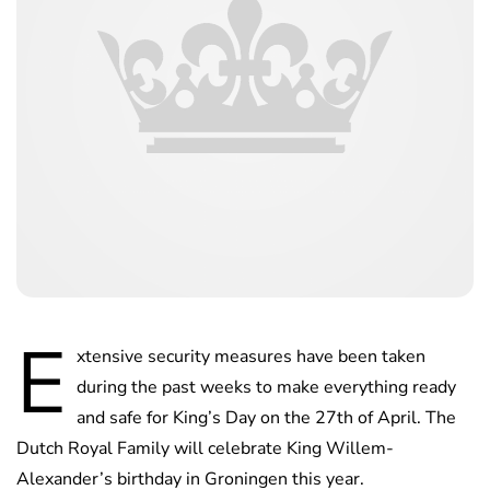
E
xtensive security measures have been taken
during the past weeks to make everything ready
and safe for King’s Day on the 27th of April. The
Dutch Royal Family will celebrate King Willem-
Alexander’s birthday in Groningen this year.