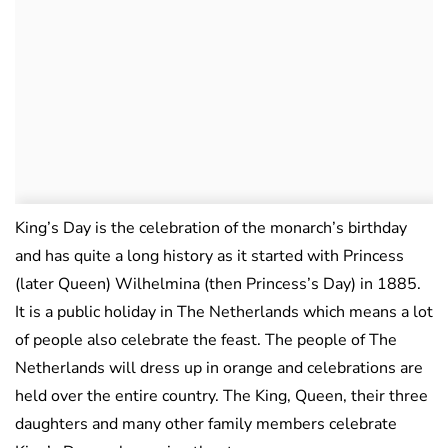
King’s Day is the celebration of the monarch’s birthday
and has quite a long history as it started with Princess
(later Queen) Wilhelmina (then Princess’s Day) in 1885.
It is a public holiday in The Netherlands which means a lot
of people also celebrate the feast. The people of The
Netherlands will dress up in orange and celebrations are
held over the entire country. The King, Queen, their three
daughters and many other family members celebrate