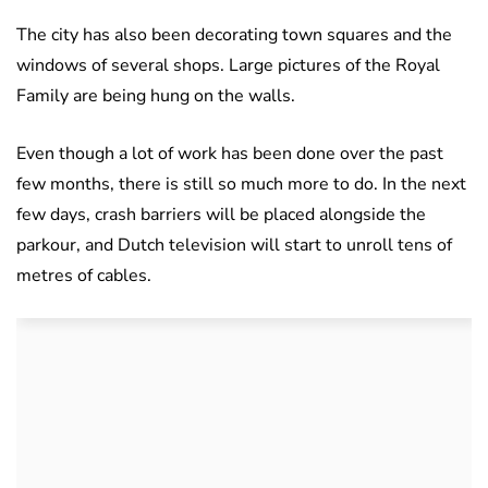
The city has also been decorating town squares and the
windows of several shops. Large pictures of the Royal
Family are being hung on the walls.
Even though a lot of work has been done over the past
few months, there is still so much more to do. In the next
few days, crash barriers will be placed alongside the
parkour, and Dutch television will start to unroll tens of
metres of cables.