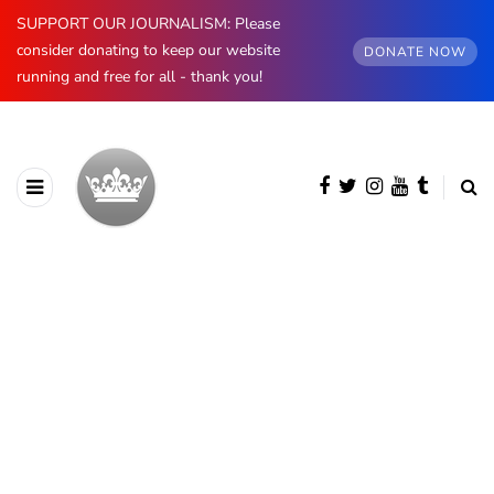
SUPPORT OUR JOURNALISM: Please
consider donating to keep our website
DONATE NOW
running and free for all - thank you!