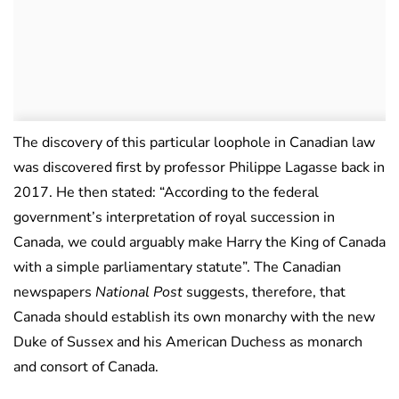
The discovery of this particular loophole in Canadian law
was discovered first by professor Philippe Lagasse back in
2017. He then stated: “According to the federal
government’s interpretation of royal succession in
Canada, we could arguably make Harry the King of Canada
with a simple parliamentary statute”. The Canadian
newspapers
National Post
suggests, therefore, that
Canada should establish its own monarchy with the new
Duke of Sussex and his American Duchess as monarch
and consort of Canada.