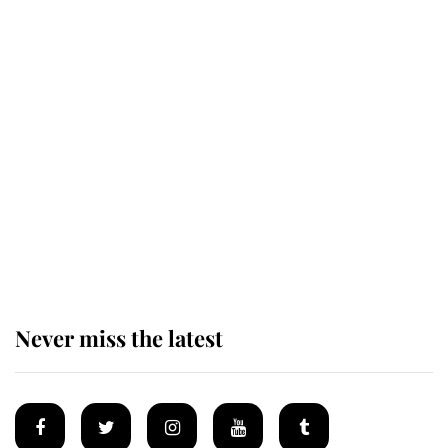
Revealed: The extraordinary step
taken so the Queen Mother could
enjoy her afternoon nap
The remarkable story behind one
of the Royal Family's most beloved
homes
Never miss the latest