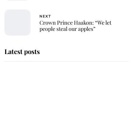
NEXT
Crown Prince Haakon: “We let
people steal our apples”
Latest posts
Andrew Mountbatten-Windsor
'chased by masked man' near
Sandringham
Why some staff refuse to go to the
top floor of King Charles' castle