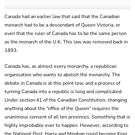
Canada had an earlier law that said that the Canadian
monarch had to be a descendant of Queen Victoria, or
even that the ruler of Canada has to be the same person
as the monarch of the U.K. This law was removed back in
1893.
Canada has, as almost every monarchy, a republican
organisation who wants to abolish the monarchy. The
debate in Canada is at this point low, and a process of
turning Canada into a republic is long and complicated.
Under section 41 of the Canadian Constitution, changing
anything about the “office of the Queen” requires the
unanimous consent of all ten provinces. Something that is
highly improbable ever to happen. However, according to
the
National Post
, Harry and Meghan could become King