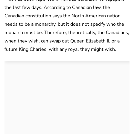
the last few days. According to Canadian law, the
Canadian constitution says the North American nation
needs to be a monarchy, but it does not specify who the
monarch must be. Therefore, theoretically, the Canadians,
when they wish, can swap out Queen Elizabeth II, or a
future King Charles, with any royal they might wish.