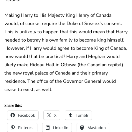
Making Harry to His Majesty King Henry of Canada,
would, of course, require the Duke of Sussex’s consent.
This is unlikely to happen that this would mean that Harry
needed to betray his own family to become king himself.
However, if Harry would agree to become King of Canada,
how would that be practical? Harry and Meghan would
likely make Rideau Hall in Ottawa (the Canadian capital)
the new royal palace of Canada and their primary
residence. The office of the Governor General would
cease to exist, as well.
Share this:
Facebook
X
Tumblr
Pinterest
LinkedIn
Mastodon