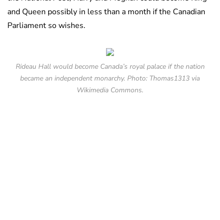
and Queen possibly in less than a month if the Canadian
Parliament so wishes.
Rideau Hall would become Canada’s royal palace if the nation
became an independent monarchy. Photo: Thomas1313 via
Wikimedia Commons.