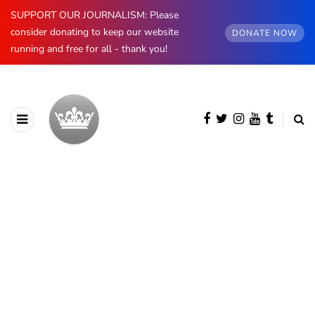
SUPPORT OUR JOURNALISM: Please
consider donating to keep our website
DONATE NOW
running and free for all - thank you!