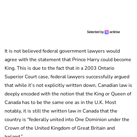
It is not believed federal government lawyers would
agree with the statement that Prince Harry could become
King. This is due to the fact that in a 2003 Ontario
Superior Court case, federal lawyers successfully argued
that while it’s not explicitly written down, Canadian law is
deeply encoded with the notion that the King or Queen of
Canada has to be the same one as in the U.K. Most
notably, it is still the written law in Canada that the
country is “federally united into One Dominion under the
Crown of the United Kingdom of Great Britain and
Ireland.”