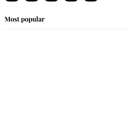
Most popular
Wimbledon’s Most Human
Moment: How The Duchess Of
Kent's Compassion Comforted A
Broken Champion
If ever a wedding dress summed up
its wearer, it was the gown worn by
Sophie, Duchess of Edinburgh