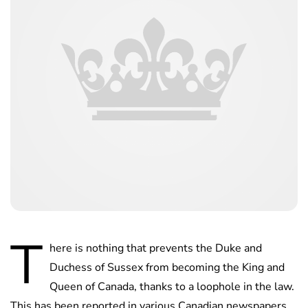
T
here is nothing that prevents the Duke and
Duchess of Sussex from becoming the King and
Queen of Canada, thanks to a loophole in the law.
This has been reported in various Canadian newspapers