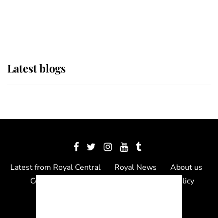
The Queen watches on with pride
as Lady Louise drives Prince
Philip’s carriages at Windsor Horse
Show
Latest blogs
Latest from Royal Central
Royal News
About us
Contact us
Meet the team
Privacy Policy
© 2012 - 2026 Royal Central