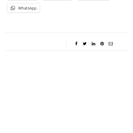
WhatsApp