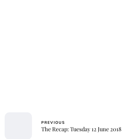
Oskar Aanmoen
PREVIOUS
The Recap: Tuesday 12 June 2018