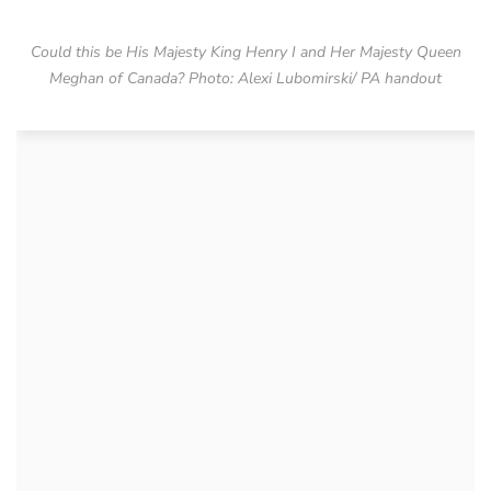
Could this be His Majesty King Henry I and Her Majesty Queen
Meghan of Canada? Photo: Alexi Lubomirski/ PA handout