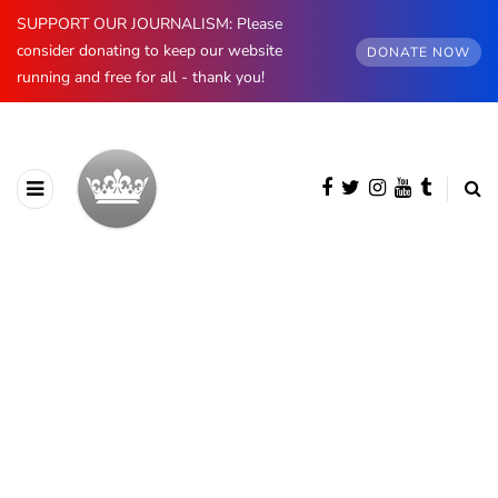
SUPPORT OUR JOURNALISM: Please
consider donating to keep our website
DONATE NOW
running and free for all - thank you!