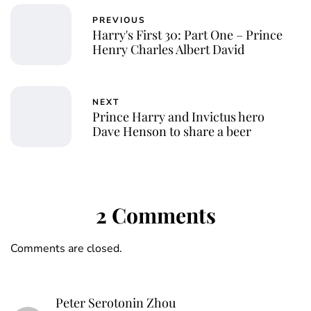
PREVIOUS
Harry's First 30: Part One – Prince
Henry Charles Albert David
NEXT
Prince Harry and Invictus hero
Dave Henson to share a beer
2 Comments
Comments are closed.
Peter Serotonin Zhou