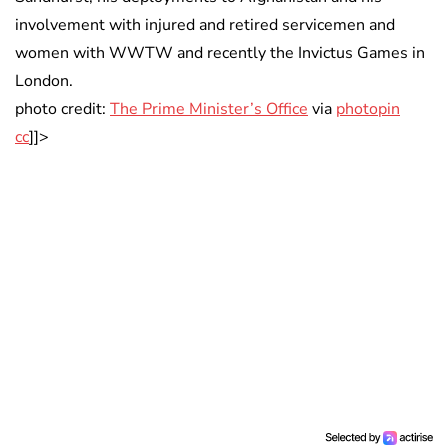
involvement with injured and retired servicemen and
women with WWTW and recently the Invictus Games in
London.
photo credit:
The Prime Minister’s Office
via
photopin
cc
]]>