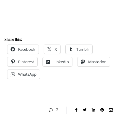
Share this:
Facebook
X
Tumblr
Pinterest
LinkedIn
Mastodon
WhatsApp
2