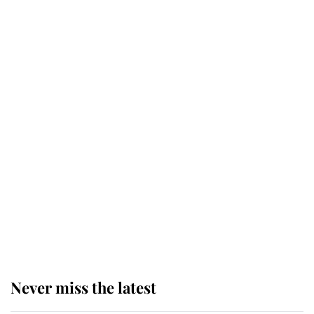
Why some staff refuse to go to the
top floor of King Charles' castle
Revealed: The extraordinary step
taken so the Queen Mother could
enjoy her afternoon nap
The remarkable story behind one
of the Royal Family's most beloved
homes
Never miss the latest