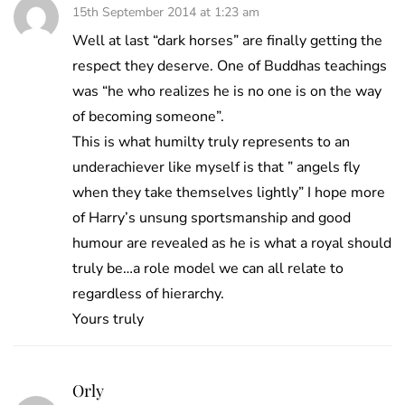
15th September 2014 at 1:23 am
Well at last “dark horses” are finally getting the
respect they deserve. One of Buddhas teachings
was “he who realizes he is no one is on the way
of becoming someone”.
This is what humilty truly represents to an
underachiever like myself is that ” angels fly
when they take themselves lightly” I hope more
of Harry’s unsung sportsmanship and good
humour are revealed as he is what a royal should
truly be…a role model we can all relate to
regardless of hierarchy.
Yours truly
Orly