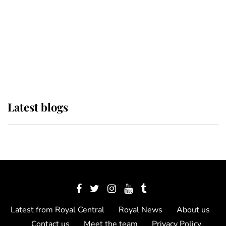
The Queen watches on with pride
as Lady Louise drives Prince
Philip’s carriages at Windsor Horse
Show
Latest blogs
Latest from Royal Central
Royal News
About us
Contact us
Meet the team
Privacy Policy