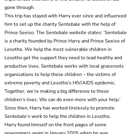
gone through.
This trip has stayed with Harry ever since and influenced
him to set up the charity
Sentebale
with the help of
Prince Seeiso. The
Sentebale
website states: ‘Sentebale
is a charity founded by Prince Harry and Prince Seeiso of
Lesotho. We help the most vulnerable children in
Lesotho get the support they need to lead healthy and
productive lives. Sentebale works with local grassroots
organisations to help these children – the victims of
extreme poverty and Lesotho’s HIV/AIDS epidemic.
Together, we’re making a big difference to these
children’s lives. We can do even more with your help.’
Since then, Harry has worked tirelessly to promote
Sentebale
‘s work to help the children in Lesotho.
Harry found himself on the front pages of some
newspapers again in January 2005 when he was