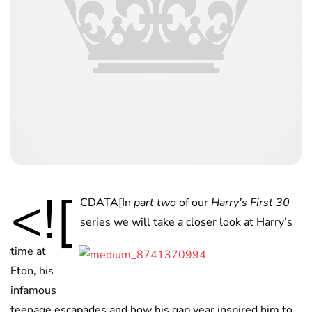
<![
CDATA[
In
part two
of our
Harry’s First 30
series we will take a closer look at Harry’s
time at
Eton, his
infamous
teenage escapades and how his gap year inspired him to