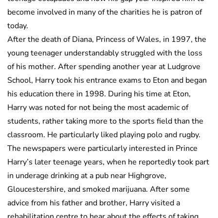
become involved in many of the charities he is patron of
today.
After the death of Diana, Princess of Wales, in 1997, the
young teenager understandably struggled with the loss
of his mother. After spending another year at Ludgrove
School, Harry took his entrance exams to Eton and began
his education there in 1998. During his time at Eton,
Harry was noted for not being the most academic of
students, rather taking more to the sports field than the
classroom. He particularly liked playing polo and rugby.
The newspapers were particularly interested in Prince
Harry’s later teenage years, when he reportedly took part
in underage drinking at a pub near Highgrove,
Gloucestershire, and smoked marijuana. After some
advice from his father and brother, Harry visited a
rehabilitation centre to hear about the effects of taking