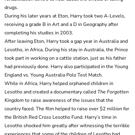
drugs.
During his later years at Eton, Harry took two A-Levels,
receiving a grade B in Art and a D in Geography after
completing his studies in 2003.
After leaving Eton, Harry took a gap year in Australia and
Lesotho, in Africa. During his stay in Australia, the Prince
took part in working on a cattle station, just as his father
had previously done. Harry also participated in the Young
England vs. Young Australia Polo Test Match.
While in Africa, Harry helped orphaned children in
Lesotho and created a documentary called
The Forgotten
Kingdom
to raise awareness of the issues that the
country faced. The film helped to raise over $2 million for
the British Red Cross Lesotho Fund. Harry’s time in
Lesotho shocked him greatly after witnessing the terrible
experiences that some of the children of Lesotho had