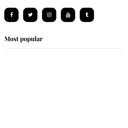
Most popular
Wimbledon’s Most Human
Moment: How The Duchess Of
Kent's Compassion Comforted A
Broken Champion
If ever a wedding dress summed up
its wearer, it was the gown worn by
Sophie, Duchess of Edinburgh