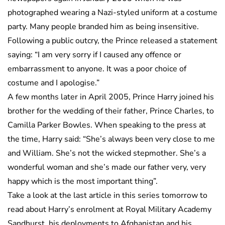
photographed wearing a Nazi-styled uniform at a costume
party. Many people branded him as being insensitive.
Following a public outcry, the Prince released a statement
saying: “I am very sorry if I caused any offence or
embarrassment to anyone. It was a poor choice of
costume and I apologise.”
A few months later in April 2005, Prince Harry joined his
brother for the wedding of their father, Prince Charles, to
Camilla Parker Bowles. When speaking to the press at
the time, Harry said: “She’s always been very close to me
and William. She’s not the wicked stepmother. She’s a
wonderful woman and she’s made our father very, very
happy which is the most important thing”.
Take a look at the last article in this series tomorrow to
read about Harry’s enrolment at Royal Military Academy
Sandhurst, his deployments to Afghanistan and his