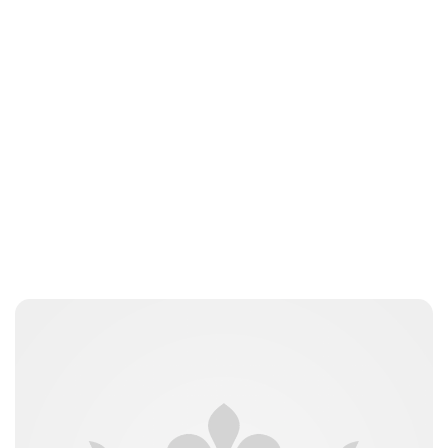
Guest Submission