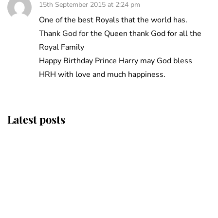
15th September 2015 at 2:24 pm
One of the best Royals that the world has.
Thank God for the Queen thank God for all the
Royal Family
Happy Birthday Prince Harry may God bless
HRH with love and much happiness.
Latest posts
Andrew Mountbatten-Windsor
'chased by masked man' near
Sandringham