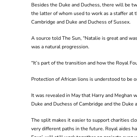
Besides the Duke and Duchess, there will be tw
the latter of whom used to work as a staffer at
Cambridge and Duke and Duchess of Sussex.
A source told The Sun, “Natalie is great and wa
was a natural progression.
“It’s part of the transition and how the Royal F
Protection of African lions is understood to be on
It was revealed in May that Harry and Meghan w
Duke and Duchess of Cambridge and the Duke an
The split makes it easier to support charities 
very different paths in the future. Royal aides 