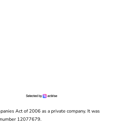
anies Act of 2006 as a private company. It was
ny number 12077679.