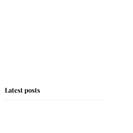
Latest posts
Andrew Mountbatten-
Windsor 'chased by
masked man' near
Sandringham