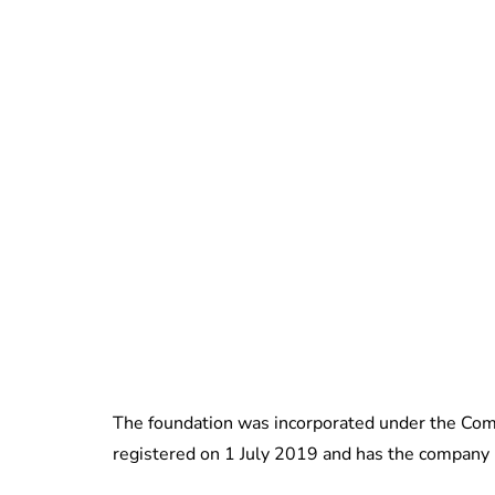
The foundation was incorporated under the Comp
registered on 1 July 2019 and has the compa