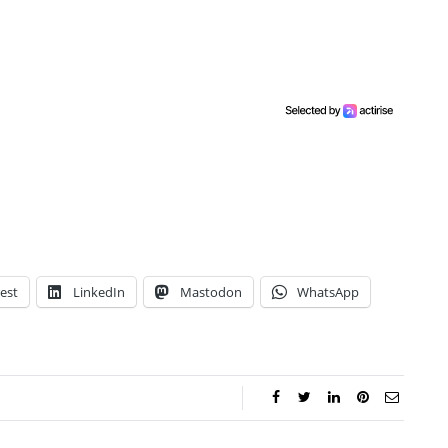
est
LinkedIn
Mastodon
WhatsApp