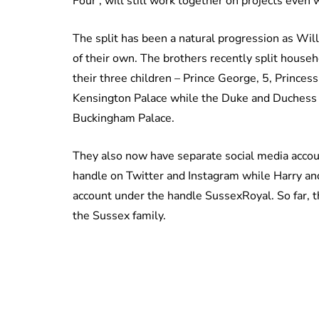
Four’, will still work together on projects even 
The split has been a natural progression as Wil
of their own. The brothers recently split hous
their three children – Prince George, 5, Princess
Kensington Palace while the Duke and Duchess
Buckingham Palace.
They also now have separate social media acco
handle on Twitter and Instagram while Harry an
account under the handle SussexRoyal. So far, th
the Sussex family.