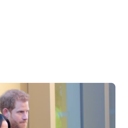
Brittani Barger