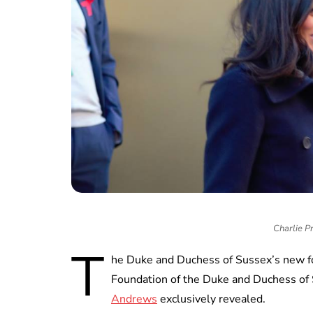
Charlie P
T
he Duke and Duchess of Sussex’s new f
Foundation of the Duke and Duchess of 
Andrews
exclusively revealed.