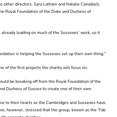
o other directors, Sara Latham and Natalie Campbell,
 the Royal Foundation of the Duke and Duchess of
s already leading on much of the Sussexes’ work, so it
oundation is helping the Sussexes set up their own thing.”
e of the first projects the charity will focus on.
ould be breaking off from the Royal Foundation of the
d Duchess of Sussex to create one of their own.
close to their hearts as the Cambridges and Sussexes have
have, however, stressed that the group, known as the ‘Fab