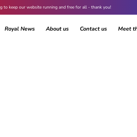
 keep our website running and free for all - thank you!
Royal News
About us
Contact us
Meet t