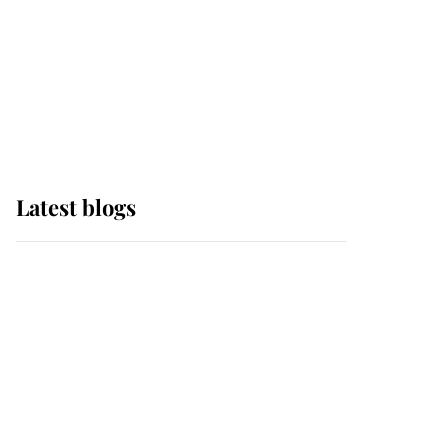
The Queen watches on
with pride as Lady
Louise drives Prince
Philip’s carriages at
Windsor Horse Show
Latest blogs