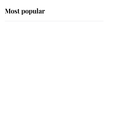
Most popular
Wimbledon’s Most
Human Moment: How
The Duchess Of Kent's
Compassion Comforted
A Broken Champion
If ever a wedding dress
summed up its wearer,
it was the gown worn by
Sophie, Duchess of
Edinburgh