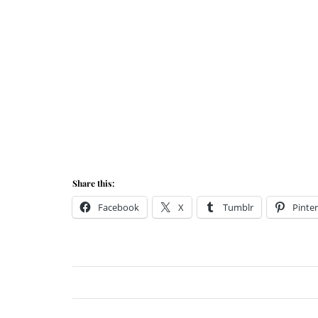
Share this:
Facebook
X
Tumblr
Pinter