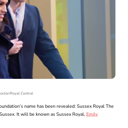
roctor/Royal Central
oundation’s name has been revealed: Sussex Royal The
Sussex. It will be known as Sussex Royal,
Emily