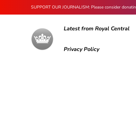
SUPPORT OUR JOURNALISM: Please consider donating to
Latest from Royal Central
Privacy Policy