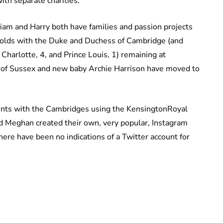
with separate charities.
liam and Harry both have families and passion projects
eholds with the Duke and Duchess of Cambridge (and
 Charlotte, 4, and Prince Louis, 1) remaining at
 of Sussex and new baby Archie Harrison have moved to
unts with the Cambridges using the KensingtonRoyal
d Meghan created their own, very popular, Instagram
ere have been no indications of a Twitter account for