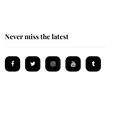
homes
Never miss the latest