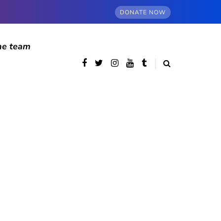
DONATE NOW
he team