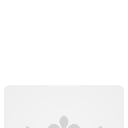
Moniek Bloks