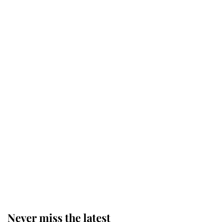
Revealed: The extraordinary step
taken so the Queen Mother could
enjoy her afternoon nap
The remarkable story behind one
of the Royal Family's most beloved
homes
King Charles begins summer
holiday as he arrives at the Castle
of Mey
Never miss the latest