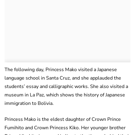
The following day, Princess Mako visited a Japanese
language school in Santa Cruz, and she applauded the
students’ essay and calligraphic works. She also visited a
museum in La Paz, which shows the history of Japanese
immigration to Bolivia.
Princess Mako is the eldest daughter of Crown Prince
Fumihito and Crown Princess Kiko. Her younger brother