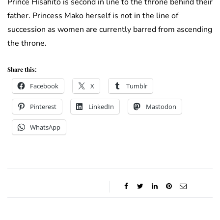
Prince Hisahito is second in line to the throne behind their
father. Princess Mako herself is not in the line of
succession as women are currently barred from ascending
the throne.
Share this:
Facebook
X
Tumblr
Pinterest
LinkedIn
Mastodon
WhatsApp