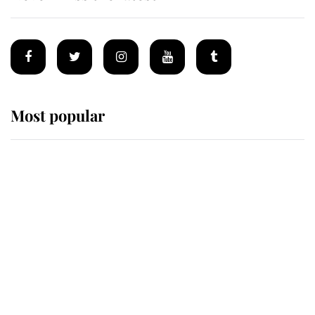
Most popular
Wimbledon’s Most Human
Moment: How The Duchess Of
Kent's Compassion Comforted A
Broken Champion
If ever a wedding dress summed up
its wearer, it was the gown worn by
Sophie, Duchess of Edinburgh