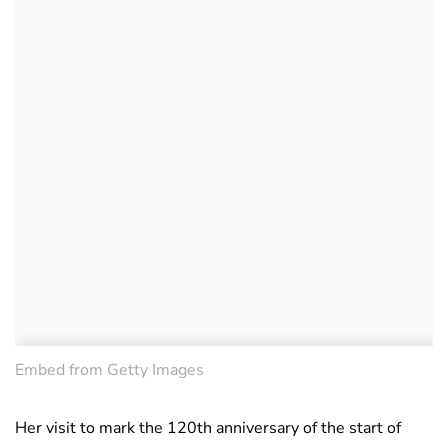
Embed from Getty Images
Her visit to mark the 120th anniversary of the start of