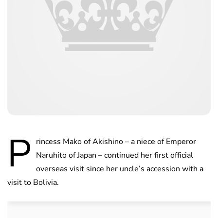
P
rincess Mako of Akishino – a niece of Emperor
Naruhito of Japan – continued her first official
overseas visit since her uncle’s accession with a
visit to Bolivia.