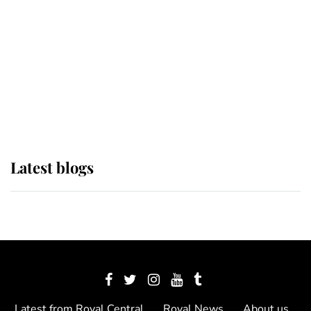
The Queen watches on with pride
as Lady Louise drives Prince
Philip’s carriages at Windsor Horse
Show
Latest blogs
Latest from Royal Central
Royal News
About us