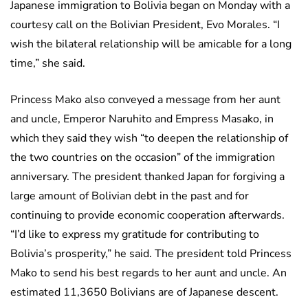
Japanese immigration to Bolivia began on Monday with a
courtesy call on the Bolivian President, Evo Morales. “I
wish the bilateral relationship will be amicable for a long
time,” she said.
Princess Mako also conveyed a message from her aunt
and uncle, Emperor Naruhito and Empress Masako, in
which they said they wish “to deepen the relationship of
the two countries on the occasion” of the immigration
anniversary. The president thanked Japan for forgiving a
large amount of Bolivian debt in the past and for
continuing to provide economic cooperation afterwards.
“I’d like to express my gratitude for contributing to
Bolivia’s prosperity,” he said. The president told Princess
Mako to send his best regards to her aunt and uncle. An
estimated 11,3650 Bolivians are of Japanese descent.