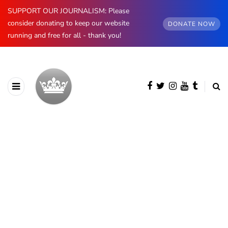
SUPPORT OUR JOURNALISM: Please
consider donating to keep our website
DONATE NOW
running and free for all - thank you!