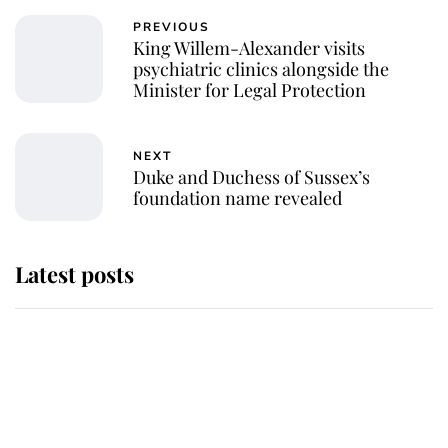
PREVIOUS
King Willem-Alexander visits
psychiatric clinics alongside the
Minister for Legal Protection
NEXT
Duke and Duchess of Sussex’s
foundation name revealed
Latest posts
Why some staff refuse to go to the
top floor of King Charles' castle