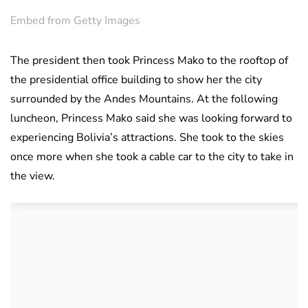
Embed from Getty Images
The president then took Princess Mako to the rooftop of
the presidential office building to show her the city
surrounded by the Andes Mountains. At the following
luncheon, Princess Mako said she was looking forward to
experiencing Bolivia’s attractions. She took to the skies
once more when she took a cable car to the city to take in
the view.