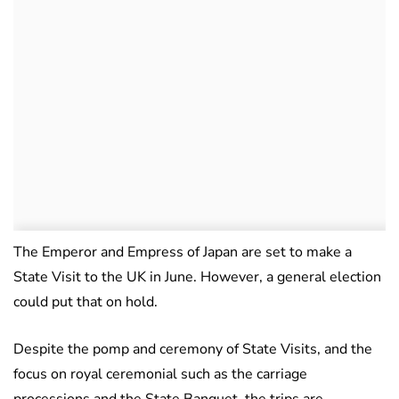
The Emperor and Empress of Japan are set to make a
State Visit to the UK in June. However, a general election
could put that on hold.
Despite the pomp and ceremony of State Visits, and the
focus on royal ceremonial such as the carriage