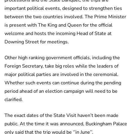
processions and the State Banquet, the trips are
important political events, designed to strengthen ties
between the two countries involved. The Prime Minister
is present with The King and Queen for the official
welcome and hosts the incoming Head of State at
Downing Street for meetings.
Other high ranking government officials, including the
Foreign Secretary, take big roles while the leaders of
major political parties are involved in the ceremonial.
Whether such events can continue during the pending
period ahead of an election campaign will need to be
clarified.
The exact dates of the State Visit haven’t been made
public. At the time it was announced, Buckingham Palace
only said that the trip would be ‘’in June’’.