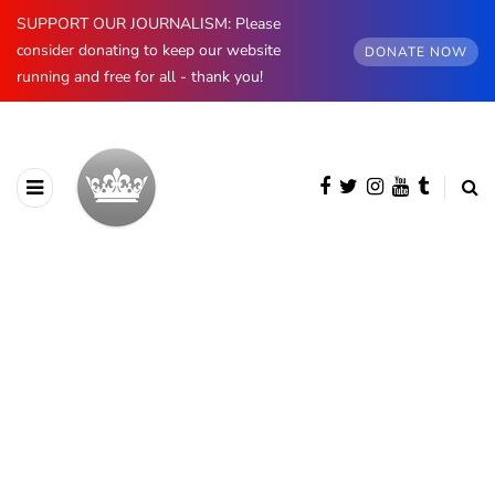
SUPPORT OUR JOURNALISM: Please
consider donating to keep our website
DONATE NOW
running and free for all - thank you!