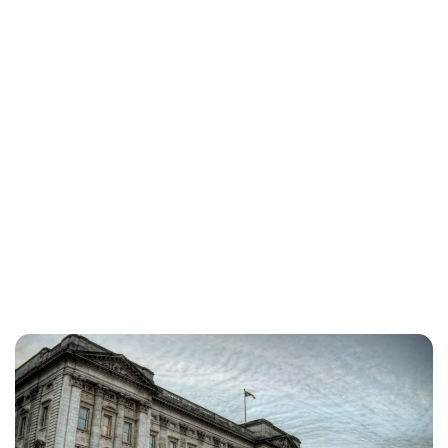
Lydia Starbuck