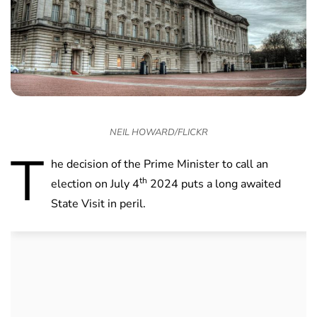
NEIL HOWARD/FLICKR
T
he decision of the Prime Minister to call an
th
election on July 4
2024 puts a long awaited
State Visit in peril.