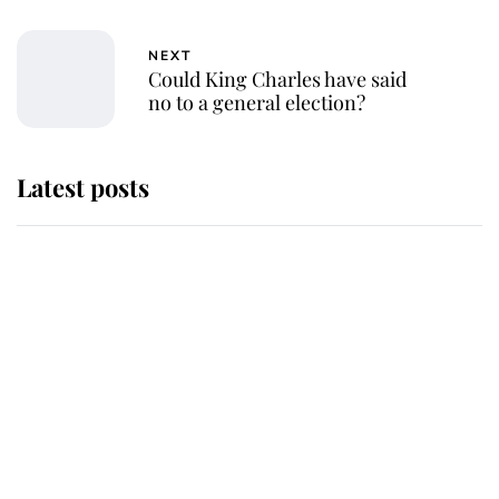
NEXT
Could King Charles have said
no to a general election?
Latest posts
Why some staff refuse to go to the
top floor of King Charles' castle
Revealed: The extraordinary step
taken so the Queen Mother could
enjoy her afternoon nap