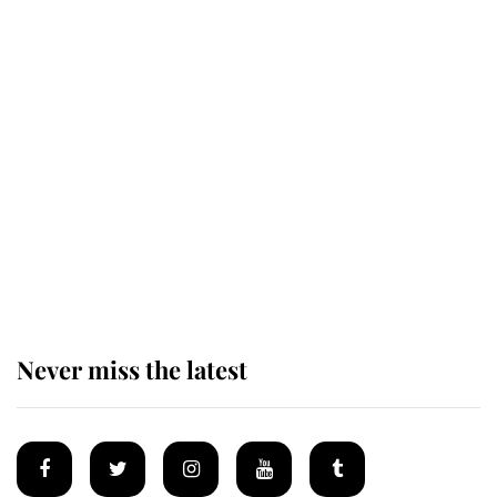
The remarkable story behind one
of the Royal Family's most beloved
homes
King Charles begins summer
holiday as he arrives at the Castle
of Mey
Never miss the latest