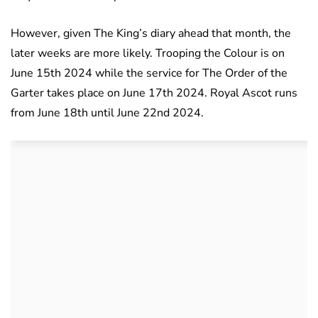
However, given The King’s diary ahead that month, the
later weeks are more likely. Trooping the Colour is on
June 15th 2024 while the service for The Order of the
Garter takes place on June 17th 2024. Royal Ascot runs
from June 18th until June 22nd 2024.