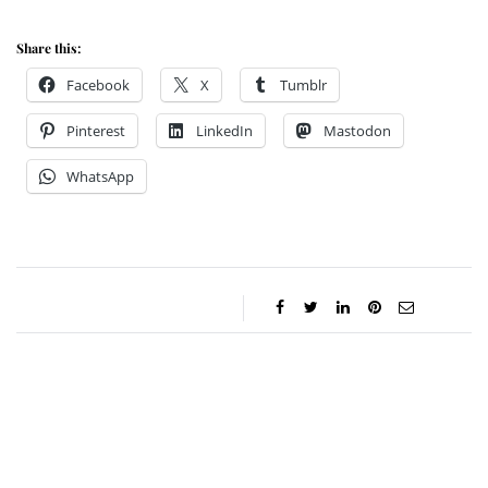
Share this:
Facebook
X
Tumblr
Pinterest
LinkedIn
Mastodon
WhatsApp