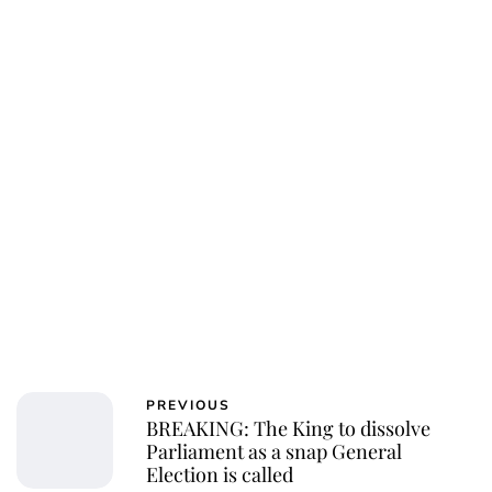
PREVIOUS
BREAKING: The King to dissolve
Parliament as a snap General
Election is called