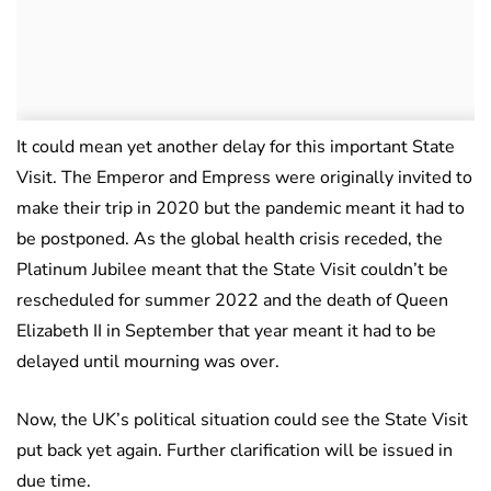
It could mean yet another delay for this important State
Visit. The Emperor and Empress were originally invited to
make their trip in 2020 but the pandemic meant it had to
be postponed. As the global health crisis receded, the
Platinum Jubilee meant that the State Visit couldn’t be
rescheduled for summer 2022 and the death of Queen
Elizabeth II in September that year meant it had to be
delayed until mourning was over.
Now, the UK’s political situation could see the State Visit
put back yet again. Further clarification will be issued in
due time.