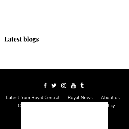
as Lady Louise drives Prince
Philip’s carriages at Windsor Horse
Show
Latest blogs
Latest from Royal Central
Royal News
About us
Contact us
Meet the team
Privacy Policy
© 2012 - 2026 Royal Central