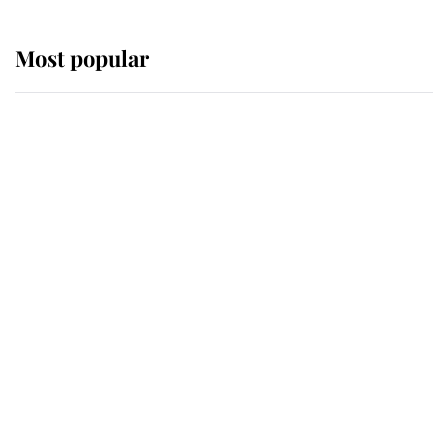
Most popular
Wimbledon’s Most Human
Moment: How The Duchess Of
Kent's Compassion Comforted A
Broken Champion
If ever a wedding dress summed up
its wearer, it was the gown worn by
Sophie, Duchess of Edinburgh
The Queen watches on with pride