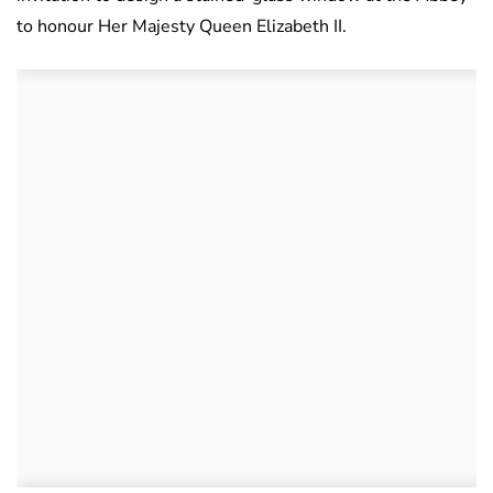
to honour Her Majesty Queen Elizabeth II.