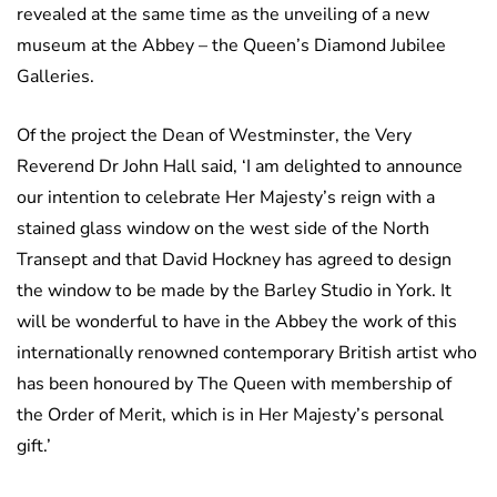
revealed at the same time as the unveiling of a new
museum at the Abbey – the Queen’s Diamond Jubilee
Galleries.
Of the project the Dean of Westminster, the Very
Reverend Dr John Hall said, ‘I am delighted to announce
our intention to celebrate Her Majesty’s reign with a
stained glass window on the west side of the North
Transept and that David Hockney has agreed to design
the window to be made by the Barley Studio in York. It
will be wonderful to have in the Abbey the work of this
internationally renowned contemporary British artist who
has been honoured by The Queen with membership of
the Order of Merit, which is in Her Majesty’s personal
gift.’