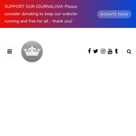
SUPPORT OUR JOURNALISM: Please
consider donating to keep our website
DONATE NOW
running and free for all - thank you!