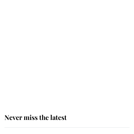
Why some staff refuse to go to the
top floor of King Charles' castle
Revealed: The extraordinary step
taken so the Queen Mother could
enjoy her afternoon nap
The remarkable story behind one
of the Royal Family's most beloved
homes
Never miss the latest