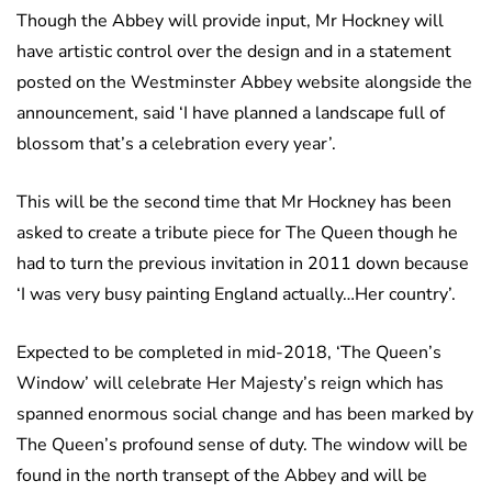
Though the Abbey will provide input, Mr Hockney will
have artistic control over the design and in a statement
posted on the Westminster Abbey website alongside the
announcement, said ‘I have planned a landscape full of
blossom that’s a celebration every year’.
This will be the second time that Mr Hockney has been
asked to create a tribute piece for The Queen though he
had to turn the previous invitation in 2011 down because
‘I was very busy painting England actually…Her country’.
Expected to be completed in mid-2018, ‘The Queen’s
Window’ will celebrate Her Majesty’s reign which has
spanned enormous social change and has been marked by
The Queen’s profound sense of duty. The window will be
found in the north transept of the Abbey and will be