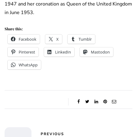
1947 and her coronation as Queen of the United Kingdom
in June 1953.
Share this:
Facebook
X
Tumblr
Pinterest
LinkedIn
Mastodon
WhatsApp
PREVIOUS