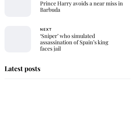
Prince Harry avoids a near miss in
Barbuda
NEXT
‘Sniper’ who simulated
assassination of Spain’s king
faces jail
Latest posts
Andrew Mountbatten-Windsor
'chased by masked man' near
Sandringham