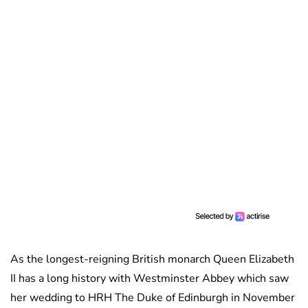
As the longest-reigning British monarch Queen Elizabeth
II has a long history with Westminster Abbey which saw
her wedding to HRH The Duke of Edinburgh in November