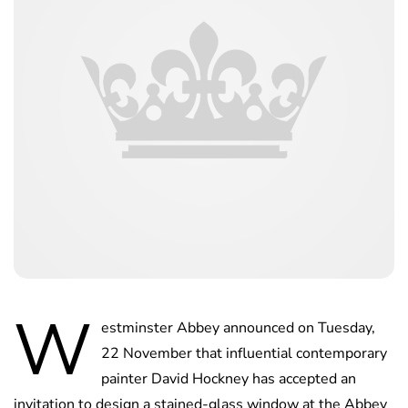
W
estminster Abbey announced on Tuesday,
22 November that influential contemporary
painter David Hockney has accepted an
invitation to design a stained-glass window at the Abbey