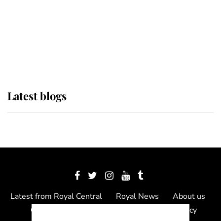
The Queen watches on with pride
as Lady Louise drives Prince
Philip’s carriages at Windsor Horse
Show
Latest blogs
Latest from Royal Central
Royal News
About us
Contact us
Meet the team
Privacy Policy