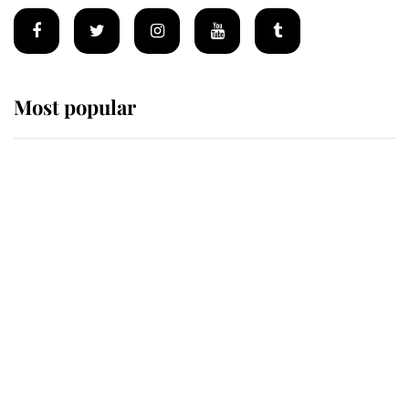
Most popular
Wimbledon’s Most Human
Moment: How The Duchess Of
Kent's Compassion Comforted A
Broken Champion
If ever a wedding dress summed up
its wearer, it was the gown worn by
Sophie, Duchess of Edinburgh