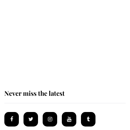
Revealed: The extraordinary step
taken so the Queen Mother could
enjoy her afternoon nap
The remarkable story behind one
of the Royal Family's most beloved
homes
Never miss the latest