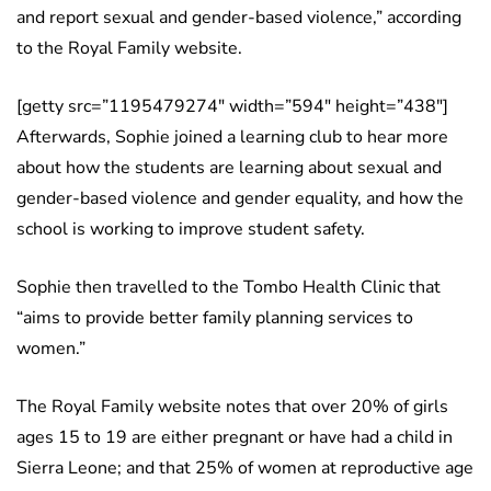
and report sexual and gender-based violence,” according
to the Royal Family website.
[getty src=”1195479274″ width=”594″ height=”438″]
Afterwards, Sophie joined a learning club to hear more
about how the students are learning about sexual and
gender-based violence and gender equality, and how the
school is working to improve student safety.
Sophie then travelled to the Tombo Health Clinic that
“aims to provide better family planning services to
women.”
The Royal Family website notes that over 20% of girls
ages 15 to 19 are either pregnant or have had a child in
Sierra Leone; and that 25% of women at reproductive age