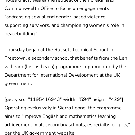
Commonwealth Office to focus on engagements
“addressing sexual and gender-based violence,
supporting survivors, and championing women’s role in
peacebuilding.”
Thursday began at the Russell Technical School in
Freetown, a secondary school that benefits from the Leh
wi Learn (Let us Learn) programme implemented by the
Department for International Development at the UK
government.
[getty src=”1195416943″ width=”594″ height=”429″]
Operating exclusively in Sierra Leone, the programme
aims to “improve English and mathematics learning
achievement in all secondary schools, especially for girls,”
per the UK government website.