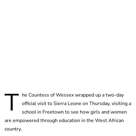
Jess Ilse
T
he Countess of Wessex wrapped up a two-day
official visit to Sierra Leone on Thursday, visiting a
school in Freetown to see how girls and women
are empowered through education in the West African
country.