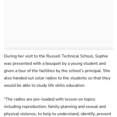
During her visit to the Russell Technical School, Sophie
was presented with a bouquet by a young student and
given a tour of the facilities by the school’s principal. She
also handed out solar radios to the students so that they
would be able to study life skills education.
“The radios are pre-loaded with lesson on topics
including reproduction, family planning and sexual and
physical violence, to help to understand, identify, prevent