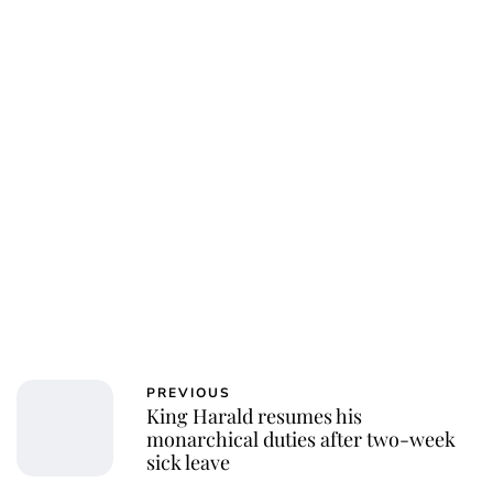
PREVIOUS
King Harald resumes his
monarchical duties after two-week
sick leave