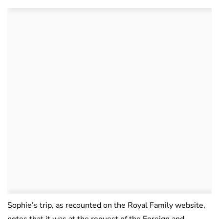
Sophie’s trip, as recounted on the Royal Family website,
notes that it was at the request of the Foreign and