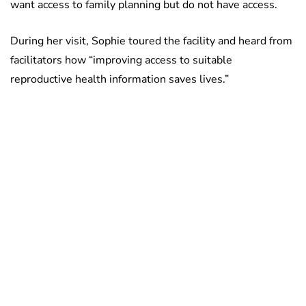
want access to family planning but do not have access.
During her visit, Sophie toured the facility and heard from
facilitators how “improving access to suitable
reproductive health information saves lives.”