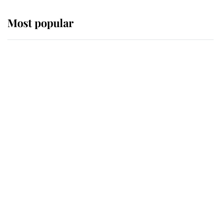
Most popular
Wimbledon’s Most Human
Moment: How The Duchess Of
Kent's Compassion Comforted A
Broken Champion
If ever a wedding dress summed up
its wearer, it was the gown worn by
Sophie, Duchess of Edinburgh
The Queen watches on with pride
as Lady Louise drives Prince