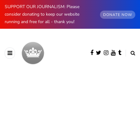
SUPPORT OUR JOURNALISM: Please
consider donating to keep our website
DONATE NOW
running and free for all - thank you!