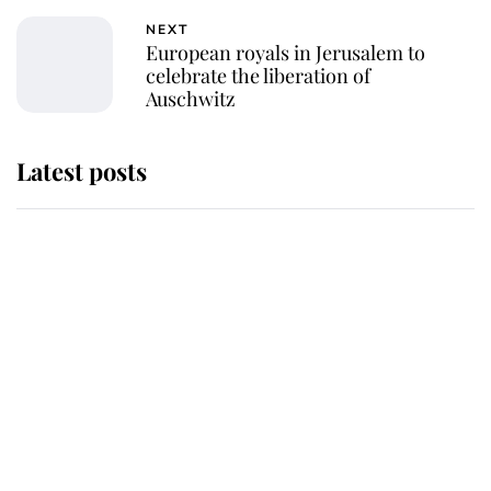
NEXT
European royals in Jerusalem to
celebrate the liberation of
Auschwitz
Latest posts
Andrew Mountbatten-Windsor
'chased by masked man' near
Sandringham
Why some staff refuse to go to the
top floor of King Charles' castle