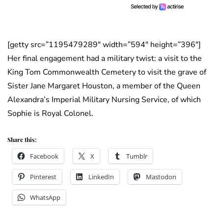
[getty src=”1195479289″ width=”594″ height=”396″]
Her final engagement had a military twist: a visit to the
King Tom Commonwealth Cemetery to visit the grave of
Sister Jane Margaret Houston, a member of the Queen
Alexandra’s Imperial Military Nursing Service, of which
Sophie is Royal Colonel.
Share this:
Facebook
X
Tumblr
Pinterest
LinkedIn
Mastodon
WhatsApp