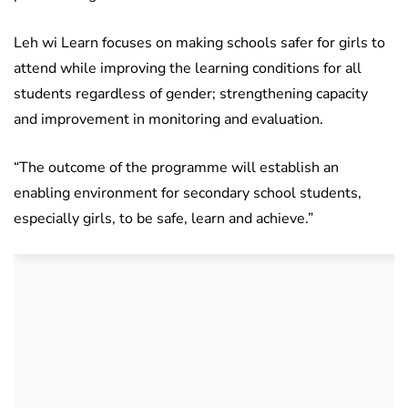
Leh wi Learn focuses on making schools safer for girls to
attend while improving the learning conditions for all
students regardless of gender; strengthening capacity
and improvement in monitoring and evaluation.
“The outcome of the programme will establish an
enabling environment for secondary school students,
especially girls, to be safe, learn and achieve.”