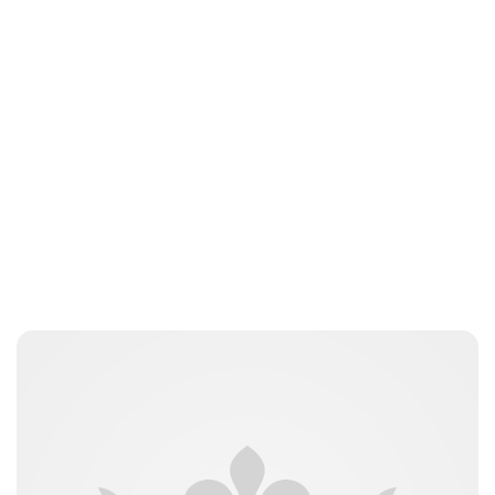
Kristin Contino