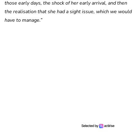
those early days, the shock of her early arrival, and then
the realisation that she had a sight issue, which we would
have to manage.”