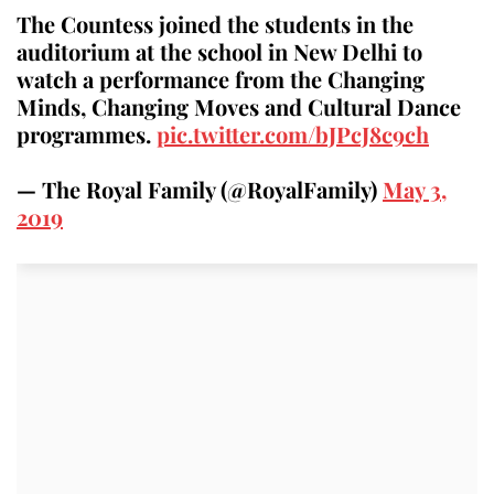
The Countess joined the students in the
auditorium at the school in New Delhi to
watch a performance from the Changing
Minds, Changing Moves and Cultural Dance
programmes.
pic.twitter.com/bJPcJ8c9ch
— The Royal Family (@RoyalFamily)
May 3,
2019