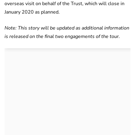
overseas visit on behalf of the Trust, which will close in
January 2020 as planned.
Note: This story will be updated as additional information
is released on the final two engagements of the tour.