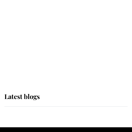
If ever a wedding dress summed up
its wearer, it was the gown worn by
Sophie, Duchess of Edinburgh
The Queen watches on with pride
as Lady Louise drives Prince
Philip’s carriages at Windsor Horse
Show
Latest blogs