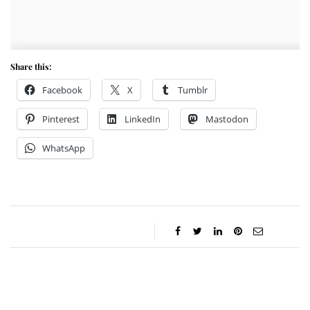
Share this:
Facebook
X
Tumblr
Pinterest
LinkedIn
Mastodon
WhatsApp