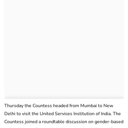
Thursday the Countess headed from Mumbai to New
Delhi to visit the United Services Institution of India. The
Countess joined a roundtable discussion on gender-based