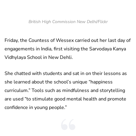
British High Commission New Delhi/Flickr
Friday, the Countess of Wessex carried out her last day of
engagements in India, first visiting the Sarvodaya Kanya
Vidhylaya School in New Dehli.
She chatted with students and sat in on their lessons as
she learned about the school’s unique “happiness
curriculum.” Tools such as mindfulness and storytelling
are used “to stimulate good mental health and promote
confidence in young people.”