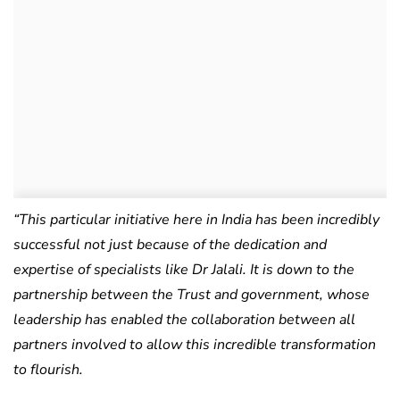
“
This particular initiative here in India has been incredibly
successful not just because of the dedication and
expertise of specialists like Dr Jalali. It is down to the
partnership between the Trust and government, whose
leadership has enabled the collaboration between all
partners involved to allow this incredible transformation
to flourish.