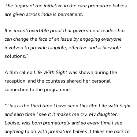
The legacy of the initiative in the care premature babies
are given across India is permanent.
It is incontrovertible proof that government leadership
can change the face of an issue by engaging everyone
involved to provide tangible, effective and achievable
solutions.”
A film called
Life With Sight
was shown during the
reception, and the countess shared her personal
connection to the programme:
“This is the third time I have seen this film Life with Sight
and each time I see it it makes me cry. My daughter,
Louise, was born prematurely and so every time I see
anything to do with premature babies it takes me back to