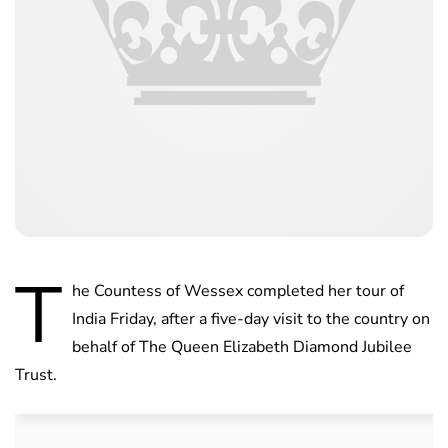
T
he Countess of Wessex completed her tour of
India Friday, after a five-day visit to the country on
behalf of The Queen Elizabeth Diamond Jubilee
Trust.