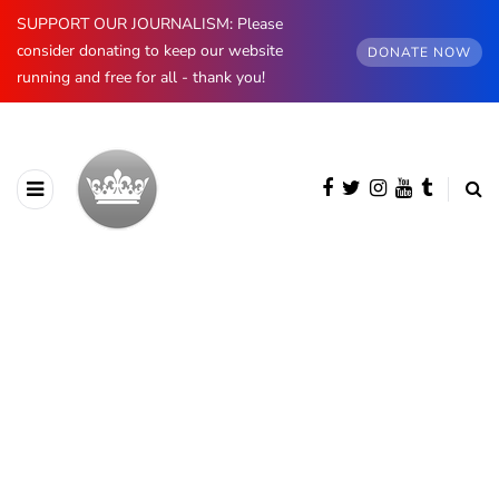
SUPPORT OUR JOURNALISM: Please
consider donating to keep our website
DONATE NOW
running and free for all - thank you!