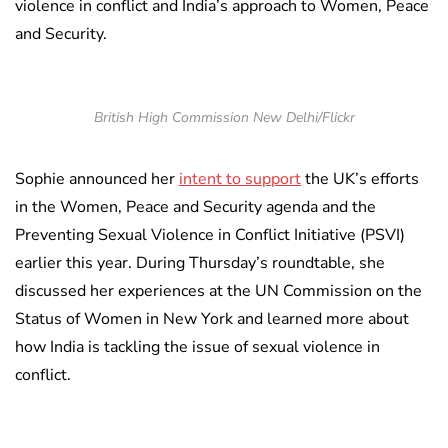
violence in conflict and India’s approach to Women, Peace
and Security.
British High Commission New Delhi/Flickr
Sophie announced her
intent to support
the UK’s efforts
in the Women, Peace and Security agenda and the
Preventing Sexual Violence in Conflict Initiative (PSVI)
earlier this year. During Thursday’s roundtable, she
discussed her experiences at the UN Commission on the
Status of Women in New York and learned more about
how India is tackling the issue of sexual violence in
conflict.