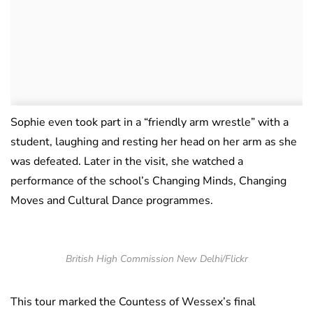
Sophie even took part in a “friendly arm wrestle” with a
student, laughing and resting her head on her arm as she
was defeated. Later in the visit, she watched a
performance of the school’s Changing Minds, Changing
Moves and Cultural Dance programmes.
British High Commission New Delhi/Flickr
This tour marked the Countess of Wessex’s final