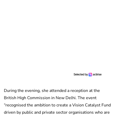
During the evening, she attended a reception at the
British High Commission in New Delhi. The event
“recognised the ambition to create a Vision Catalyst Fund
driven by public and private sector organisations who are