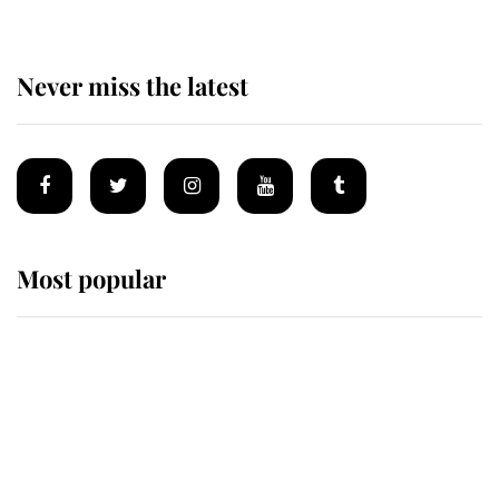
Never miss the latest
Most popular
Wimbledon’s Most Human
Moment: How The Duchess Of
Kent's Compassion Comforted A
Broken Champion