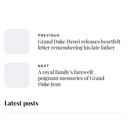
PREVIOUS
Grand Duke Henri releases heartfelt
letter remembering his late father
NEXT
A royal family’s farewell:
poignant memories of Grand
Duke Jean
Latest posts