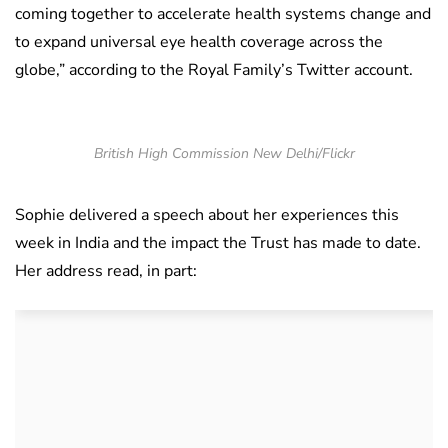
coming together to accelerate health systems change and
to expand universal eye health coverage across the
globe,” according to the Royal Family’s Twitter account.
British High Commission New Delhi/Flickr
Sophie delivered a speech about her experiences this
week in India and the impact the Trust has made to date.
Her address read, in part: