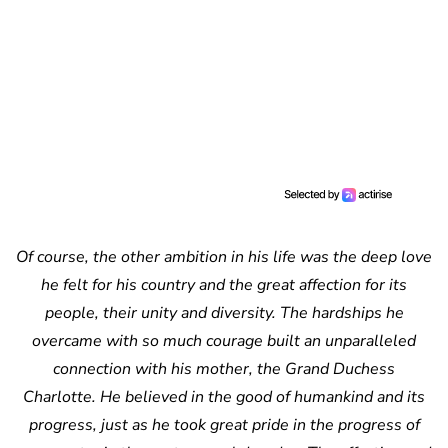
Of course, the other ambition in his life was the deep love
he felt for his country and the great affection for its
people, their unity and diversity. The hardships he
overcame with so much courage built an unparalleled
connection with his mother, the Grand Duchess
Charlotte. He believed in the good of humankind and its
progress, just as he took great pride in the progress of