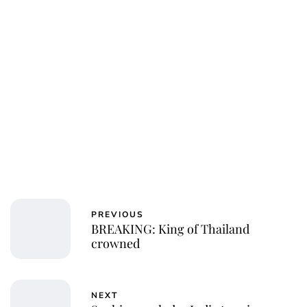
PREVIOUS
BREAKING: King of Thailand
crowned
NEXT