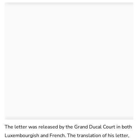
The letter was released by the Grand Ducal Court in both
Luxembourgish and French. The translation of his letter,