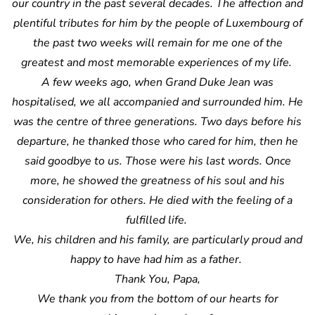
our country in the past several decades. The affection and
plentiful tributes for him by the people of Luxembourg of
the past two weeks will remain for me one of the
greatest and most memorable experiences of my life.
A few weeks ago, when Grand Duke Jean was
hospitalised, we all accompanied and surrounded him. He
was the centre of three generations. Two days before his
departure, he thanked those who cared for him, then he
said goodbye to us. Those were his last words. Once
more, he showed the greatness of his soul and his
consideration for others. He died with the feeling of a
fulfilled life.
We, his children and his family, are particularly proud and
happy to have had him as a father.
Thank You, Papa,
We thank you from the bottom of our hearts for