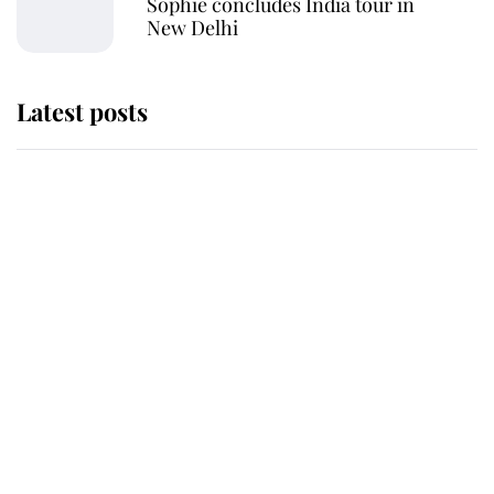
Sophie concludes India tour in
New Delhi
Latest posts
Andrew Mountbatten-Windsor
'chased by masked man' near
Sandringham
Why some staff refuse to go to the
top floor of King Charles' castle