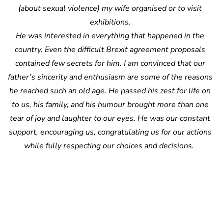
(about sexual violence) my wife organised or to visit
exhibitions.
He was interested in everything that happened in the
country. Even the difficult Brexit agreement proposals
contained few secrets for him. I am convinced that our
father’s sincerity and enthusiasm are some of the reasons
he reached such an old age. He passed his zest for life on
to us, his family, and his humour brought more than one
tear of joy and laughter to our eyes. He was our constant
support, encouraging us, congratulating us for our actions
while fully respecting our choices and decisions.