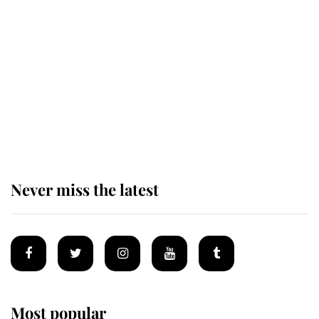
Revealed: The extraordinary step
taken so the Queen Mother could
enjoy her afternoon nap
The remarkable story behind one
of the Royal Family's most beloved
homes
Never miss the latest
Most popular