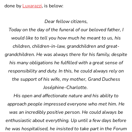
done by
Luxarazzi
, is below:
Dear fellow citizens,
Today on the day of the funeral of our beloved father, I
would like to tell you how much he meant to us, his
children, children-in-law, grandchildren and great-
grandchildren. He was always there for his family, despite
his many obligations he fulfilled with a great sense of
responsibility and duty. In this, he could always rely on
the support of his wife, my mother, Grand Duchess
Joséphine-Charlotte.
His open and affectionate nature and his ability to
approach people impressed everyone who met him. He
was an incredibly positive person. He could always be
enthusiastic about everything. Up until a few days before
he was hospitalised, he insisted to take part in the Forum