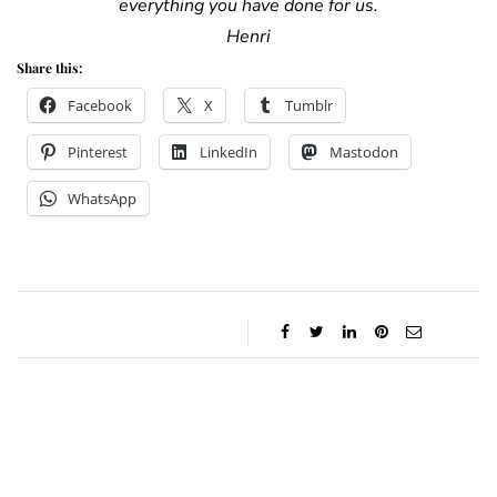
everything you have done for us.
Henri
Share this:
Facebook
X
Tumblr
Pinterest
LinkedIn
Mastodon
WhatsApp