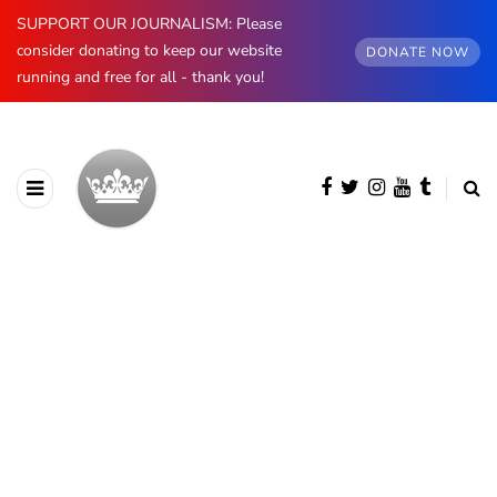
SUPPORT OUR JOURNALISM: Please
consider donating to keep our website
DONATE NOW
running and free for all - thank you!