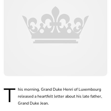
T
his morning, Grand Duke Henri of Luxembourg
released a heartfelt letter about his late father,
Grand Duke Jean.