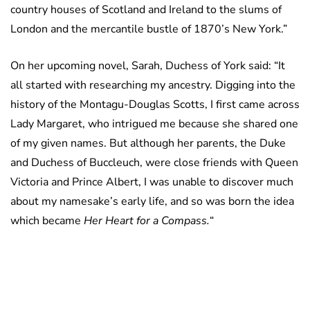
country houses of Scotland and Ireland to the slums of
London and the mercantile bustle of 1870’s New York.”
On her upcoming novel, Sarah, Duchess of York said: “It
all started with researching my ancestry. Digging into the
history of the Montagu-Douglas Scotts, I first came across
Lady Margaret, who intrigued me because she shared one
of my given names. But although her parents, the Duke
and Duchess of Buccleuch, were close friends with Queen
Victoria and Prince Albert, I was unable to discover much
about my namesake’s early life, and so was born the idea
which became
Her Heart for a Compass.
“