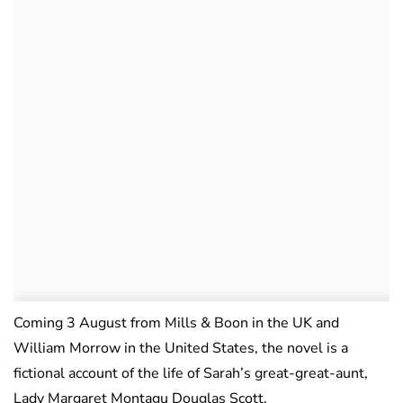
Coming 3 August from Mills & Boon in the UK and
William Morrow in the United States, the novel is a
fictional account of the life of Sarah’s great-great-aunt,
Lady Margaret Montagu Douglas Scott.