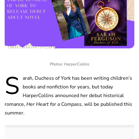
Photos: HarperCollins
S
arah, Duchess of York has been writing children’s
books and nonfiction for years, but today
HarperCollins announced her debut historical
romance,
Her Heart for a Compass,
will be published this
summer.