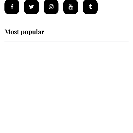
Most popular
Wimbledon’s Most Human
Moment: How The Duchess Of
Kent's Compassion Comforted A
Broken Champion
If ever a wedding dress summed up
its wearer, it was the gown worn by
Sophie, Duchess of Edinburgh