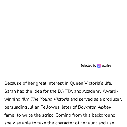
Because of her great interest in Queen Victoria’s life,
Sarah had the idea for the BAFTA and Academy Award-
winning film
The Young Victoria
and served as a producer,
persuading Julian Fellowes, later of
Downton Abbey
fame, to write the script. Coming from this background,
she was able to take the character of her aunt and use