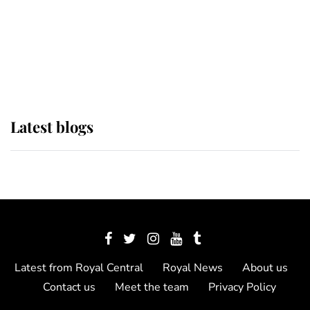
The Queen watches on with pride
as Lady Louise drives Prince
Philip’s carriages at Windsor Horse
Show
Latest blogs
Latest from Royal Central
Royal News
About us
Contact us
Meet the team
Privacy Policy