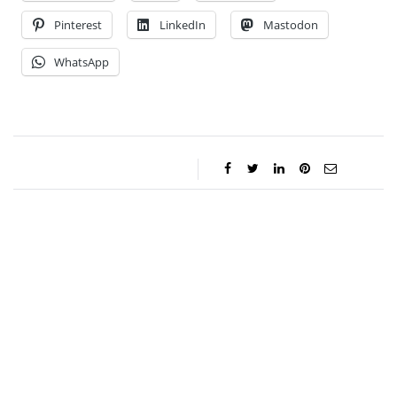
Pinterest
LinkedIn
Mastodon
WhatsApp