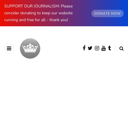
SUPPORT OUR JOURNALISM: Please
consider donating to keep our website
DONATE NOW
running and free for all - thank you!