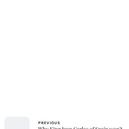
Kristin Contino
PREVIOUS