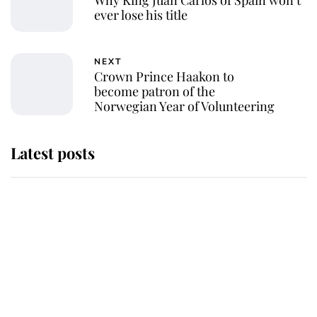
Why King Juan Carlos of Spain won’t
ever lose his title
NEXT
Crown Prince Haakon to
become patron of the
Norwegian Year of Volunteering
Latest posts
Andrew Mountbatten-Windsor
'chased by masked man' near
Sandringham
Why some staff refuse to go to the