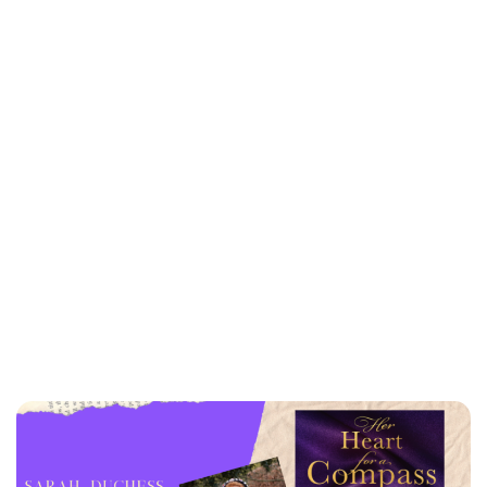
Kristin Contino