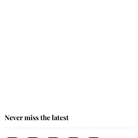
top floor of King Charles' castle
Revealed: The extraordinary step
taken so the Queen Mother could
enjoy her afternoon nap
The remarkable story behind one
of the Royal Family's most beloved
homes
Never miss the latest