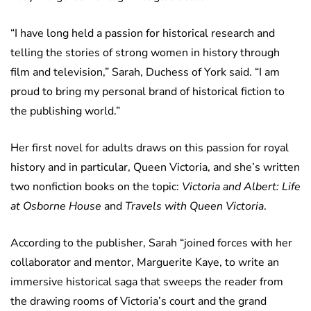
“I have long held a passion for historical research and
telling the stories of strong women in history through
film and television,” Sarah, Duchess of York said. “I am
proud to bring my personal brand of historical fiction to
the publishing world.”
Her first novel for adults draws on this passion for royal
history and in particular, Queen Victoria, and she’s written
two nonfiction books on the topic:
Victoria and Albert: Life
at Osborne House
and
Travels with Queen Victoria
.
According to the publisher, Sarah “joined forces with her
collaborator and mentor, Marguerite Kaye, to write an
immersive historical saga that sweeps the reader from
the drawing rooms of Victoria’s court and the grand