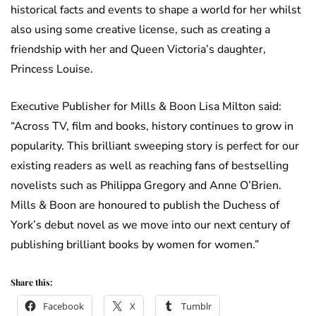
historical facts and events to shape a world for her whilst
also using some creative license, such as creating a
friendship with her and Queen Victoria’s daughter,
Princess Louise.
Executive Publisher for Mills & Boon Lisa Milton said:
“Across TV, film and books, history continues to grow in
popularity. This brilliant sweeping story is perfect for our
existing readers as well as reaching fans of bestselling
novelists such as Philippa Gregory and Anne O’Brien.
Mills & Boon are honoured to publish the Duchess of
York’s debut novel as we move into our next century of
publishing brilliant books by women for women.”
Share this:
Facebook
X
Tumblr