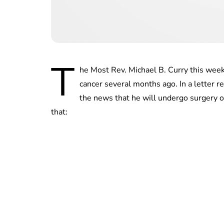
T
he Most Rev. Michael B. Curry this wee
cancer several months ago. In a letter 
the news that he will undergo surgery o
that: