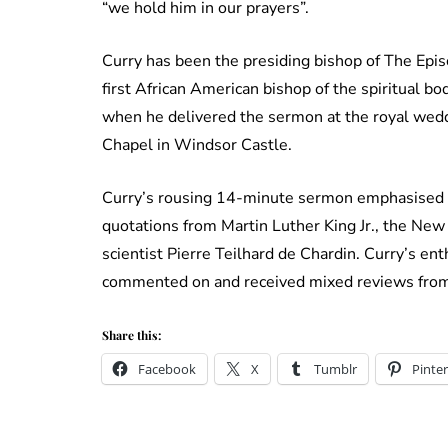
“we hold him in our prayers”.
Curry has been the presiding bishop of The Epis
first African American bishop of the spiritua
when he delivered the sermon at the royal wed
Chapel in Windsor Castle.
Curry’s rousing 14-minute sermon emphasised t
quotations from Martin Luther King Jr., the New
scientist Pierre Teilhard de Chardin. Curry’s e
commented on and received mixed reviews from
Share this:
Facebook
X
Tumblr
Pinter