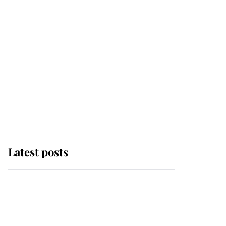
Latest posts
Why some staff refuse
to go to the top floor of
King Charles' castle