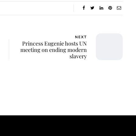
NEXT
Princess Eugenie hosts UN
meeting on ending modern
slavery