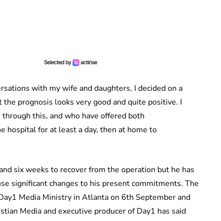
versations with my wife and daughters, I decided on a
t the prognosis looks very good and quite positive. I
through this, and who have offered both
e hospital for at least a day, then at home to
and six weeks to recover from the operation but he has
cause significant changes to his present commitments. The
r Day1 Media Ministry in Atlanta on 6th September and
ristian Media and executive producer of Day1 has said