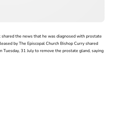
k shared the news that he was diagnosed with prostate
released by The Episcopal Church Bishop Curry shared
n Tuesday, 31 July to remove the prostate gland, saying