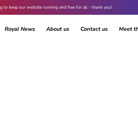
 keep our website running and free for all - thank you!
Royal News
About us
Contact us
Meet t