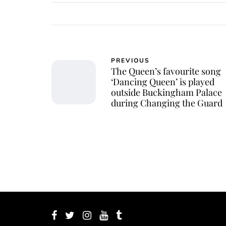
PREVIOUS
The Queen’s favourite song
‘Dancing Queen’ is played
outside Buckingham Palace
during Changing the Guard