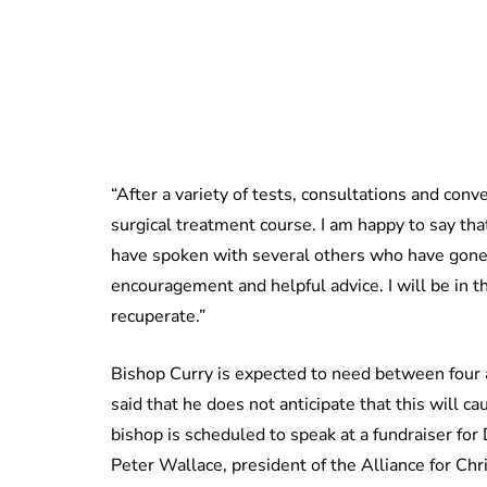
“After a variety of tests, consultations and con
surgical treatment course. I am happy to say tha
have spoken with several others who have gone 
encouragement and helpful advice. I will be in th
recuperate.”
Bishop Curry is expected to need between four 
said that he does not anticipate that this will 
bishop is scheduled to speak at a fundraiser fo
Peter Wallace, president of the Alliance for Ch