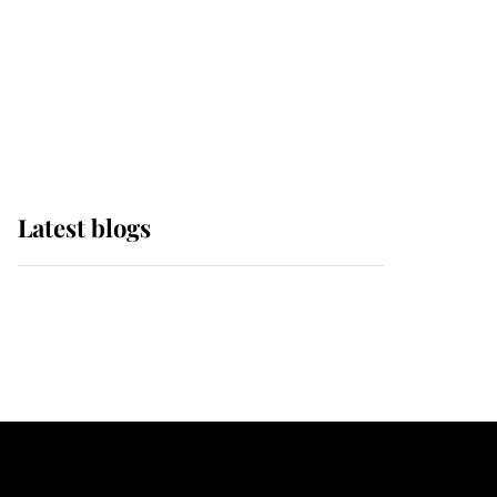
The Queen watches on
with pride as Lady
Louise drives Prince
Philip’s carriages at
Windsor Horse Show
Latest blogs