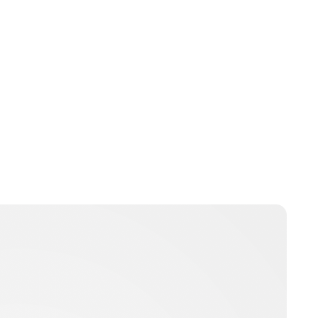
Laura McCallen