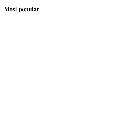
Most popular
Wimbledon’s Most
Human Moment: How
The Duchess Of Kent's
Compassion Comforted
A Broken Champion
If ever a wedding dress
summed up its wearer,
it was the gown worn by
Sophie, Duchess of
Edinburgh