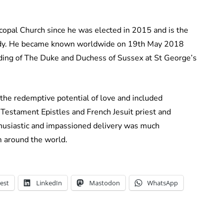
copal Church since he was elected in 2015 and is the
l body. He became known worldwide on 19th May 2018
ding of The Duke and Duchess of Sussex at St George’s
he redemptive potential of love and included
 Testament Epistles and French Jesuit priest and
nthusiastic and impassioned delivery was much
 around the world.
est
LinkedIn
Mastodon
WhatsApp