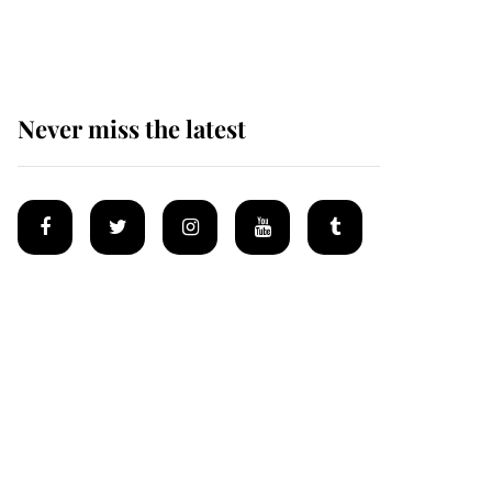
Mey
Never miss the latest