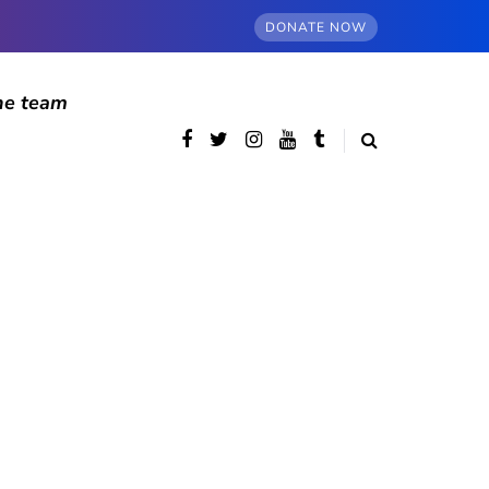
DONATE NOW
he team