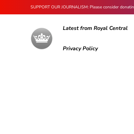
SUPPORT OUR JOURNALISM: Please consider donating to
Latest from Royal Central
Privacy Policy