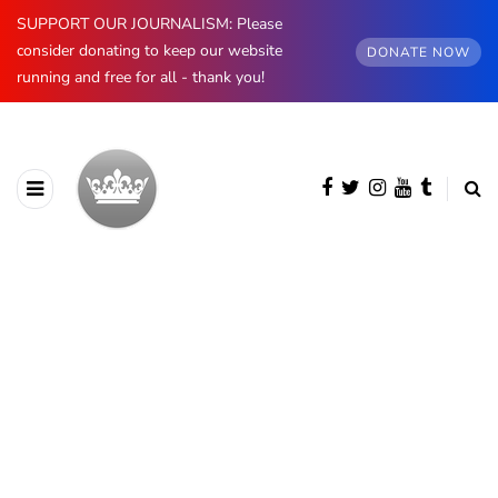
SUPPORT OUR JOURNALISM: Please
consider donating to keep our website
DONATE NOW
running and free for all - thank you!