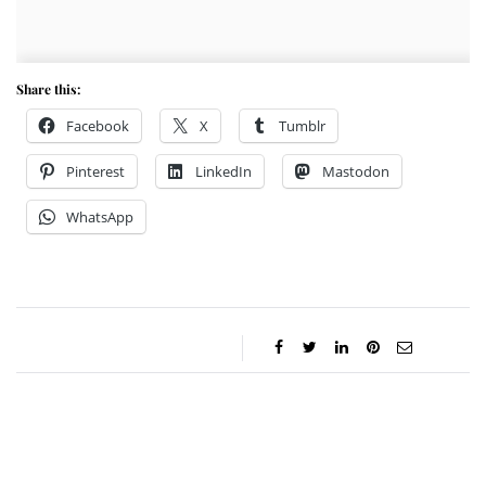
Share this:
Facebook
X
Tumblr
Pinterest
LinkedIn
Mastodon
WhatsApp