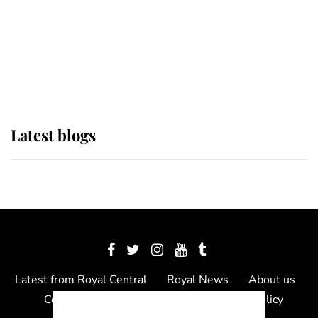
The Queen watches on with pride
as Lady Louise drives Prince
Philip’s carriages at Windsor Horse
Show
Latest blogs
Latest from Royal Central
Royal News
About us
Contact us
Meet the team
Privacy Policy