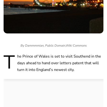
By Dammmmian, Public Domain,Wiki Commons
T
he Prince of Wales is set to visit Southend in the
days ahead to hand over letters patent that will
turn it into England’s newest city.