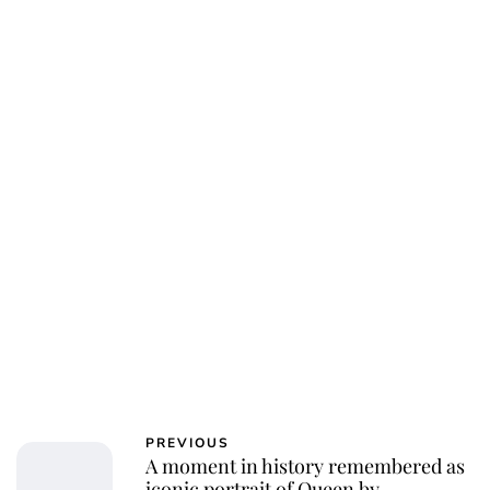
PREVIOUS
A moment in history remembered as
iconic portrait of Queen by