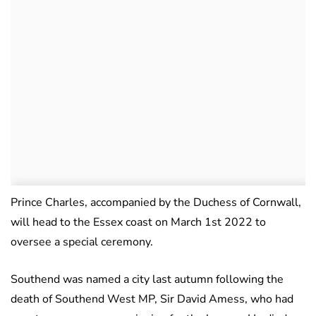
Prince Charles, accompanied by the Duchess of Cornwall,
will head to the Essex coast on March 1st 2022 to
oversee a special ceremony.
Southend was named a city last autumn following the
death of Southend West MP, Sir David Amess, who had