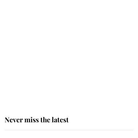
taken so the Queen Mother could
enjoy her afternoon nap
The remarkable story behind one
of the Royal Family's most beloved
homes
King Charles begins summer
holiday as he arrives at the Castle
of Mey
Never miss the latest