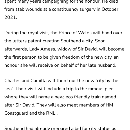
spent many years campaigning for the honour. He died
from stab wounds at a constituency surgery in October
2021.
During the royal visit, the Prince of Wales will hand over
the letters patent creating Southend a city. Soon
afterwards, Lady Amess, widow of Sir David, will become
the first person to be given freedom of the new city, an
honour she will receive on behalf of her late husband.
Charles and Camilla will then tour the new ”city by the
sea”. Their visit will include a trip to the famous pier
where they will name a new, eco friendly train named
after Sir David. They will also meet members of HM
Coastguard and the RNLI.
Southend had already prepared a bid for city status as