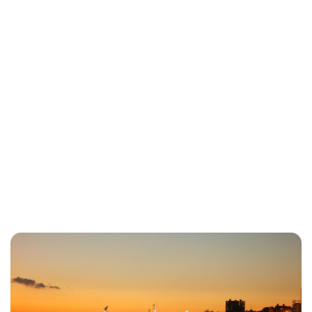
Lydia Starbuck