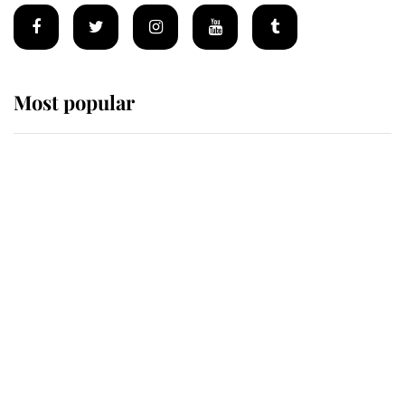
Most popular
Wimbledon’s Most Human
Moment: How The Duchess Of
Kent's Compassion Comforted A
Broken Champion
If ever a wedding dress summed up
its wearer, it was the gown worn by
Sophie, Duchess of Edinburgh