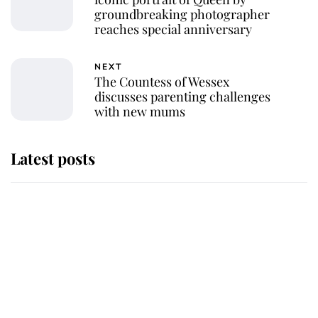
groundbreaking photographer
reaches special anniversary
NEXT
The Countess of Wessex
discusses parenting challenges
with new mums
Latest posts
Why some staff refuse to go to the
top floor of King Charles' castle
Revealed: The extraordinary step