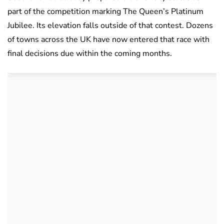
part of the competition marking The Queen’s Platinum
Jubilee. Its elevation falls outside of that contest. Dozens
of towns across the UK have now entered that race with
final decisions due within the coming months.