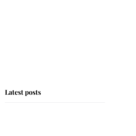
Latest posts
Andrew Mountbatten-
Windsor 'chased by
masked man' near
Sandringham