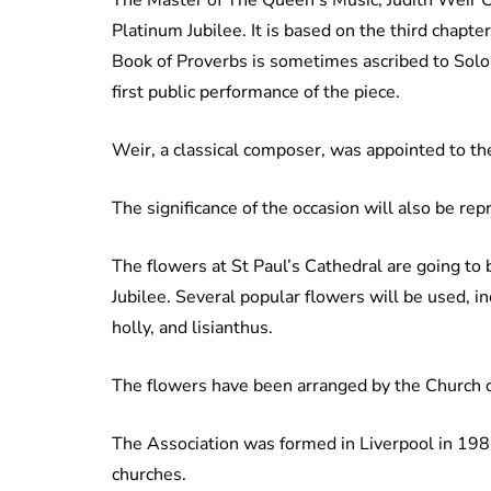
Platinum Jubilee. It is based on the third chapte
Book of Proverbs is sometimes ascribed to Solom
first public performance of the piece.
Weir, a classical composer, was appointed to th
The significance of the occasion will also be re
The flowers at St Paul’s Cathedral are going to b
Jubilee. Several popular flowers will be used, i
holly, and lisianthus.
The flowers have been arranged by the Church 
The Association was formed in Liverpool in 198
churches.