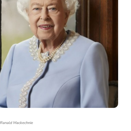
 Ranald Mackechnie