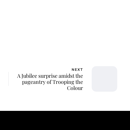
ca Storoschuk
NEXT
A Jubilee surprise amidst the
pageantry of Trooping the
Colour