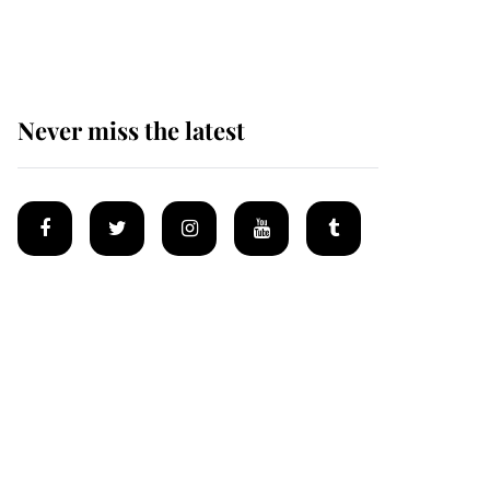
homes
Never miss the latest