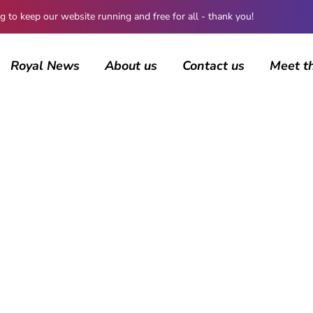
 keep our website running and free for all - thank you!
Royal News
About us
Contact us
Meet t