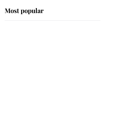
Most popular
Wimbledon’s Most
Human Moment: How
The Duchess Of Kent's
Compassion Comforted
A Broken Champion
If ever a wedding dress
summed up its wearer,
it was the gown worn by
Sophie, Duchess of
Edinburgh