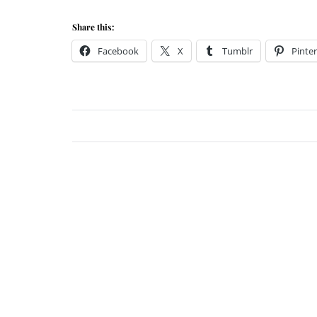
Share this:
Facebook
X
Tumblr
Pinter