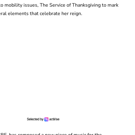
to mobility issues, The Service of Thanksgiving to mark
ral elements that celebrate her reign.
BE, has composed a new piece of music for the