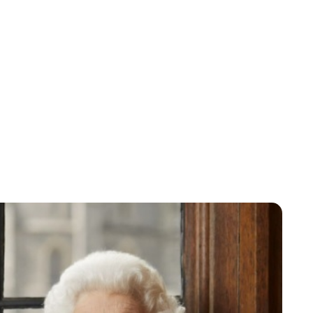
Jessica Storoschuk