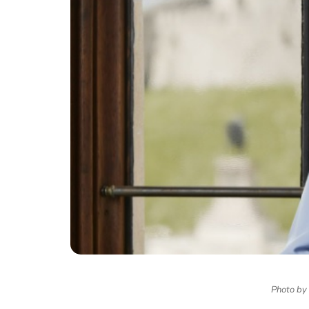
Photo by