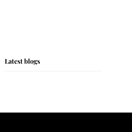
The Queen watches on
with pride as Lady
Louise drives Prince
Philip’s carriages at
Windsor Horse Show
Latest blogs