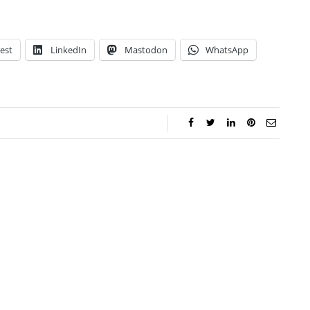
est
LinkedIn
Mastodon
WhatsApp