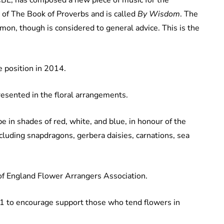
r of The Book of Proverbs and is called
By Wisdom
. The
on, though is considered to general advice. This is the
e position in 2014.
presented in the floral arrangements.
e in shades of red, white, and blue, in honour of the
ncluding snapdragons, gerbera daisies, carnations, sea
of England Flower Arrangers Association.
1 to encourage support those who tend flowers in