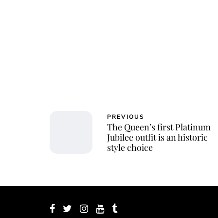
Jessi
PREVIOUS
The Queen’s first Platinum
Jubilee outfit is an historic
style choice