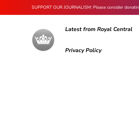
SUPPORT OUR JOURNALISM: Please consider donating to
Latest from Royal Central
Privacy Policy