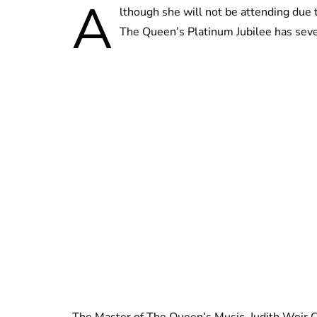
A
lthough she will not be attending due 
The Queen’s Platinum Jubilee has seve
The Master of The Queen’s Music, Judith Weir C