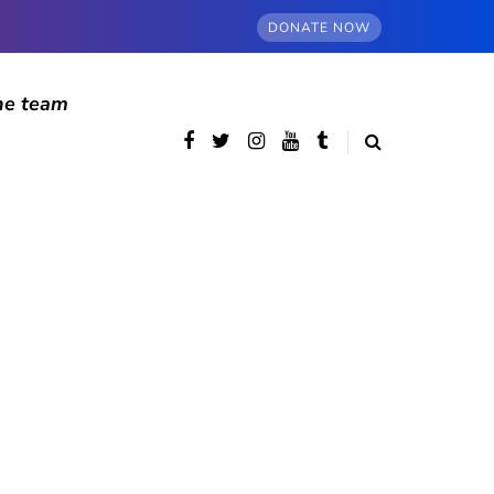
DONATE NOW
he team