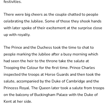
festivities.
There were big cheers as the couple chatted to people
celebrating the Jubilee. Some of those they shook hands
with later spoke of their excitement at the surprise close
up with royalty.
The Prince and the Duchess took the time to chat to
people marking the Jubilee after a busy morning which
had seen the heir to the throne take the salute at
Trooping the Colour for the first time. Prince Charles
inspected the troops at Horse Guards and then took the
salute, accompanied by the Duke of Cambridge and the
Princess Royal. The Queen later took a salute from troops
on the balcony of Buckingham Palace with the Duke of
Kent at her side.