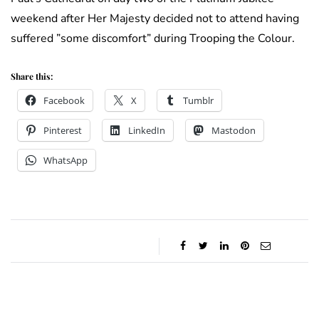
weekend after Her Majesty decided not to attend having
suffered ”some discomfort” during Trooping the Colour.
Share this:
Facebook
X
Tumblr
Pinterest
LinkedIn
Mastodon
WhatsApp