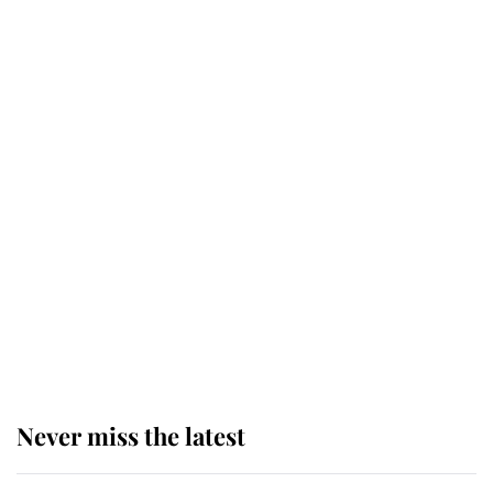
Why some staff refuse to go to the
top floor of King Charles' castle
Revealed: The extraordinary step
taken so the Queen Mother could
enjoy her afternoon nap
The remarkable story behind one
of the Royal Family's most beloved
homes
Never miss the latest