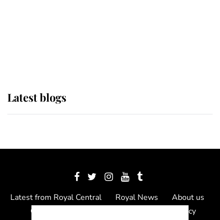
The Queen watches on with pride
as Lady Louise drives Prince
Philip’s carriages at Windsor Horse
Show
Latest blogs
Latest from Royal Central
Royal News
About us
Contact us
Meet the team
Privacy Policy