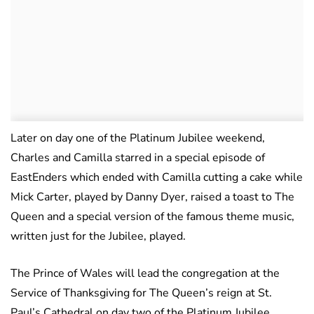
Later on day one of the Platinum Jubilee weekend,
Charles and Camilla starred in a special episode of
EastEnders which ended with Camilla cutting a cake while
Mick Carter, played by Danny Dyer, raised a toast to The
Queen and a special version of the famous theme music,
written just for the Jubilee, played.
The Prince of Wales will lead the congregation at the
Service of Thanksgiving for The Queen’s reign at St.
Paul’s Cathedral on day two of the Platinum Jubilee