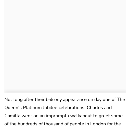
Not long after their balcony appearance on day one of The
Queen’s Platinum Jubilee celebrations, Charles and
Camilla went on an impromptu walkabout to greet some
of the hundreds of thousand of people in London for the