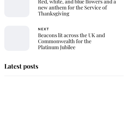
Red, white, and blue flowers and a
new anthem for the Service of
Thanksgiving
NEXT
Beacons lit across the UK and
Commonwealth for the
Platinum Jubilee
Latest posts
Andrew Mountbatten-Windsor
'chased by masked man' near
Sandringham