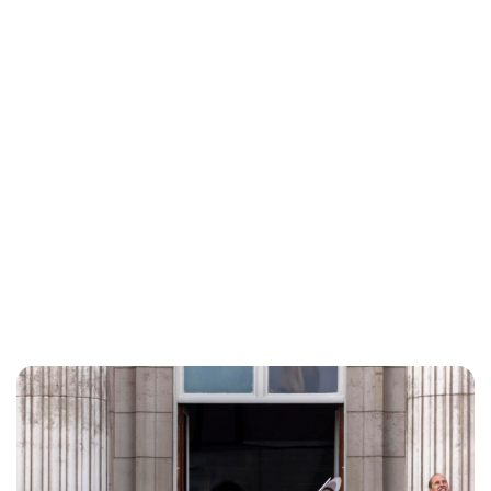
Lydia Starbuck