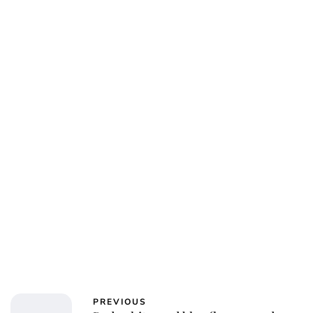
PREVIOUS