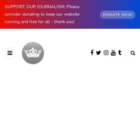
SUPPORT OUR JOURNALISM: Please
consider donating to keep our website
DONATE NOW
running and free for all - thank you!