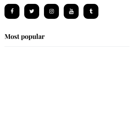
Most popular
Wimbledon’s Most Human
Moment: How The Duchess Of
Kent's Compassion Comforted A
Broken Champion
If ever a wedding dress summed up
its wearer, it was the gown worn by
Sophie, Duchess of Edinburgh