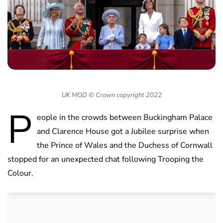
UK MOD © Crown copyright 2022
P
eople in the crowds between Buckingham Palace
and Clarence House got a Jubilee surprise when
the Prince of Wales and the Duchess of Cornwall
stopped for an unexpected chat following Trooping the
Colour.