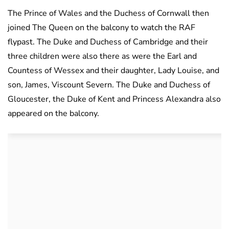
The Prince of Wales and the Duchess of Cornwall then
joined The Queen on the balcony to watch the RAF
flypast. The Duke and Duchess of Cambridge and their
three children were also there as were the Earl and
Countess of Wessex and their daughter, Lady Louise, and
son, James, Viscount Severn. The Duke and Duchess of
Gloucester, the Duke of Kent and Princess Alexandra also
appeared on the balcony.