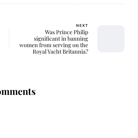
NEXT
Was Prince Philip
significant in banning
women from serving on the
Royal Yacht Britannia?
omments