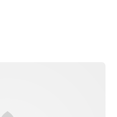
Jordan Cavell