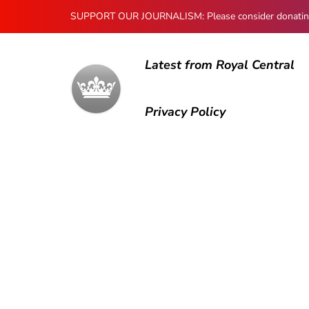
SUPPORT OUR JOURNALISM: Please consider donating to
Latest from Royal Central
Privacy Policy