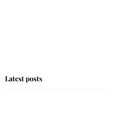
Latest posts
Andrew Mountbatten-
Windsor 'chased by
masked man' near
Sandringham