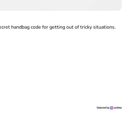
ret handbag code for getting out of tricky situations.