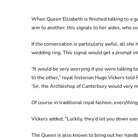
When Queen Elizabeth is finished talking to a g
arm to another; this signals to her aides, who c
If the conversation is particularly awful, all she
wedding ring. This signal would get a prompt in
“It would be very worrying if you were talkin
to the other,” royal historian Hugo Vickers told
‘Sir, the Archbishop of Canterbury would very mu
Of course in traditional royal fashion, everything
Vickers added, “Luckily, they’d let you down easy
The Queen is also known to bring out her handbag