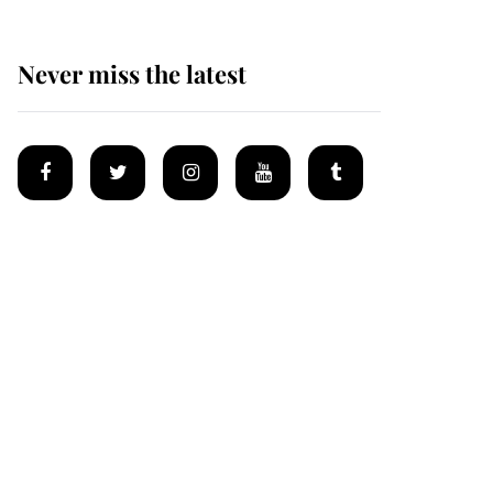
Never miss the latest