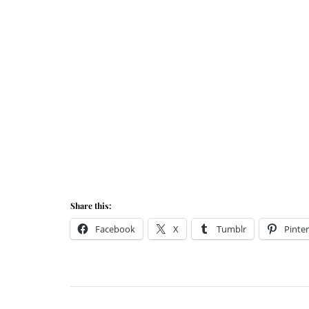
Share this:
Facebook
X
Tumblr
Pinter