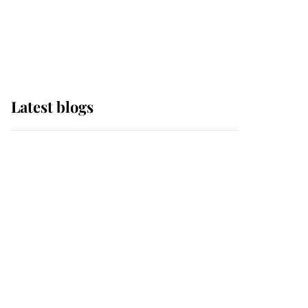
with pride as Lady
Louise drives Prince
Philip’s carriages at
Windsor Horse Show
Latest blogs