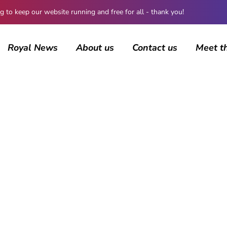
 keep our website running and free for all - thank you!
Royal News
About us
Contact us
Meet t