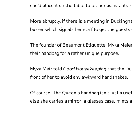
she’d place it on the table to let her assistants
More abruptly, if there is a meeting in Buckingh
buzzer which signals her staff to get the guests
The founder of Beaumont Etiquette, Myka Meier
their handbag for a rather unique purpose.
Myka Meir told
Good Housekeeping
that the Du
front of her to avoid any awkward handshakes.
Of course, The Queen’s handbag isn’t just a usefu
else she carries a mirror, a glasses case, mints 