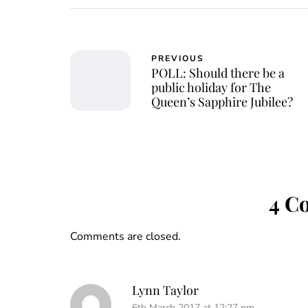
PREVIOUS
POLL: Should there be a
public holiday for The
Queen’s Sapphire Jubilee?
4 C
Comments are closed.
Lynn Taylor
6th March 2017 at 12:27 pm