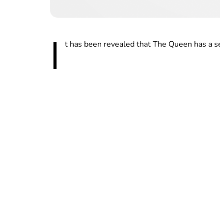
I
t has been revealed that The Queen has a sec