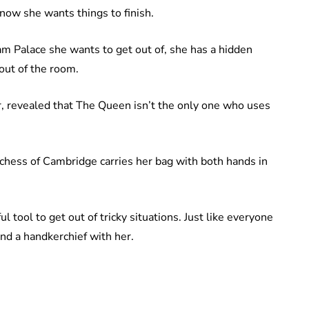
 know she wants things to finish.
am Palace she wants to get out of, she has a hidden
 out of the room.
, revealed that The Queen isn’t the only one who uses
chess of Cambridge carries her bag with both hands in
l tool to get out of tricky situations. Just like everyone
and a handkerchief with her.