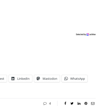
est
LinkedIn
Mastodon
WhatsApp
4