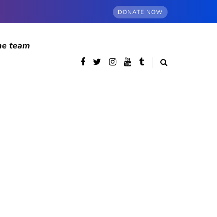
DONATE NOW
he team