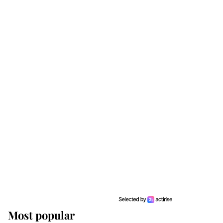
Most popular