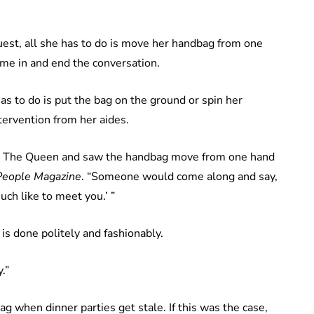
uest, all she has to do is move her handbag from one
ome in and end the conversation.
 has to do is put the bag on the ground or spin her
tervention from her aides.
g to The Queen and saw the handbag move from one hand
People Magazine
. “Someone would come along and say,
ch like to meet you.’ ”
 is done politely and fashionably.
.”
 when dinner parties get stale. If this was the case,