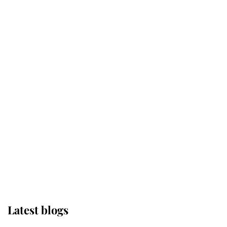
Kent's Compassion Comforted A
Broken Champion
If ever a wedding dress summed up
its wearer, it was the gown worn by
Sophie, Duchess of Edinburgh
The Queen watches on with pride
as Lady Louise drives Prince
Philip’s carriages at Windsor Horse
Show
Latest blogs