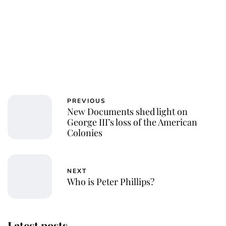
PREVIOUS
New Documents shed light on
George III’s loss of the American
Colonies
NEXT
Who is Peter Phillips?
Latest posts