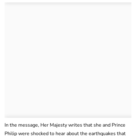
In the message, Her Majesty writes that she and Prince
Philip were shocked to hear about the earthquakes that