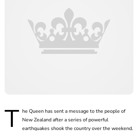
T
he Queen has sent a message to the people of
New Zealand after a series of powerful
earthquakes shook the country over the weekend.