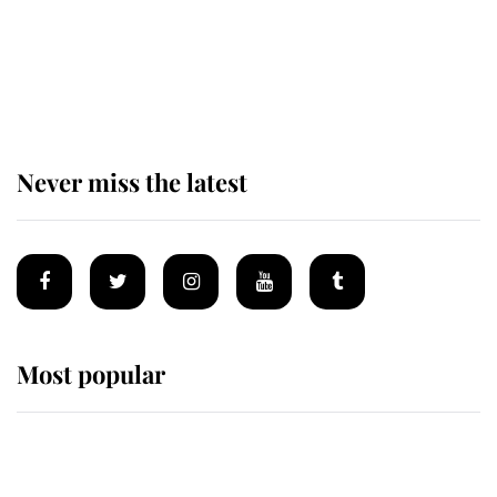
The remarkable story behind one
of the Royal Family's most beloved
homes
Never miss the latest
Most popular
Wimbledon’s Most Human
Moment: How The Duchess Of