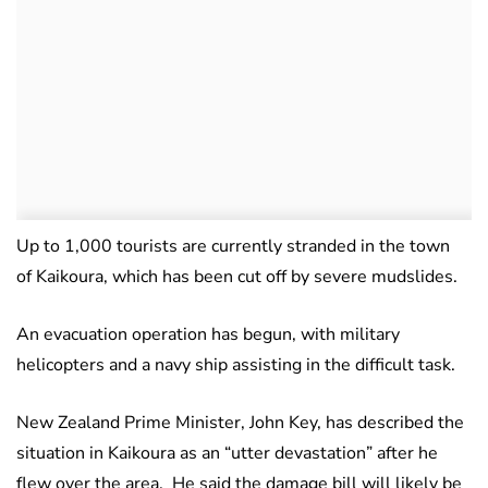
Up to 1,000 tourists are currently stranded in the town
of Kaikoura, which has been cut off by severe mudslides.
An evacuation operation has begun, with military
helicopters and a navy ship assisting in the difficult task.
New Zealand Prime Minister, John Key, has described the
situation in Kaikoura as an “utter devastation” after he
flew over the area. He said the damage bill will likely be