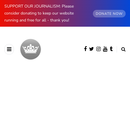
SUPPORT OUR JOURNALISM: Please
consider donating to keep our website
DONATE NOW
running and free for all - thank you!