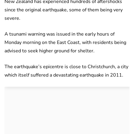
New Zealand has experienced hundreds of aftershocks
since the original earthquake, some of them being very
severe.
A tsunami warning was issued in the early hours of
Monday morning on the East Coast, with residents being
advised to seek higher ground for shelter.
The earthquake’s epicentre is close to Christchurch, a city
which itself suffered a devastating earthquake in 2011.