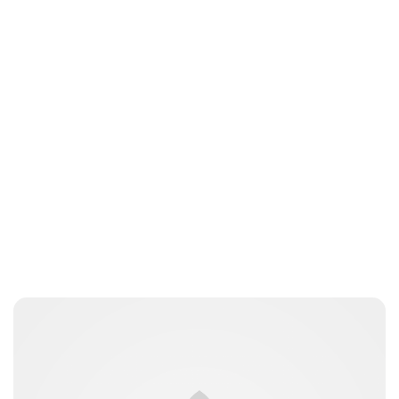
Lydia Starbuck