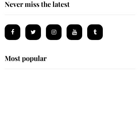
Never miss the latest
Most popular
Wimbledon’s Most Human
Moment: How The Duchess Of
Kent's Compassion Comforted A
Broken Champion
If ever a wedding dress summed up
its wearer, it was the gown worn by