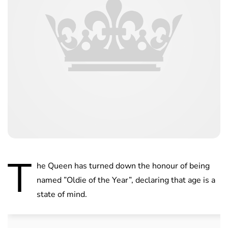
T
he Queen has turned down the honour of being
named ”Oldie of the Year”, declaring that age is a
state of mind.