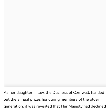
As her daughter in law, the Duchess of Cornwall, handed
out the annual prizes honouring members of the older
generation, it was revealed that Her Majesty had declined