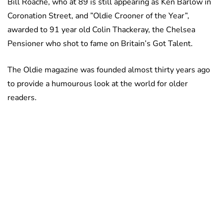
Bill Roache, who at 89 is still appearing as Ken Barlow in
Coronation Street, and ”Oldie Crooner of the Year”,
awarded to 91 year old Colin Thackeray, the Chelsea
Pensioner who shot to fame on Britain’s Got Talent.
The Oldie magazine was founded almost thirty years ago
to provide a humourous look at the world for older
readers.