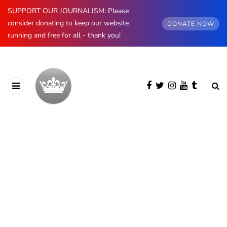
SUPPORT OUR JOURNALISM: Please
consider donating to keep our website
DONATE NOW
running and free for all - thank you!