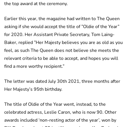
the top award at the ceremony.
Earlier this year, the magazine had written to The Queen
asking if she would accept the title of ”Oldie of the Year”
for 2020. Her Assistant Private Secretary, Tom Laing-
Baker, replied ”Her Majesty believes you are as old as you
feel, as such The Queen does not believe she meets the
relevant criteria to be able to accept, and hopes you will
find a more worthy recipient.”
The letter was dated July 30th 2021, three months after
Her Majesty’s 95th birthday.
The title of Oldie of the Year went, instead, to the
celebrated actress, Leslie Caron, who is now 90. Other
awards included ‘non-resting actor of the year’, won by