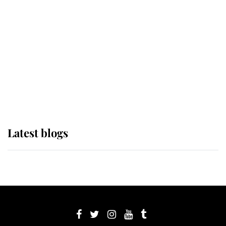
Sophie, Duchess of Edinburgh
The Queen watches on with pride
as Lady Louise drives Prince
Philip’s carriages at Windsor Horse
Show
Latest blogs