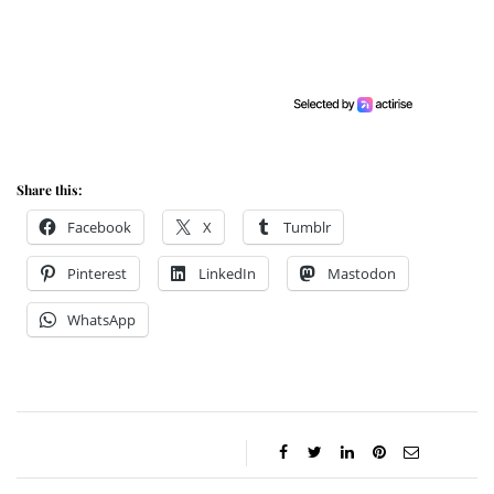
Share this:
Facebook
X
Tumblr
Pinterest
LinkedIn
Mastodon
WhatsApp