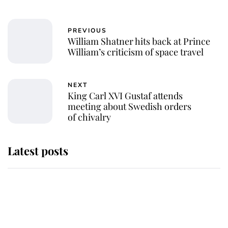
PREVIOUS
William Shatner hits back at Prince
William’s criticism of space travel
NEXT
King Carl XVI Gustaf attends
meeting about Swedish orders
of chivalry
Latest posts
Andrew Mountbatten-Windsor
'chased by masked man' near
Sandringham