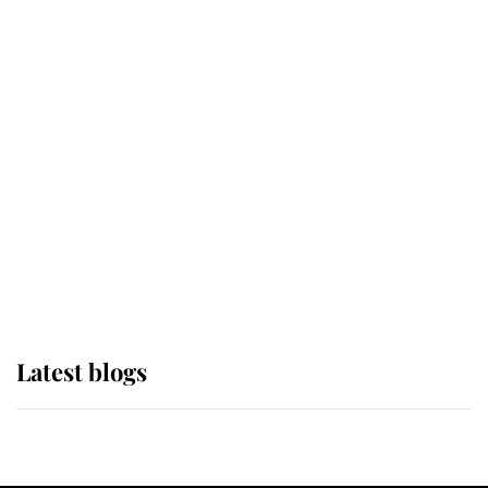
If ever a wedding dress summed up
its wearer, it was the gown worn by
Sophie, Duchess of Edinburgh
The Queen watches on with pride
as Lady Louise drives Prince
Philip’s carriages at Windsor Horse
Show
Latest blogs