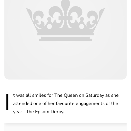
I
t was all smiles for The Queen on Saturday as she
attended one of her favourite engagements of the
year – the Epsom Derby.