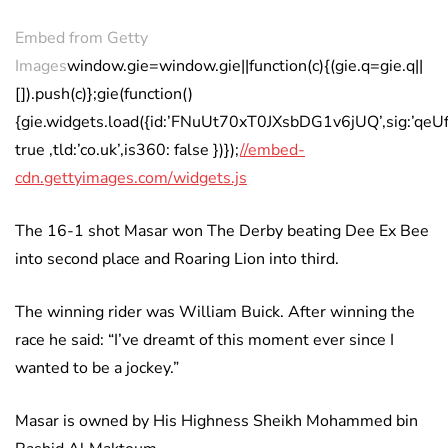
Embed from Getty
Images
window.gie=window.gie||function(c){(gie.q=gie.q||
[]).push(c)};gie(function()
{gie.widgets.load({id:’FNuUt70xT0JXsbDG1v6jUQ’,sig:’q
true ,tld:’co.uk’,is360: false })});
//embed-
cdn.gettyimages.com/widgets.js
The 16-1 shot Masar won The Derby beating Dee Ex Bee
into second place and Roaring Lion into third.
The winning rider was William Buick. After winning the
race he said: “I’ve dreamt of this moment ever since I
wanted to be a jockey.”
Masar is owned by His Highness Sheikh Mohammed bin