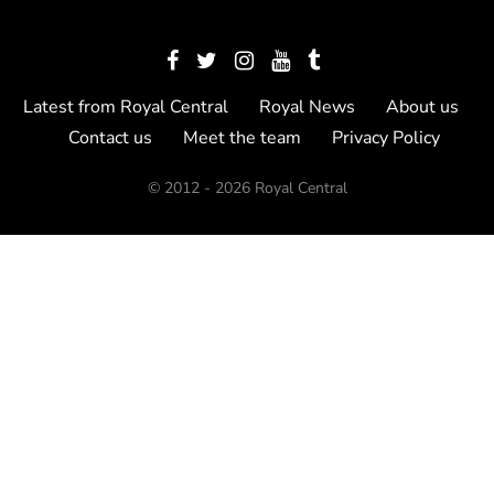
Latest from Royal Central
Royal News
About us
Contact us
Meet the team
Privacy Policy
© 2012 - 2026 Royal Central