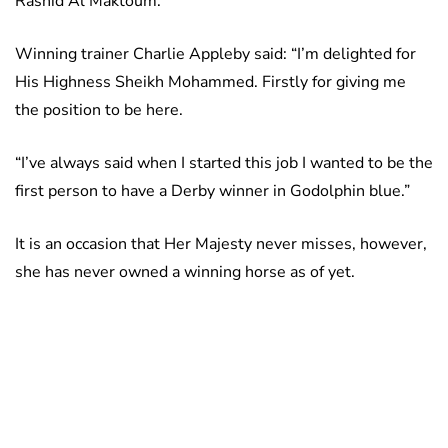
Rashid Al Maktoum.
Winning trainer Charlie Appleby said: “I’m delighted for
His Highness Sheikh Mohammed. Firstly for giving me
the position to be here.
“I’ve always said when I started this job I wanted to be the
first person to have a Derby winner in Godolphin blue.”
It is an occasion that Her Majesty never misses, however,
she has never owned a winning horse as of yet.