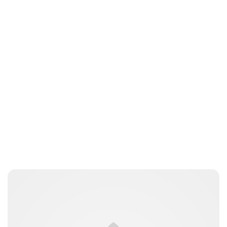
Charlie Proctor