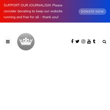
SUPPORT OUR JOURNALISM: Please
consider donating to keep our website
DONATE NOW
running and free for all - thank you!