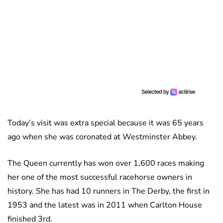
Today’s visit was extra special because it was 65 years
ago when she was coronated at Westminster Abbey.
The Queen currently has won over 1,600 races making
her one of the most successful racehorse owners in
history. She has had 10 runners in The Derby, the first in
1953 and the latest was in 2011 when Carlton House
finished 3rd.