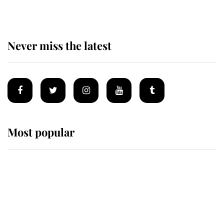
Never miss the latest
Most popular
Wimbledon’s Most Human
Moment: How The Duchess Of
Kent's Compassion Comforted A
Broken Champion