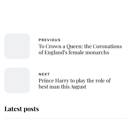
PREVIOUS
To Crown a Queen: the Coronations
of England’s female monarchs
NEXT
Prince Harry to play the role of
best man this August
Latest posts