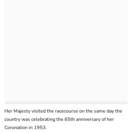
Her Majesty visited the racecourse on the same day the
country was celebrating the 65th anniversary of her
Coronation in 1953.