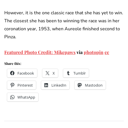
However, it is the one classic race that she has yet to win.
The closest she has been to winning the race was in her
coronation year, 1953, when Aureole finished second to
Pinza.
Featured Photo Credit: Mikepaws
via
photopin
cc
Share this:
Facebook
X
Tumblr
Pinterest
LinkedIn
Mastodon
WhatsApp