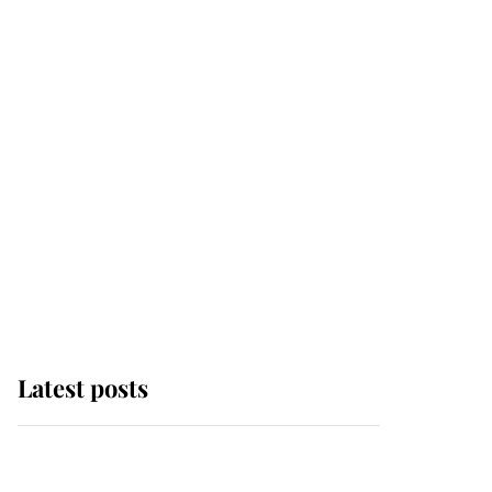
Latest posts