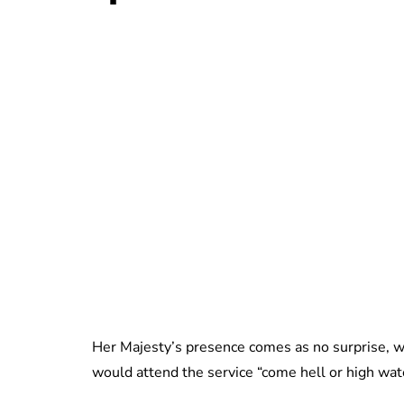
Her Majesty’s presence comes as no surprise, w
would attend the service “come hell or high wat