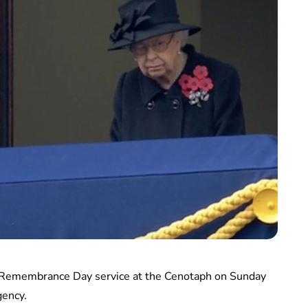
d Remembrance Day service at the Cenotaph on Sunday
gency.