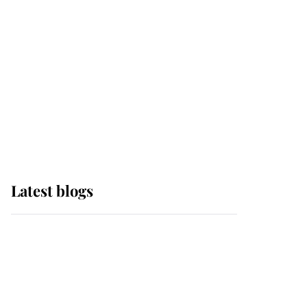
The Queen watches on
with pride as Lady
Louise drives Prince
Philip’s carriages at
Windsor Horse Show
Latest blogs