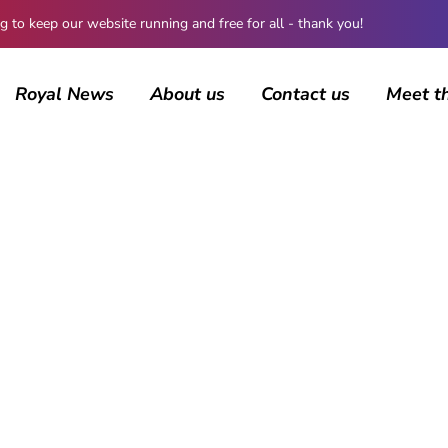
 keep our website running and free for all - thank you!
Royal News
About us
Contact us
Meet t