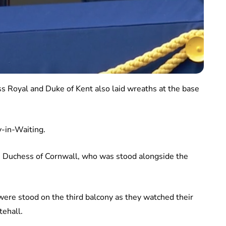
s Royal and Duke of Kent also laid wreaths at the base
y-in-Waiting.
e Duchess of Cornwall, who was stood alongside the
re stood on the third balcony as they watched their
tehall.