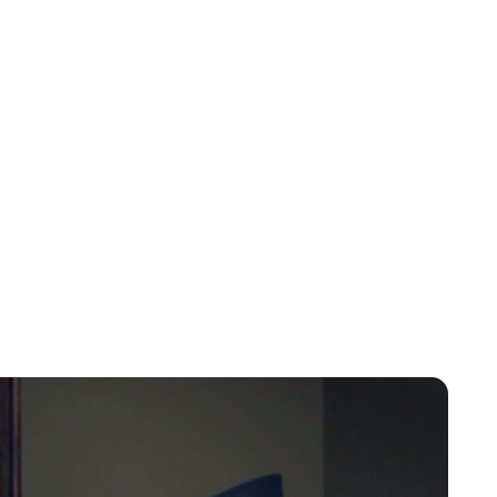
Charlie Proctor