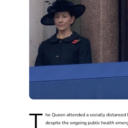
T
he Queen attended a socially distance
despite the ongoing public health emer