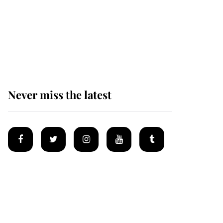
Why some staff refuse
to go to the top floor of
King Charles' castle
Never miss the latest