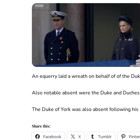
An equerry laid a wreath on behalf of of the Du
Also notable absent were the Duke and Duchess
The Duke of York was also absent following his r
Share this:
Facebook
X
Tumblr
Pinter