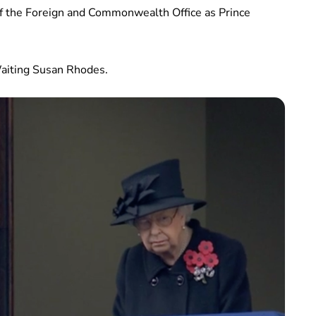
f the Foreign and Commonwealth Office as Prince
Waiting Susan Rhodes.