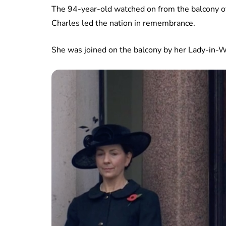
The 94-year-old watched on from the balcony o
Charles led the nation in remembrance.
She was joined on the balcony by her Lady-in-