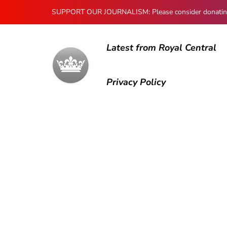
SUPPORT OUR JOURNALISM: Please consider donating to
Latest from Royal Central
Privacy Policy