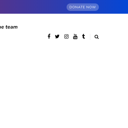
DONATE NOW
he team