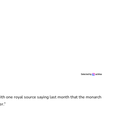
ith one royal source saying last month that the monarch
er.”