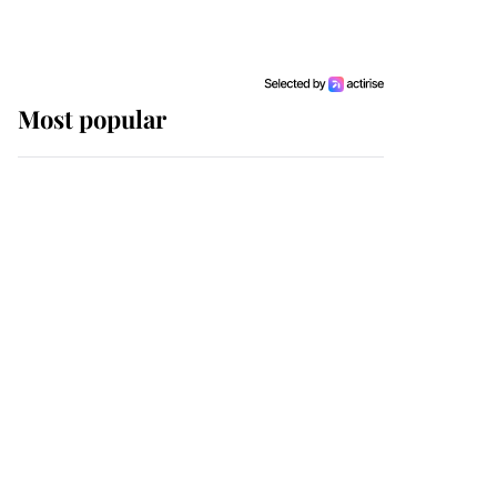
Most popular
Wimbledon’s Most
Human Moment: How
The Duchess Of Kent's
Compassion Comforted
A Broken Champion
If ever a wedding dress
summed up its wearer,
it was the gown worn by
Sophie, Duchess of
Edinburgh