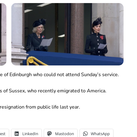
ke of Edinburgh who could not attend Sunday’s service.
 of Sussex, who recently emigrated to America.
esignation from public life last year.
est
LinkedIn
Mastodon
WhatsApp