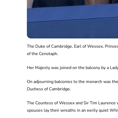
The Duke of Cambridge, Earl of Wessex, Princes
of the Cenotaph.
Her Majesty was joined on the balcony by a Lad
On adjourning balconies to the monarch was th
Duchess of Cambridge.
The Countess of Wessex and Sir Tim Laurence we
spouses lay their wreaths in an eerily quiet Whi