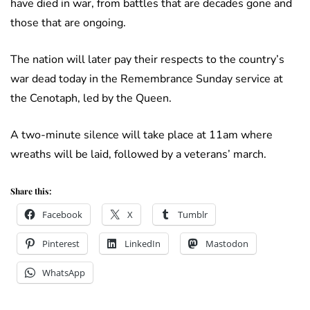
have died in war, from battles that are decades gone and
those that are ongoing.
The nation will later pay their respects to the country’s
war dead today in the Remembrance Sunday service at
the Cenotaph, led by the Queen.
A two-minute silence will take place at 11am where
wreaths will be laid, followed by a veterans’ march.
Share this:
Facebook
X
Tumblr
Pinterest
LinkedIn
Mastodon
WhatsApp