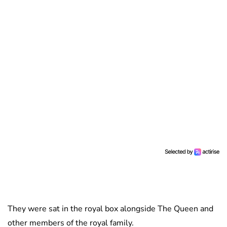
They were sat in the royal box alongside The Queen and
other members of the royal family.