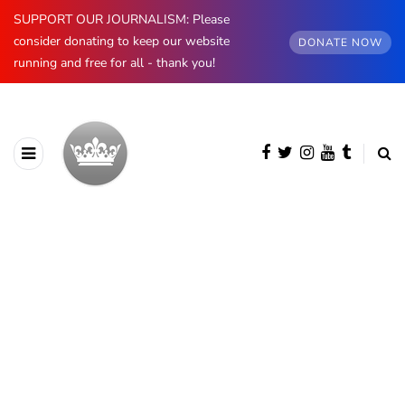
SUPPORT OUR JOURNALISM: Please
consider donating to keep our website
DONATE NOW
running and free for all - thank you!