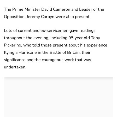
The Prime Minister David Cameron and Leader of the
Opposition, Jeremy Corbyn were also present.
Lots of current and ex-servicemen gave readings
throughout the evening, including 95 year old Tony
Pickering, who told those present about his experience
flying a Hurricane in the Battle of Britain, their
significance and the courageous work that was
undertaken.