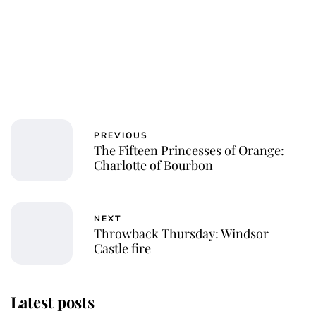
PREVIOUS
The Fifteen Princesses of Orange:
Charlotte of Bourbon
NEXT
Throwback Thursday: Windsor
Castle fire
Latest posts