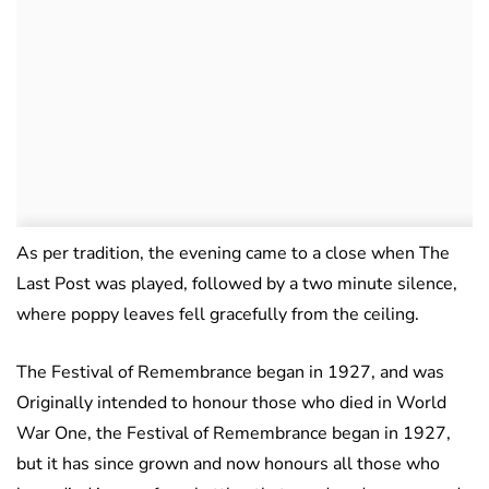
As per tradition, the evening came to a close when The
Last Post was played, followed by a two minute silence,
where poppy leaves fell gracefully from the ceiling.
The Festival of Remembrance began in 1927, and was
Originally intended to honour those who died in World
War One, the Festival of Remembrance began in 1927,
but it has since grown and now honours all those who