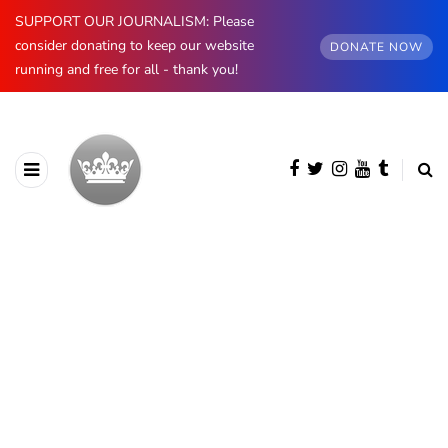
SUPPORT OUR JOURNALISM: Please
consider donating to keep our website
DONATE NOW
running and free for all - thank you!