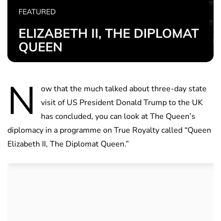
N
ow that the much talked about three-day state
visit of US President Donald Trump to the UK
has concluded, you can look at The Queen’s
diplomacy in a programme on True Royalty called “Queen
Elizabeth II, The Diplomat Queen.”