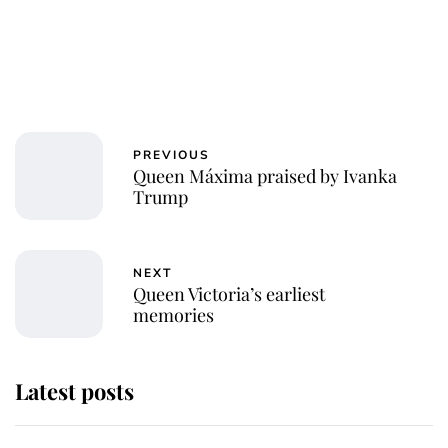
PREVIOUS
Queen Máxima praised by Ivanka
Trump
NEXT
Queen Victoria’s earliest
memories
Latest posts