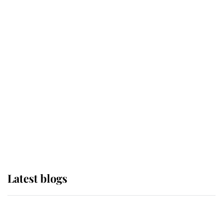
If ever a wedding dress summed up
its wearer, it was the gown worn by
Sophie, Duchess of Edinburgh
The Queen watches on with pride
as Lady Louise drives Prince
Philip’s carriages at Windsor Horse
Show
Latest blogs