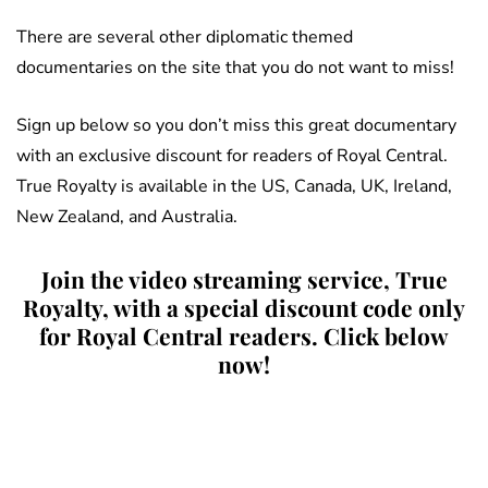
There are several other diplomatic themed
documentaries on the site that you do not want to miss!
Sign up below so you don’t miss this great documentary
with an exclusive discount for readers of Royal Central.
True Royalty is available in the US, Canada, UK, Ireland,
New Zealand, and Australia.
Join the video streaming service, True
Royalty, with a special discount code only
for Royal Central readers. Click below
now!