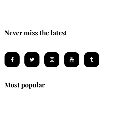
top floor of King Charles' castle
Never miss the latest
Most popular
Wimbledon’s Most Human
Moment: How The Duchess Of
Kent's Compassion Comforted A
Broken Champion