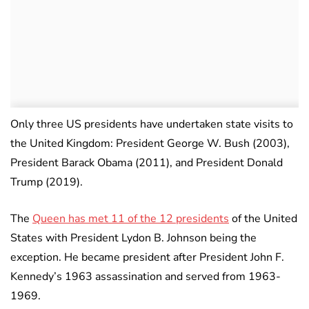
Only three US presidents have undertaken state visits to
the United Kingdom: President George W. Bush (2003),
President Barack Obama (2011), and President Donald
Trump (2019).
The
Queen has met 11 of the 12 presidents
of the United
States with President Lydon B. Johnson being the
exception. He became president after President John F.
Kennedy’s 1963 assassination and served from 1963-
1969.