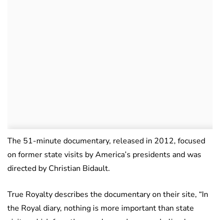
The 51-minute documentary, released in 2012, focused
on former state visits by America’s presidents and was
directed by Christian Bidault.
True Royalty describes the documentary on their site, “In
the Royal diary, nothing is more important than state