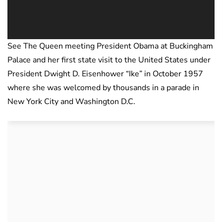
See The Queen meeting President Obama at Buckingham
Palace and her first state visit to the United States under
President Dwight D. Eisenhower “Ike” in October 1957
where she was welcomed by thousands in a parade in
New York City and Washington D.C.