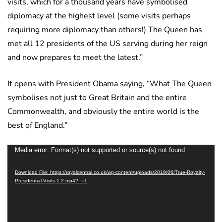
visits, which for a thousand years have symbolised
diplomacy at the highest level (some visits perhaps
requiring more diplomacy than others!) The Queen has
met all 12 presidents of the US serving during her reign
and now prepares to meet the latest.”
It opens with President Obama saying, “What The Queen
symbolises not just to Great Britain and the entire
Commonwealth, and obviously the entire world is the
best of England.”
Video
Media error: Format(s) not supported or source(s) not found
Player
Download File: https://royalcentral.co.uk/wp-content/uploads/2019/06/True-Royalty-
Presidential-Visits-1.2.mp4?_=1