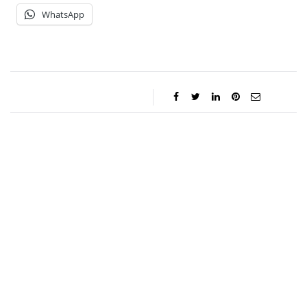
WhatsApp