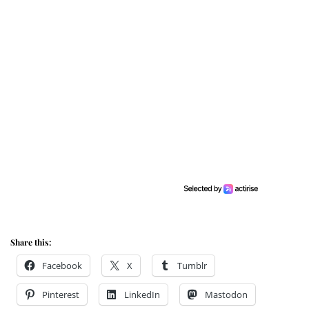
Share this:
Facebook
X
Tumblr
Pinterest
LinkedIn
Mastodon