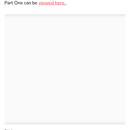
Part One can be
viewed here.