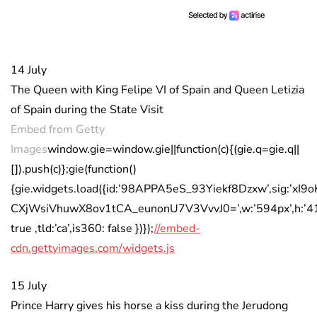
14 July
The Queen with King Felipe VI of Spain and Queen Letizia
of Spain during the State Visit
Embed from Getty
Images
window.gie=window.gie||function(c){(gie.q=gie.q||
[]).push(c)};gie(function()
{gie.widgets.load({id:’98APPA5eS_93Yiekf8Dzxw’,sig:’xI9
CXjWsiVhuwX8ov1tCA_eunonU7V3VvvJ0=’,w:’594px’,h:’413
true ,tld:’ca’,is360: false })});
//embed-
cdn.gettyimages.com/widgets.js
15 July
Prince Harry gives his horse a kiss during the Jerudong