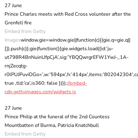
27 June
Prince Charles meets with Red Cross volunteer after the
Grenfell fire
Embed from Getty
Images
window.gie=window.gie||function(c){(gie.q=gie.q||
[]).push(c)};gie(function(){gie.widgets.load({id:’ju-
ut798R4BnNuinUfpCjA’,sig:’YBQQwrgrEFW1YwJ-_1A-
rnjZecqtg-
r0lPUJPuviDGo=’,w:’594px’,h:’414px’,items:’802042304′,ca
true ,tld:’ca’,is360: false })});
//embed-
cdn.gettyimages.com/widgets.js
27 June
Prince Philip at the funeral of the 2nd Countess
Mountbatten of Burma, Patricia Knatchbull
Embed from Getty