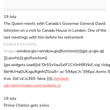
19 July
The Queen meets with Canada’s Governor General David
Johnston on a visit to Canada House in London. One of the
last meetings with him before his retirement
Embed from Getty
Images
window.gie=window.gie||function(c){(gie.q=gie.q||
[]).push(c)};gie(function()
{gie.widgets.load({id:’Or55xVauSxlF1Cr0nMBVkA’,sig:’rJc
BkHKrHq0UKzguRghMZSsu8=’,w:’594px’,h:’396px’,items:’8
true ,tld:’ca’,is360: false })});
//embed-
cdn.gettyimages.com/widgets.js
19 July
Prince Charles gets a kiss