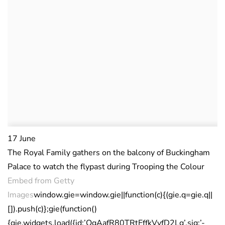
17 June
The Royal Family gathers on the balcony of Buckingham
Palace to watch the flypast during Trooping the Colour
Embed from Getty
Images
window.gie=window.gie||function(c){(gie.q=gie.q||
[]).push(c)};gie(function()
{gie.widgets.load({id:’QgAafR80TRtEffkVyfD2Lg’,sig:’-