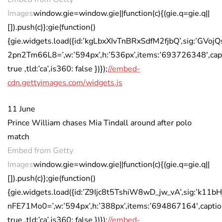
Images
window.gie=window.gie||function(c){(gie.q=gie.q||
[]).push(c)};gie(function()
{gie.widgets.load({id:’kgLbxXIvTnBRxSdfM2fjbQ’,sig:’
2pn2Tm66L8=’,w:’594px’,h:’536px’,items:’693726348′,cap
true ,tld:’ca’,is360: false })});
//embed-
cdn.gettyimages.com/widgets.js
11 June
Prince William chases Mia Tindall around after polo
match
Embed from Getty
Images
window.gie=window.gie||function(c){(gie.q=gie.q||
[]).push(c)};gie(function()
{gie.widgets.load({id:’Z9Ijc8t5TshiW8wD_jw_vA’,sig:’k1
nFE71Mo0=’,w:’594px’,h:’388px’,items:’694867164′,captio
true ,tld:’ca’,is360: false })});
//embed-