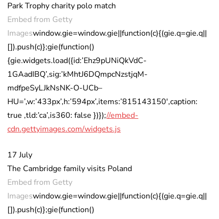
Park Trophy charity polo match
Embed from Getty
Images
window.gie=window.gie||function(c){(gie.q=gie.q||
[]).push(c)};gie(function()
{gie.widgets.load({id:’Ehz9pUNiQkVdC-
1GAadIBQ’,sig:’kMhtJ6DQmpcNzstjqM-
mdfpeSyLJkNsNK-O-UCb–
HU=’,w:’433px’,h:’594px’,items:’815143150′,caption:
true ,tld:’ca’,is360: false })});
//embed-
cdn.gettyimages.com/widgets.js
17 July
The Cambridge family visits Poland
Embed from Getty
Images
window.gie=window.gie||function(c){(gie.q=gie.q||
[]).push(c)};gie(function()