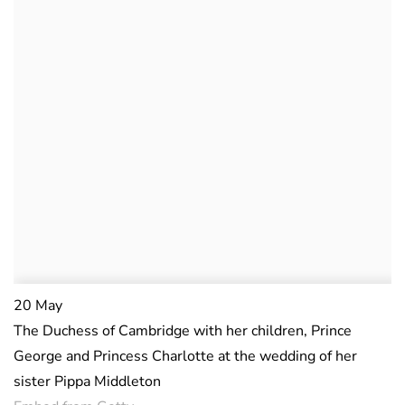
20 May
The Duchess of Cambridge with her children, Prince
George and Princess Charlotte at the wedding of her
sister Pippa Middleton