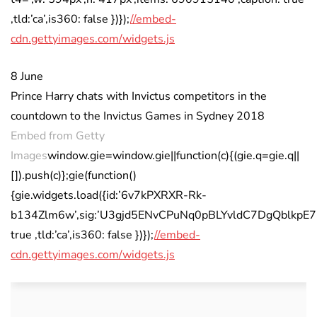
,tld:’ca’,is360: false })});
//embed-
cdn.gettyimages.com/widgets.js
8 June
Prince Harry chats with Invictus competitors in the
countdown to the Invictus Games in Sydney 2018
Embed from Getty
Images
window.gie=window.gie||function(c){(gie.q=gie.q||
[]).push(c)};gie(function()
{gie.widgets.load({id:’6v7kPXRXR-Rk-
b134Zlm6w’,sig:’U3gjd5ENvCPuNq0pBLYvldC7DgQblkpE7KWZ
true ,tld:’ca’,is360: false })});
//embed-
cdn.gettyimages.com/widgets.js