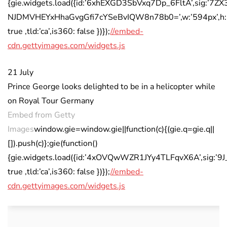
{gie.widgets.load({id:’6xhEXGD3SbVxq7Dp_6FltA’,sig:’7Z
NJDMVHEYxHhaGvgGfi7cYSeBvIQW8n78b0=’,w:’594px’,h:’4
true ,tld:’ca’,is360: false })});
//embed-
cdn.gettyimages.com/widgets.js
21 July
Prince George looks delighted to be in a helicopter while
on Royal Tour Germany
Embed from Getty
Images
window.gie=window.gie||function(c){(gie.q=gie.q||
[]).push(c)};gie(function()
{gie.widgets.load({id:’4xOVQwWZR1JYy4TLFqvX6A’,sig:’
true ,tld:’ca’,is360: false })});
//embed-
cdn.gettyimages.com/widgets.js