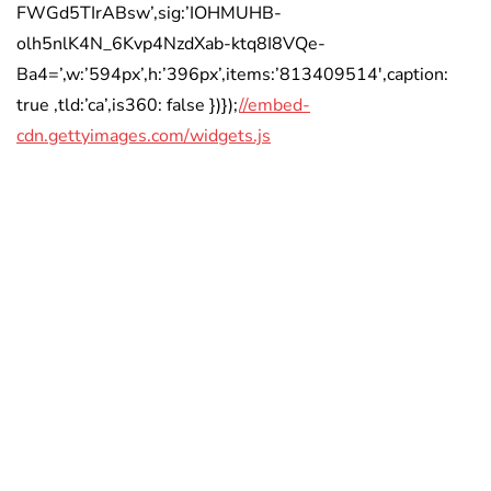
FWGd5TIrABsw’,sig:’IOHMUHB-
olh5nlK4N_6Kvp4NzdXab-ktq8I8VQe-
Ba4=’,w:’594px’,h:’396px’,items:’813409514′,caption:
true ,tld:’ca’,is360: false })});
//embed-
cdn.gettyimages.com/widgets.js