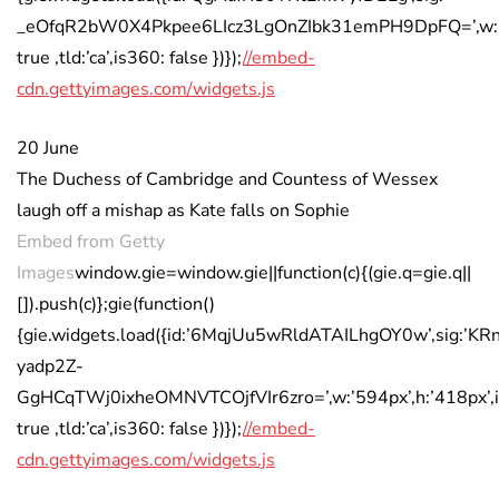
_eOfqR2bW0X4Pkpee6LIcz3LgOnZIbk31emPH9DpFQ=’,w:’594
true ,tld:’ca’,is360: false })});
//embed-
cdn.gettyimages.com/widgets.js
20 June
The Duchess of Cambridge and Countess of Wessex
laugh off a mishap as Kate falls on Sophie
Embed from Getty
Images
window.gie=window.gie||function(c){(gie.q=gie.q||
[]).push(c)};gie(function()
{gie.widgets.load({id:’6MqjUu5wRldATAILhgOY0w’,sig:’KR
yadp2Z-
GgHCqTWj0ixheOMNVTCOjfVIr6zro=’,w:’594px’,h:’418px’,i
true ,tld:’ca’,is360: false })});
//embed-
cdn.gettyimages.com/widgets.js