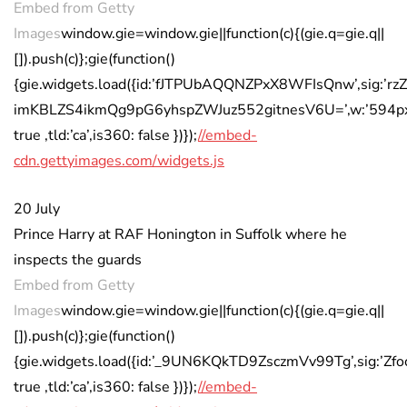
Embed from Getty
Images
window.gie=window.gie||function(c){(gie.q=gie.q||
[]).push(c)};gie(function()
{gie.widgets.load({id:’fJTPUbAQQNZPxX8WFIsQnw’,sig:’rz
imKBLZS4ikmQg9pG6yhspZWJuz552gitnesV6U=’,w:’594px’,h
true ,tld:’ca’,is360: false })});
//embed-
cdn.gettyimages.com/widgets.js
20 July
Prince Harry at RAF Honington in Suffolk where he
inspects the guards
Embed from Getty
Images
window.gie=window.gie||function(c){(gie.q=gie.q||
[]).push(c)};gie(function()
{gie.widgets.load({id:’_9UN6KQkTD9ZsczmVv99Tg’,sig:’
true ,tld:’ca’,is360: false })});
//embed-