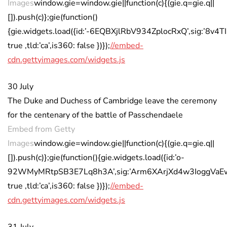
Images
window.gie=window.gie||function(c){(gie.q=gie.q||
[]).push(c)};gie(function()
{gie.widgets.load({id:’-6EQBXjlRbV934ZplocRxQ’,sig:’8
true ,tld:’ca’,is360: false })});
//embed-
cdn.gettyimages.com/widgets.js
30 July
The Duke and Duchess of Cambridge leave the ceremony
for the centenary of the battle of Passchendaele
Embed from Getty
Images
window.gie=window.gie||function(c){(gie.q=gie.q||
[]).push(c)};gie(function(){gie.widgets.load({id:’o-
92WMyMRtpSB3E7Lq8h3A’,sig:’Arm6XArjXd4w3IoggVaEwIB
true ,tld:’ca’,is360: false })});
//embed-
cdn.gettyimages.com/widgets.js
31 July