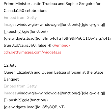
Prime Minister Justin Trudeau and Sophie Gregoire for
Canada150 celebrations
Embed from Getty
Images
window.gie=window.gie||function(c){(gie.q=gie.q||
[]).push(c)};gie(function()
{gie.widgets.load({id:’3Jmb4dTqT6lF99iPn6C1Ow’,sig:’x41
true ,tld:’ca’,is360: false })});
//embed-
cdn.gettyimages.com/widgets.js
12 July
Queen Elizabeth and Queen Letizia of Spain at the State
Banquet
Embed from Getty
Images
window.gie=window.gie||function(c){(gie.q=gie.q||
[]).push(c)};gie(function()
{gie.widgets.load({id:’85y8QBjNT-