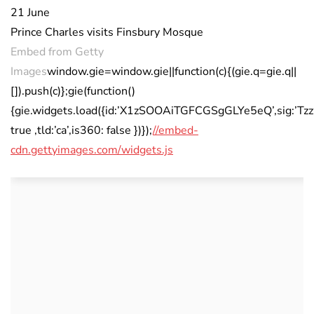
21 June
Prince Charles visits Finsbury Mosque
Embed from Getty
Images
window.gie=window.gie||function(c){(gie.q=gie.q||
[]).push(c)};gie(function()
{gie.widgets.load({id:’X1zSOOAiTGFCGSgGLYe5eQ’,sig:’T
true ,tld:’ca’,is360: false })});
//embed-
cdn.gettyimages.com/widgets.js