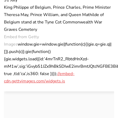
King Philippe of Belgium, Prince Charles, Prime Minister
Theresa May, Prince William, and Queen Mathilde of
Belgium stand at the Tyne Cot Commonwealth War
Graves Cemetery
Embed from Getty
Images
window.gie=window.gie||function(c){(gie.q=gie.q||
[]).push(c)};gie(function()
{gie.widgets.load({id:’4mrTnR2_RbtdHnXzd-
mM1w’,sig:’iGvyb51JZx9hBkSDIwE2imrBmtJQtcNGFBE3Bib7M
true ,tld:’ca’,is360: false })});
//embed-
cdn.gettyimages.com/widgets.js