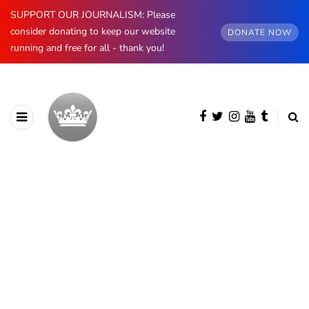
SUPPORT OUR JOURNALISM: Please
consider donating to keep our website
DONATE NOW
running and free for all - thank you!