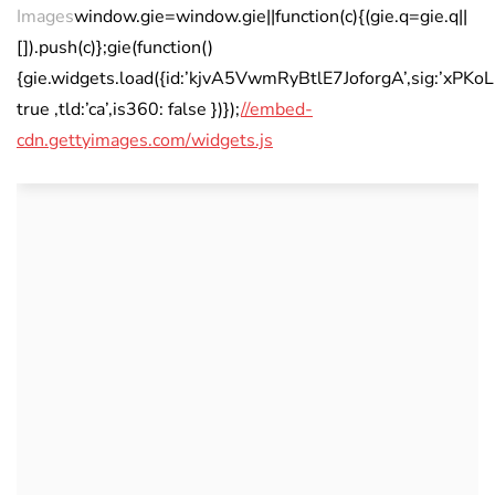
Images
window.gie=window.gie||function(c){(gie.q=gie.q||
[]).push(c)};gie(function()
{gie.widgets.load({id:’kjvA5VwmRyBtlE7JoforgA’,sig:’xP
true ,tld:’ca’,is360: false })});
//embed-
cdn.gettyimages.com/widgets.js