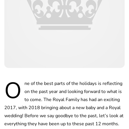
O
ne of the best parts of the holidays is reflecting
on the past year and looking forward to what is
to come. The Royal Family has had an exciting
2017, with 2018 bringing about a new baby and a Royal
wedding! Before we say goodbye to the past, let’s look at
everything they have been up to these past 12 months.