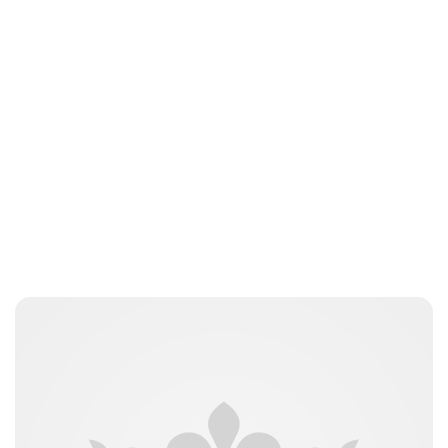
Jamie Samhan