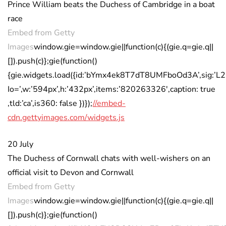
Prince William beats the Duchess of Cambridge in a boat
race
Embed from Getty
Images
window.gie=window.gie||function(c){(gie.q=gie.q||
[]).push(c)};gie(function()
{gie.widgets.load({id:’bYmx4ek8T7dT8UMFboOd3A’,sig:
Io=’,w:’594px’,h:’432px’,items:’820263326′,caption: true
,tld:’ca’,is360: false })});
//embed-
cdn.gettyimages.com/widgets.js
20 July
The Duchess of Cornwall chats with well-wishers on an
official visit to Devon and Cornwall
Embed from Getty
Images
window.gie=window.gie||function(c){(gie.q=gie.q||
[]).push(c)};gie(function()