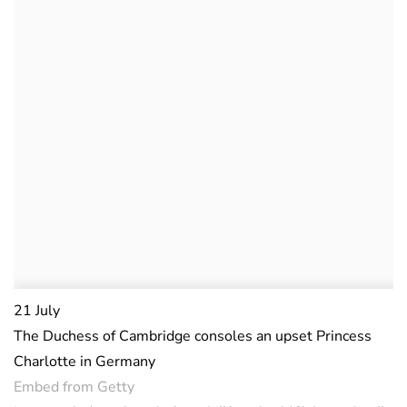
21 July
The Duchess of Cambridge consoles an upset Princess
Charlotte in Germany
Embed from Getty