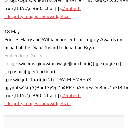
Q’,sig:’CzgLXa3nPe1bXc4ElzNbxvTz8IYNC_KEqXAcV374R4k=’
true ,tld:’ca’,is360: false })});
//embed-
cdn.gettyimages.com/widgets.js
18 May
Princes Harry and William present the Legacy Awards on
behalf of the Diana Award to Jonathan Bryan
Embed from Getty
Images
window.gie=window.gie||function(c){(gie.q=gie.q||
[]).push(c)};gie(function()
{gie.widgets.load({id:’abTOWpMJSMR5oX-
ggydpLw’,sig:’Q3nc13yVpYb4RRzJpASlqEZDq8mN1x3t8ttmZa
true ,tld:’ca’,is360: false })});
//embed-
cdn.gettyimages.com/widgets.js