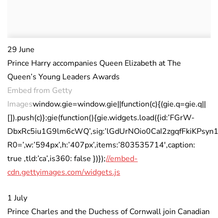
29 June
Prince Harry accompanies Queen Elizabeth at The
Queen’s Young Leaders Awards
Embed from Getty
Images
window.gie=window.gie||function(c){(gie.q=gie.q||
[]).push(c)};gie(function(){gie.widgets.load({id:’FGrW-
DbxRc5iu1G9lm6cWQ’,sig:’lGdUrNOio0CaI2zgqfFkiKPsyn1
R0=’,w:’594px’,h:’407px’,items:’803535714′,caption:
true ,tld:’ca’,is360: false })});
//embed-
cdn.gettyimages.com/widgets.js
1 July
Prince Charles and the Duchess of Cornwall join Canadian