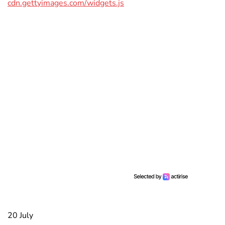
cdn.gettyimages.com/widgets.js
20 July