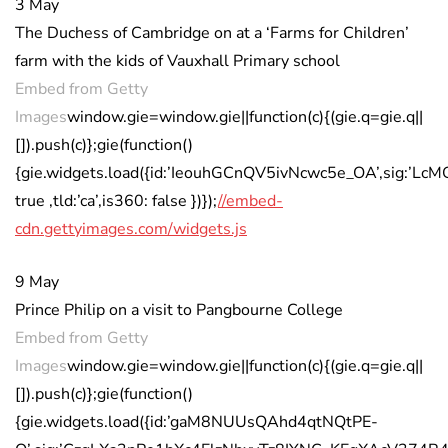
3 May
The Duchess of Cambridge on at a ‘Farms for Children’
farm with the kids of Vauxhall Primary school
Embed from Getty
Images
window.gie=window.gie||function(c){(gie.q=gie.q||
[]).push(c)};gie(function()
{gie.widgets.load({id:’IeouhGCnQV5ivNcwc5e_OA’,sig:’L
true ,tld:’ca’,is360: false })});
//embed-
cdn.gettyimages.com/widgets.js
9 May
Prince Philip on a visit to Pangbourne College
Embed from Getty
Images
window.gie=window.gie||function(c){(gie.q=gie.q||
[]).push(c)};gie(function()
{gie.widgets.load({id:’gaM8NUUsQAhd4qtNQtPE-