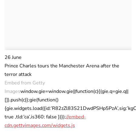
26 June
Prince Charles tours the Manchester Arena after the
terror attack
Embed from Getty
Images
window.gie=window.gie||function(c){(gie.q=gie.q||
[]).push(c)};gie(function()
{gie.widgets.load({id:’R82zZl83S21DwdPSHp5PzA’,sig:’k
true ,tld:’ca’,is360: false })});
//embed-
cdn.gettyimages.com/widgets.js