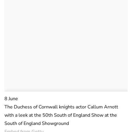
8 June
The Duchess of Cornwall knights actor Callum Arnott
with a leek at the 50th South of England Show at the
South of England Showground
Embed from Getty