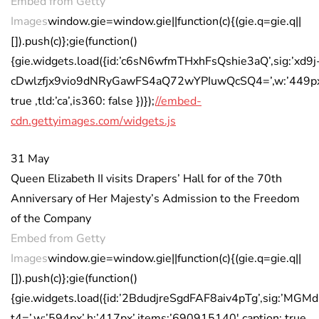
Embed from Getty
Images
window.gie=window.gie||function(c){(gie.q=gie.q||
[]).push(c)};gie(function()
{gie.widgets.load({id:’c6sN6wfmTHxhFsQshie3aQ’,sig:’xd9j
cDwlzfjx9vio9dNRyGawFS4aQ72wYPIuwQcSQ4=’,w:’449px’,h
true ,tld:’ca’,is360: false })});
//embed-
cdn.gettyimages.com/widgets.js
31 May
Queen Elizabeth II visits Drapers’ Hall for of the 70th
Anniversary of Her Majesty’s Admission to the Freedom
of the Company
Embed from Getty
Images
window.gie=window.gie||function(c){(gie.q=gie.q||
[]).push(c)};gie(function()
{gie.widgets.load({id:’2BdudjreSgdFAF8aiv4pTg’,sig:’
t4=’,w:’594px’,h:’417px’,items:’690915140′,caption: true