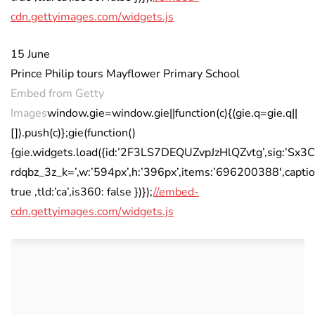
cdn.gettyimages.com/widgets.js
15 June
Prince Philip tours Mayflower Primary School
Embed from Getty
Images
window.gie=window.gie||function(c){(gie.q=gie.q||
[]).push(c)};gie(function()
{gie.widgets.load({id:’2F3LS7DEQUZvpJzHlQZvtg’,sig:
rdqbz_3z_k=’,w:’594px’,h:’396px’,items:’696200388′,captio
true ,tld:’ca’,is360: false })});
//embed-
cdn.gettyimages.com/widgets.js