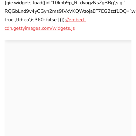
{gie.widgets.load({id:’10khb9p_RLdvogzNsZgBBg’,sig:’-
RQGbLnd9v4yCGyn2ms9lVxVKQWzojaEF7EG2zzf1DQ=’,w:’594
true ,tld:’ca’,is360: false })});
//embed-
cdn.gettyimages.com/widgets.js