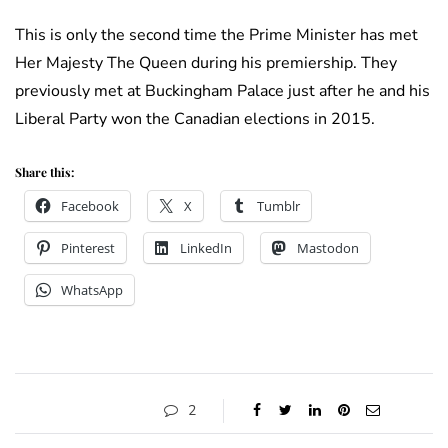
This is only the second time the Prime Minister has met
Her Majesty The Queen during his premiership. They
previously met at Buckingham Palace just after he and his
Liberal Party won the Canadian elections in 2015.
Share this:
Facebook
X
Tumblr
Pinterest
LinkedIn
Mastodon
WhatsApp
2