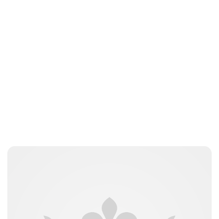
Charlie Proctor