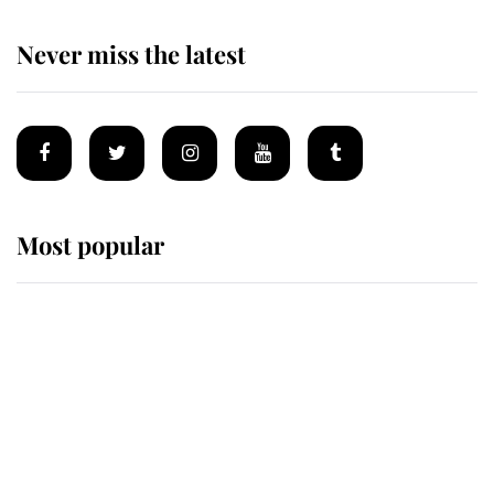
Never miss the latest
Most popular
Wimbledon’s Most Human
Moment: How The Duchess Of
Kent's Compassion Comforted A
Broken Champion