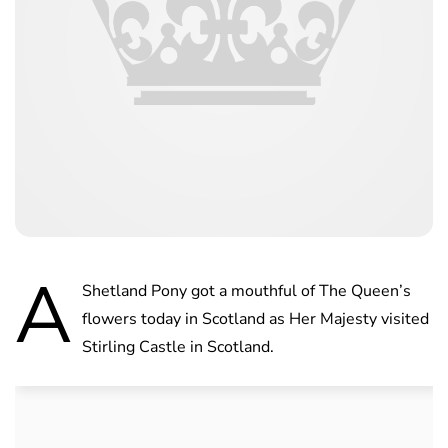
A
Shetland Pony got a mouthful of The Queen’s
flowers today in Scotland as Her Majesty visited
Stirling Castle in Scotland.