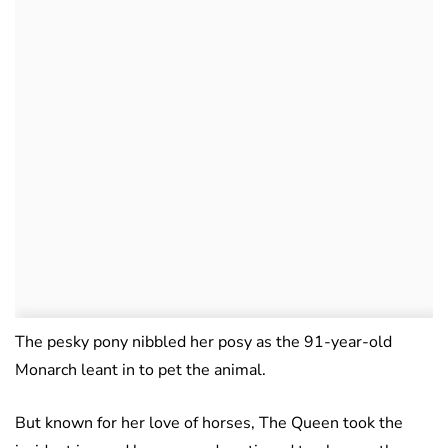
The pesky pony nibbled her posy as the 91-year-old
Monarch leant in to pet the animal.
But known for her love of horses, The Queen took the