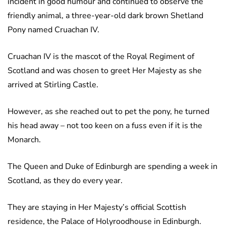
incident in good humour and continued to observe the
friendly animal, a three-year-old dark brown Shetland
Pony named Cruachan IV.
Cruachan IV is the mascot of the Royal Regiment of
Scotland and was chosen to greet Her Majesty as she
arrived at Stirling Castle.
However, as she reached out to pet the pony, he turned
his head away – not too keen on a fuss even if it is the
Monarch.
The Queen and Duke of Edinburgh are spending a week in
Scotland, as they do every year.
They are staying in Her Majesty’s official Scottish
residence, the Palace of Holyroodhouse in Edinburgh.