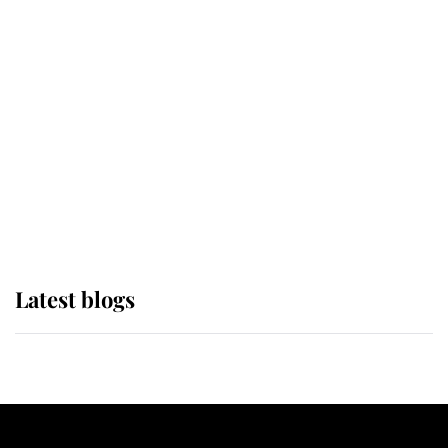
If ever a wedding dress summed up
its wearer, it was the gown worn by
Sophie, Duchess of Edinburgh
The Queen watches on with pride
as Lady Louise drives Prince
Philip’s carriages at Windsor Horse
Show
Latest blogs