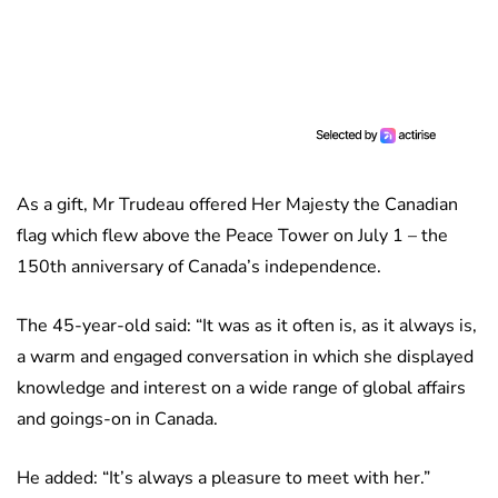
As a gift, Mr Trudeau offered Her Majesty the Canadian
flag which flew above the Peace Tower on July 1 – the
150th anniversary of Canada’s independence.
The 45-year-old said: “It was as it often is, as it always is,
a warm and engaged conversation in which she displayed
knowledge and interest on a wide range of global affairs
and goings-on in Canada.
He added: “It’s always a pleasure to meet with her.”