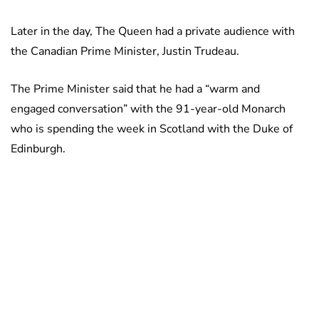
Later in the day, The Queen had a private audience with
the Canadian Prime Minister, Justin Trudeau.
The Prime Minister said that he had a “warm and
engaged conversation” with the 91-year-old Monarch
who is spending the week in Scotland with the Duke of
Edinburgh.