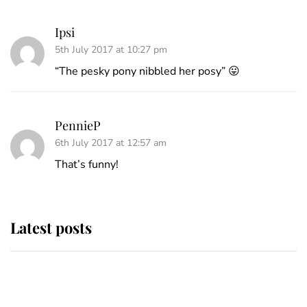
Ipsi
5th July 2017 at 10:27 pm
“The pesky pony nibbled her posy” 😛
PennieP
6th July 2017 at 12:57 am
That’s funny!
Latest posts
Why some staff refuse to go to the
top floor of King Charles' castle