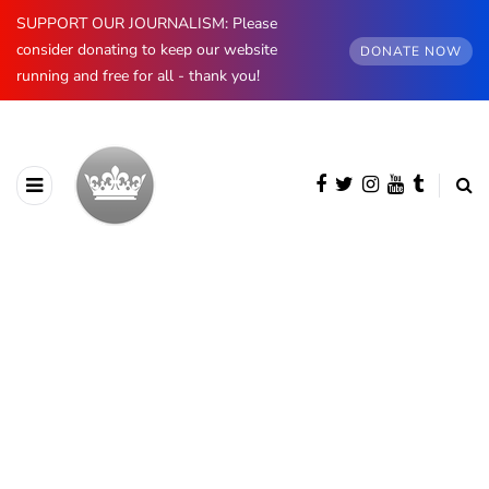
SUPPORT OUR JOURNALISM: Please
consider donating to keep our website
DONATE NOW
running and free for all - thank you!