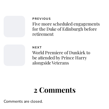
PREVIOUS
Five more scheduled engagements
for the Duke of Edinburgh before
retirement
NEXT
World Premiere of Dunkirk to
be attended by Prince Harry
alongside Veterans
2 Comments
Comments are closed.