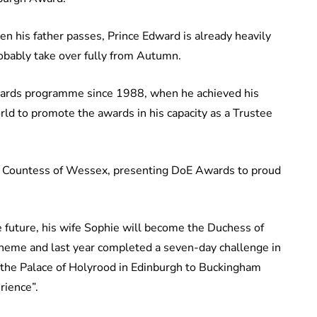
n his father passes, Prince Edward is already heavily
obably take over fully from Autumn.
 awards programme since 1988, when he achieved his
ld to promote the awards in his capacity as a Trustee
the Countess of Wessex, presenting DoE Awards to proud
 future, his wife Sophie will become the Duchess of
scheme and last year completed a seven-day challenge in
 the Palace of Holyrood in Edinburgh to Buckingham
rience”.