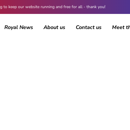
 keep our website running and free for all - thank you!
Royal News
About us
Contact us
Meet t