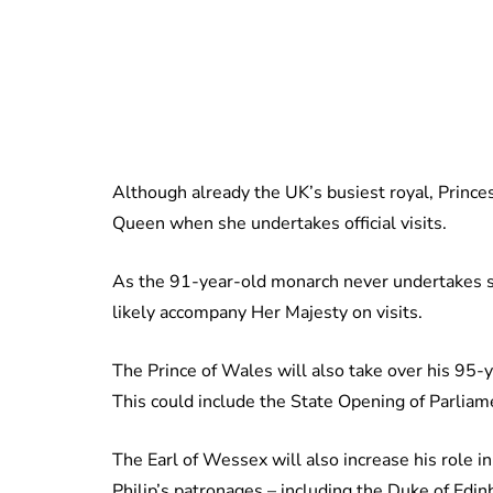
Although already the UK’s busiest royal, Princ
Queen when she undertakes official visits.
As the 91-year-old monarch never undertakes s
likely accompany Her Majesty on visits.
The Prince of Wales will also take over his 95-y
This could include the State Opening of Parliam
The Earl of Wessex will also increase his role 
Philip’s patronages – including the Duke of Edi