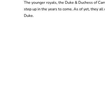
The younger royals, the Duke & Duchess of Camb
step up in the years to come. As of yet, they a
Duke.