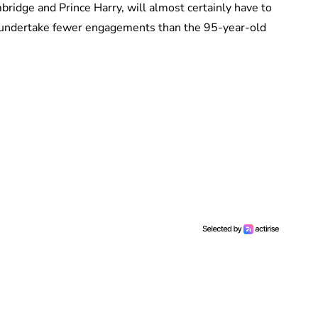
ridge and Prince Harry, will almost certainly have to
ll undertake fewer engagements than the 95-year-old