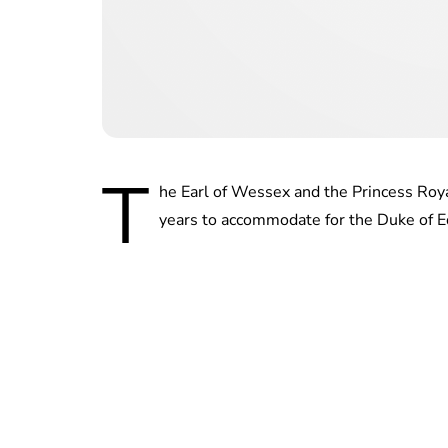
T
he Earl of Wessex and the Princess Royal
years to accommodate for the Duke of E