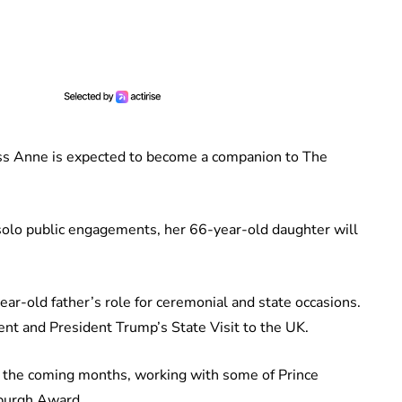
ess Anne is expected to become a companion to The
olo public engagements, her 66-year-old daughter will
ear-old father’s role for ceremonial and state occasions.
ent and President Trump’s State Visit to the UK.
in the coming months, working with some of Prince
nburgh Award.