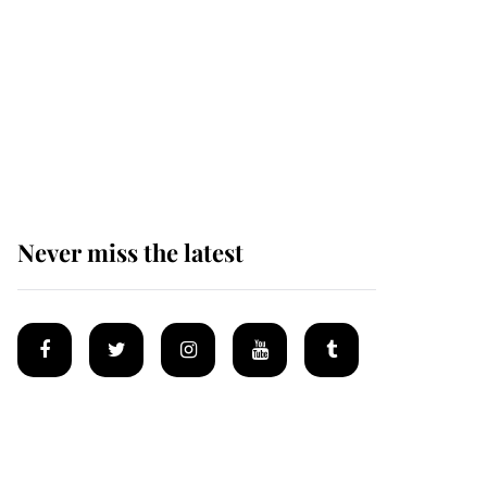
Andrew Mountbatten-
Windsor 'chased by
masked man' near
Sandringham
Never miss the latest