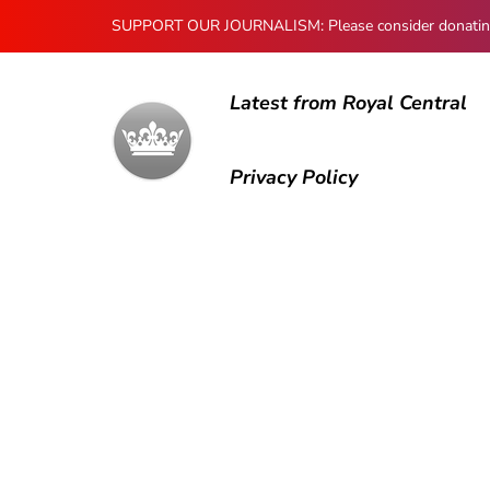
SUPPORT OUR JOURNALISM: Please consider donating to
Latest from Royal Central
Privacy Policy