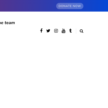
DONATE NOW
he team