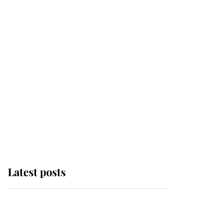
Latest posts