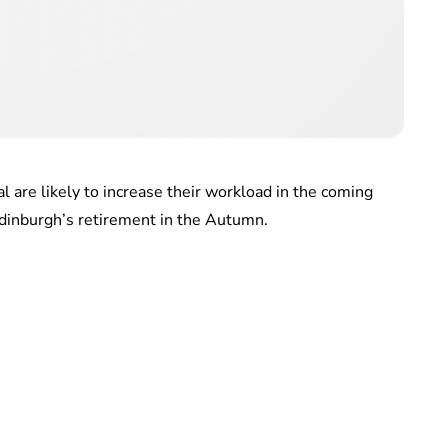
 are likely to increase their workload in the coming
dinburgh’s retirement in the Autumn.