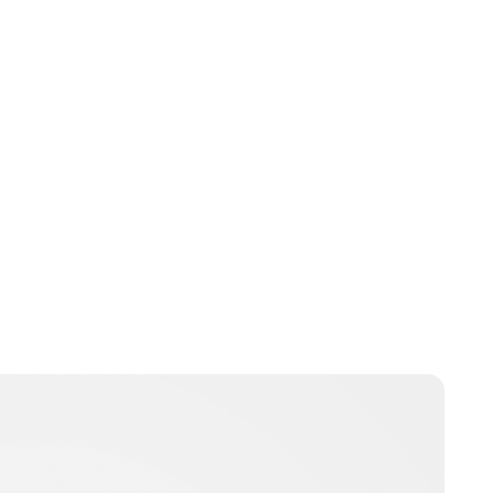
Charlie Proctor