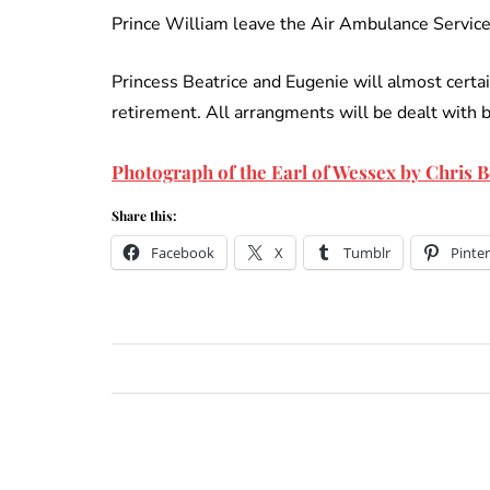
Prince William leave the Air Ambulance Service 
Princess Beatrice and Eugenie will almost certa
retirement. All arrangments will be dealt with 
Photograph of the Earl of Wessex by Chris
Share this:
Facebook
X
Tumblr
Pinter