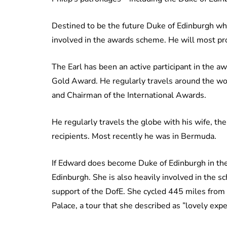
Destined to be the future Duke of Edinburgh whe
involved in the awards scheme. He will most pr
The Earl has been an active participant in the
Gold Award. He regularly travels around the wor
and Chairman of the International Awards.
He regularly travels the globe with his wife, 
recipients. Most recently he was in Bermuda.
If Edward does become Duke of Edinburgh in the
Edinburgh. She is also heavily involved in the 
support of the DofE. She cycled 445 miles from
Palace, a tour that she described as ”lovely expe