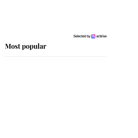
Most popular
Wimbledon’s Most
Human Moment: How
The Duchess Of Kent's
Compassion Comforted
A Broken Champion
If ever a wedding dress
summed up its wearer,