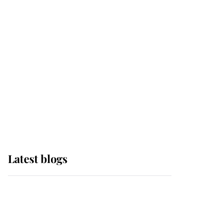
it was the gown worn by
Sophie, Duchess of
Edinburgh
The Queen watches on
with pride as Lady
Louise drives Prince
Philip’s carriages at
Windsor Horse Show
Latest blogs