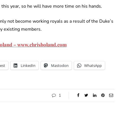
this year, so he will have more time on his hands.
inly not become working royals as a result of the Duke’s
by existing members.
 Boland – www.chrisboland.com
est
LinkedIn
Mastodon
WhatsApp
1