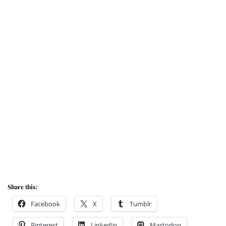
Share this:
Facebook
X
Tumblr
Pinterest
LinkedIn
Mastodon