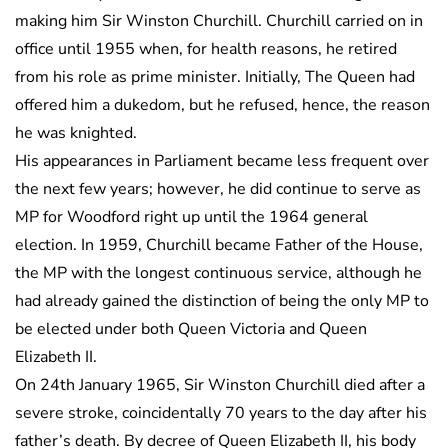
making him Sir Winston Churchill. Churchill carried on in
office until 1955 when, for health reasons, he retired
from his role as prime minister. Initially, The Queen had
offered him a dukedom, but he refused, hence, the reason
he was knighted.
His appearances in Parliament became less frequent over
the next few years; however, he did continue to serve as
MP for Woodford right up until the 1964 general
election. In 1959, Churchill became Father of the House,
the MP with the longest continuous service, although he
had already gained the distinction of being the only MP to
be elected under both Queen Victoria and Queen
Elizabeth II.
On 24th January 1965, Sir Winston Churchill died after a
severe stroke, coincidentally 70 years to the day after his
father’s death. By decree of Queen Elizabeth II, his body