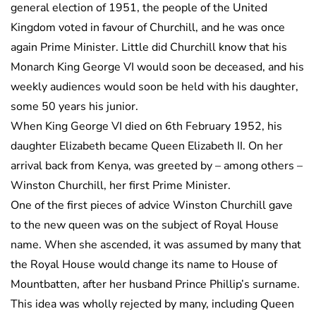
general election of 1951, the people of the United
Kingdom voted in favour of Churchill, and he was once
again Prime Minister. Little did Churchill know that his
Monarch King George VI would soon be deceased, and his
weekly audiences would soon be held with his daughter,
some 50 years his junior.
When King George VI died on 6th February 1952, his
daughter Elizabeth became Queen Elizabeth II. On her
arrival back from Kenya, was greeted by – among others –
Winston Churchill, her first Prime Minister.
One of the first pieces of advice Winston Churchill gave
to the new queen was on the subject of Royal House
name. When she ascended, it was assumed by many that
the Royal House would change its name to House of
Mountbatten, after her husband Prince Phillip’s surname.
This idea was wholly rejected by many, including Queen