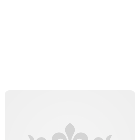
Guest Submission