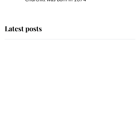
Latest posts
Andrew Mountbatten-Windsor
'chased by masked man' near
Sandringham
Why some staff refuse to go to the
top floor of King Charles' castle
Revealed: The extraordinary step