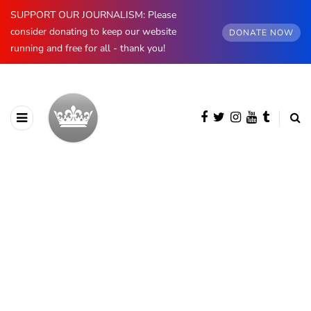
SUPPORT OUR JOURNALISM: Please
consider donating to keep our website
DONATE NOW
running and free for all - thank you!