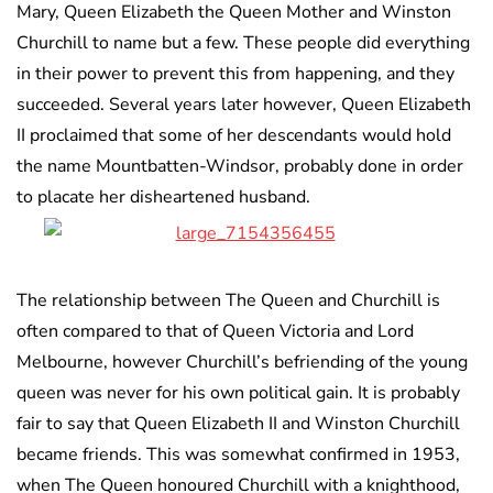
Mary, Queen Elizabeth the Queen Mother and Winston
Churchill to name but a few. These people did everything
in their power to prevent this from happening, and they
succeeded. Several years later however, Queen Elizabeth
II proclaimed that some of her descendants would hold
the name Mountbatten-Windsor, probably done in order
to placate her disheartened husband.
The relationship between The Queen and Churchill is
often compared to that of Queen Victoria and Lord
Melbourne, however Churchill’s befriending of the young
queen was never for his own political gain. It is probably
fair to say that Queen Elizabeth II and Winston Churchill
became friends. This was somewhat confirmed in 1953,
when The Queen honoured Churchill with a knighthood,