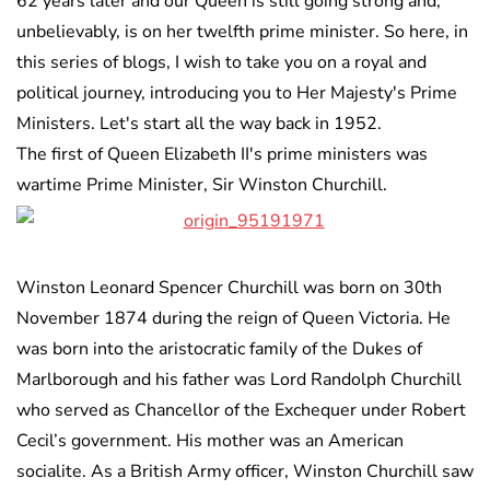
62 years later and our Queen is still going strong and,
unbelievably, is on her twelfth prime minister. So here, in
this series of blogs, I wish to take you on a royal and
political journey, introducing you to Her Majesty's Prime
Ministers. Let's start all the way back in 1952.
The first of Queen Elizabeth II's prime ministers was
wartime Prime Minister, Sir Winston Churchill.
Winston Leonard Spencer Churchill was born on 30th
November 1874 during the reign of Queen Victoria. He
was born into the aristocratic family of the Dukes of
Marlborough and his father was Lord Randolph Churchill
who served as Chancellor of the Exchequer under Robert
Cecil’s government. His mother was an American
socialite. As a British Army officer, Winston Churchill saw