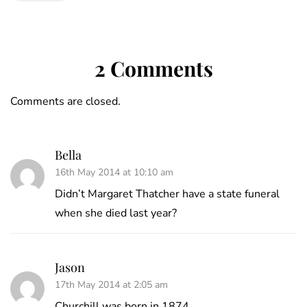
2 Comments
Comments are closed.
Bella
16th May 2014 at 10:10 am
Didn’t Margaret Thatcher have a state funeral
when she died last year?
Jason
17th May 2014 at 2:05 am
Churchill was born in 1874