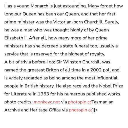
II as a young Monarch is just astounding. Many forget how
long our Queen has been our Queen, and that her first
prime minister was the Victorian-born Churchill. Surely,
he was a man who was thought highly of by Queen
Elizabeth II. After all, how many more of her prime
ministers has she decreed a state funeral too, usually a
service that is reserved for the highest of royalty.
A bit of trivia before I go: Sir Winston Churchill was
named the greatest Briton of all time in a 2002 poll and
is widely regarded as being among the most influential
people in British history. He also received the Nobel Prize
for Literature in 1953 for his numerous published works.
photo credits:
monkeyc.net
via
photopin
cc
Tasmanian
Archive and Heritage Office via
photopin
cc
]]>