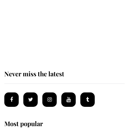
taken so the Queen Mother could
enjoy her afternoon nap
The remarkable story behind one
of the Royal Family's most beloved
homes
Never miss the latest
Most popular