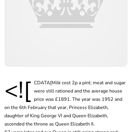
<![
CDATA[Milk cost 2p a pint; meat and sugar
were still rationed and the average house
price was £1891. The year was 1952 and
on the 6th February that year, Princess Elizabeth,
daughter of King George VI and Queen Elizabeth,
ascended the throne as Queen Elizabeth II.