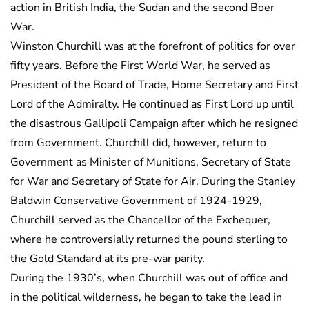
action in British India, the Sudan and the second Boer
War.
Winston Churchill was at the forefront of politics for over
fifty years. Before the First World War, he served as
President of the Board of Trade, Home Secretary and First
Lord of the Admiralty. He continued as First Lord up until
the disastrous Gallipoli Campaign after which he resigned
from Government. Churchill did, however, return to
Government as Minister of Munitions, Secretary of State
for War and Secretary of State for Air. During the Stanley
Baldwin Conservative Government of 1924-1929,
Churchill served as the Chancellor of the Exchequer,
where he controversially returned the pound sterling to
the Gold Standard at its pre-war parity.
During the 1930’s, when Churchill was out of office and
in the political wilderness, he began to take the lead in