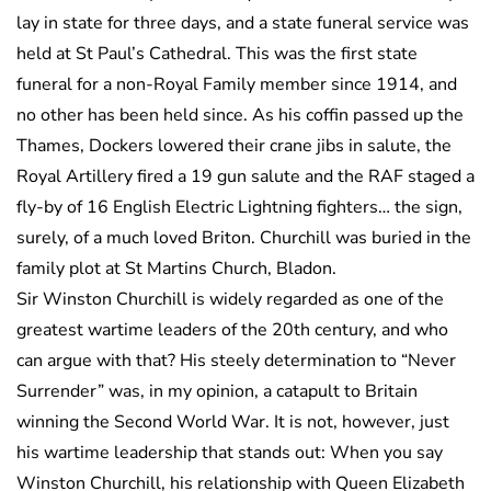
lay in state for three days, and a state funeral service was
held at St Paul’s Cathedral. This was the first state
funeral for a non-Royal Family member since 1914, and
no other has been held since. As his coffin passed up the
Thames, Dockers lowered their crane jibs in salute, the
Royal Artillery fired a 19 gun salute and the RAF staged a
fly-by of 16 English Electric Lightning fighters… the sign,
surely, of a much loved Briton. Churchill was buried in the
family plot at St Martins Church, Bladon.
Sir Winston Churchill is widely regarded as one of the
greatest wartime leaders of the 20th century, and who
can argue with that? His steely determination to “Never
Surrender” was, in my opinion, a catapult to Britain
winning the Second World War. It is not, however, just
his wartime leadership that stands out: When you say
Winston Churchill, his relationship with Queen Elizabeth