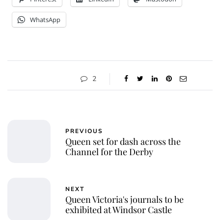
WhatsApp
2
PREVIOUS
Queen set for dash across the
Channel for the Derby
NEXT
Queen Victoria's journals to be
exhibited at Windsor Castle