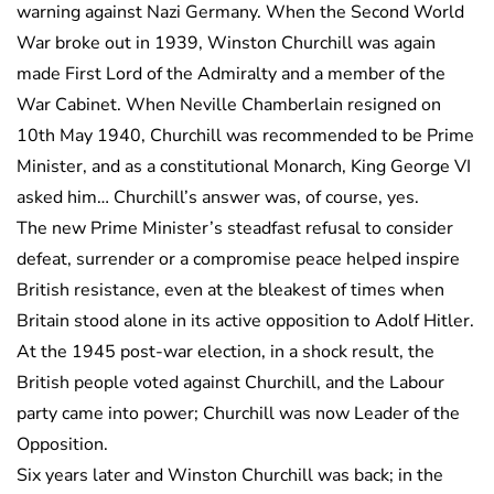
warning against Nazi Germany. When the Second World
War broke out in 1939, Winston Churchill was again
made First Lord of the Admiralty and a member of the
War Cabinet. When Neville Chamberlain resigned on
10th May 1940, Churchill was recommended to be Prime
Minister, and as a constitutional Monarch, King George VI
asked him… Churchill’s answer was, of course, yes.
The new Prime Minister’s steadfast refusal to consider
defeat, surrender or a compromise peace helped inspire
British resistance, even at the bleakest of times when
Britain stood alone in its active opposition to Adolf Hitler.
At the 1945 post-war election, in a shock result, the
British people voted against Churchill, and the Labour
party came into power; Churchill was now Leader of the
Opposition.
Six years later and Winston Churchill was back; in the