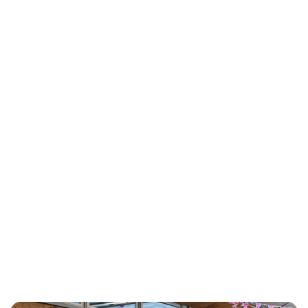
Charlie Proctor