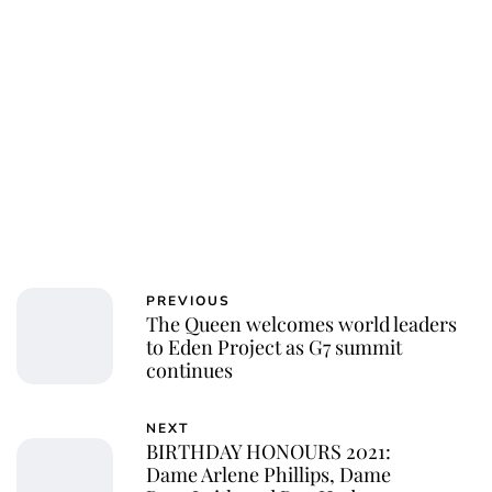
Charlie Proctor
PREVIOUS
The Queen welcomes world leaders
to Eden Project as G7 summit
continues
NEXT
BIRTHDAY HONOURS 2021:
Dame Arlene Phillips, Dame