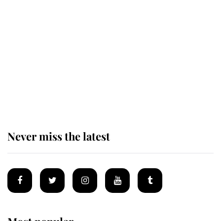
Revealed: The extraordinary step
taken so the Queen Mother could
enjoy her afternoon nap
The remarkable story behind one
of the Royal Family's most beloved
homes
Never miss the latest