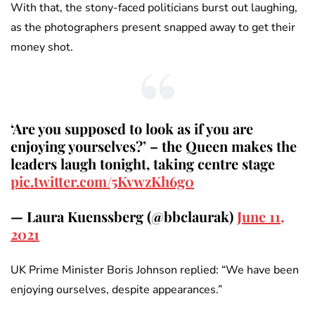
With that, the stony-faced politicians burst out laughing,
as the photographers present snapped away to get their
money shot.
‘Are you supposed to look as if you are
enjoying yourselves?’ – the Queen makes the
leaders laugh tonight, taking centre stage
pic.twitter.com/5KvwzKh6g0
— Laura Kuenssberg (@bbclaurak)
June 11,
2021
UK Prime Minister Boris Johnson replied: “We have been
enjoying ourselves, despite appearances.”