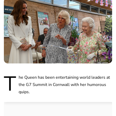
T
he Queen has been entertaining world leaders at
the G7 Summit in Cornwall with her humorous
quips.