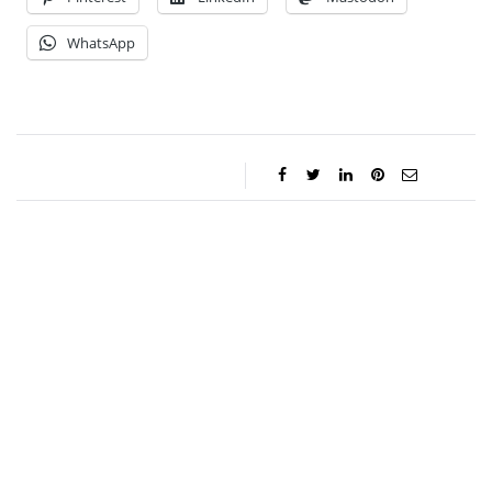
WhatsApp