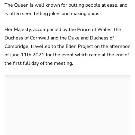
The Queen is well known for putting people at ease, and
is often seen telling jokes and making quips.
Her Majesty, accompanied by the Prince of Wales, the
Duchess of Cornwall and the Duke and Duchess of
Cambridge, travelled to the Eden Project on the afternoon
of June 11th 2021 for the event which came at the end of
the first full day of the meeting.