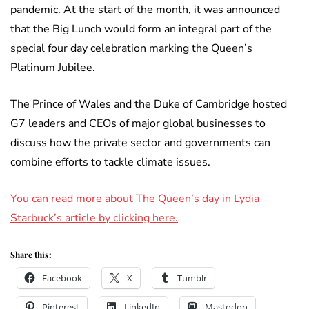
pandemic. At the start of the month, it was announced
that the Big Lunch would form an integral part of the
special four day celebration marking the Queen’s
Platinum Jubilee.
The Prince of Wales and the Duke of Cambridge hosted
G7 leaders and CEOs of major global businesses to
discuss how the private sector and governments can
combine efforts to tackle climate issues.
You can read more about The Queen’s day in Lydia
Starbuck’s article by clicking here.
Share this:
Facebook
X
Tumblr
Pinterest
LinkedIn
Mastodon