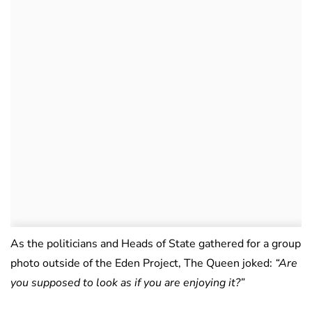
As the politicians and Heads of State gathered for a group
photo outside of the Eden Project, The Queen joked:
“Are
you supposed to look as if you are enjoying it?”