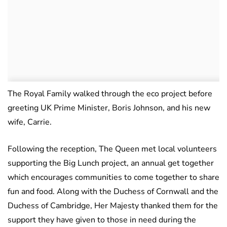
The Royal Family walked through the eco project before
greeting UK Prime Minister, Boris Johnson, and his new
wife, Carrie.
Following the reception, The Queen met local volunteers
supporting the Big Lunch project, an annual get together
which encourages communities to come together to share
fun and food. Along with the Duchess of Cornwall and the
Duchess of Cambridge, Her Majesty thanked them for the
support they have given to those in need during the