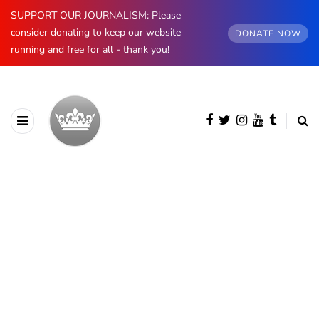
SUPPORT OUR JOURNALISM: Please
consider donating to keep our website
DONATE NOW
running and free for all - thank you!