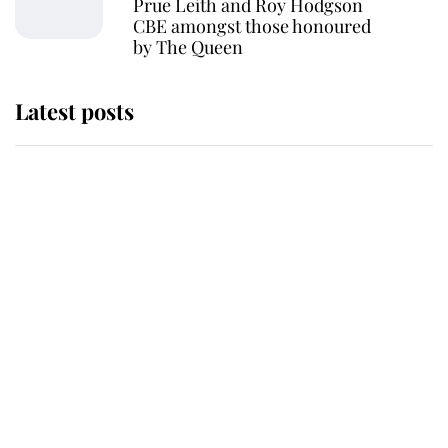
Prue Leith and Roy Hodgson
CBE amongst those honoured
by The Queen
Latest posts
Andrew Mountbatten-Windsor
'chased by masked man' near
Sandringham
Why some staff refuse to go to the
top floor of King Charles' castle