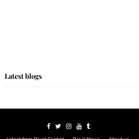
The Queen watches on with pride
as Lady Louise drives Prince
Philip’s carriages at Windsor Horse
Show
Latest blogs