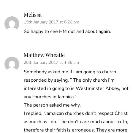
Melissa
15th January 2017 at 6:26 pm
So happy to see HM out and about again.
Matthew Wheatle
20th January 2017 at 1:36 am
Somebody asked me if I am going to church. I
responded by saying, ” The only church I’m
interested in going to is Westminster Abbey, not
any churches in Jamaica.”
The person asked me why.
I replied, “Jamaican churches don’t respect Christ
as much as I do. The don’t care much about truth,
therefore their faith is erroneous. They are more