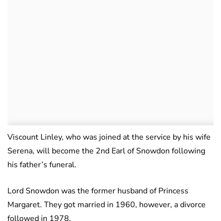
Viscount Linley, who was joined at the service by his wife
Serena, will become the 2nd Earl of Snowdon following
his father’s funeral.
Lord Snowdon was the former husband of Princess
Margaret. They got married in 1960, however, a divorce
followed in 1978.