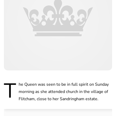
T
he Queen was seen to be in full spirit on Sunday
morning as she attended church in the village of
Flitcham, close to her Sandringham estate.