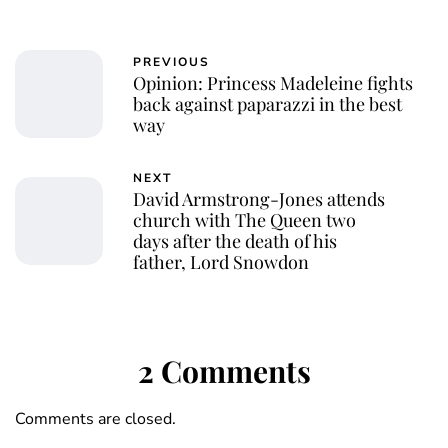
PREVIOUS
Opinion: Princess Madeleine fights
back against paparazzi in the best
way
NEXT
David Armstrong-Jones attends
church with The Queen two
days after the death of his
father, Lord Snowdon
2 Comments
Comments are closed.