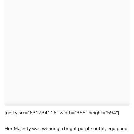
[getty src=”631734116″ width=”355″ height=”594″]
Her Majesty was wearing a bright purple outfit, equipped