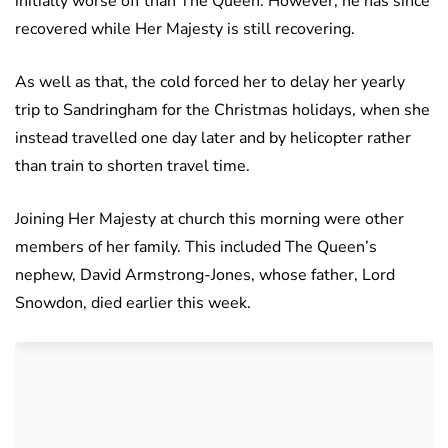
initially worse off than The Queen. However, he has since
recovered while Her Majesty is still recovering.
As well as that, the cold forced her to delay her yearly
trip to Sandringham for the Christmas holidays, when she
instead travelled one day later and by helicopter rather
than train to shorten travel time.
Joining Her Majesty at church this morning were other
members of her family. This included The Queen’s
nephew, David Armstrong-Jones, whose father, Lord
Snowdon, died earlier this week.