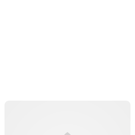
Charlie Proctor