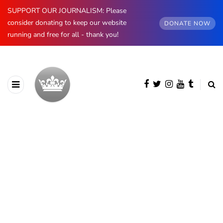
SUPPORT OUR JOURNALISM: Please
consider donating to keep our website
DONATE NOW
running and free for all - thank you!