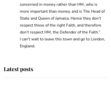
concerned in money rather than HM, who is
more important than money, and is The Head of
State and Queen of Jamaica. Hence they don’t
respect those of the right Faith, and therefore
don’t respect HM, the Defender of the Faith.”
I can’t wait to leave this town and go to London,
England.
Latest posts
Andrew Mountbatten-Windsor
'chased by masked man' near
Sandringham