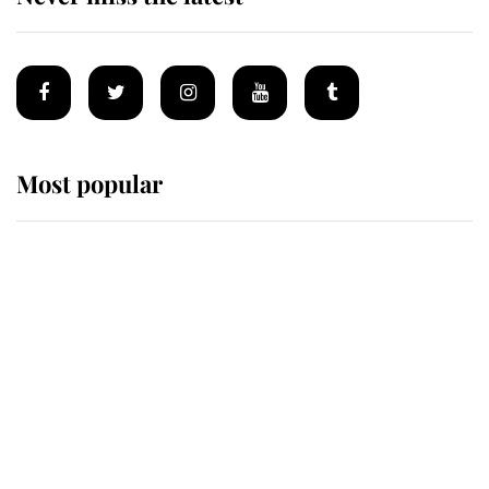
Most popular
Wimbledon’s Most Human
Moment: How The Duchess Of
Kent's Compassion Comforted A
Broken Champion
If ever a wedding dress summed up
its wearer, it was the gown worn by
Sophie, Duchess of Edinburgh