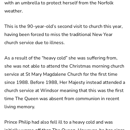
with an umbrella to protect herself from the Norfolk
weather.
This is the 90-year-old’s second visit to church this year,
having been forced to miss the traditional New Year
church service due to illness.
As a result of the “heavy cold” she was suffering from,
she was not able to attend the Christmas morning church
service at St Mary Magdalene Church for the first time
since 1988. Before 1988, Her Majesty instead attended a
church service at Windsor meaning that this was the first
time The Queen was absent from communion in recent
living memory.
Prince Philip had also fell ill to a heavy cold and was