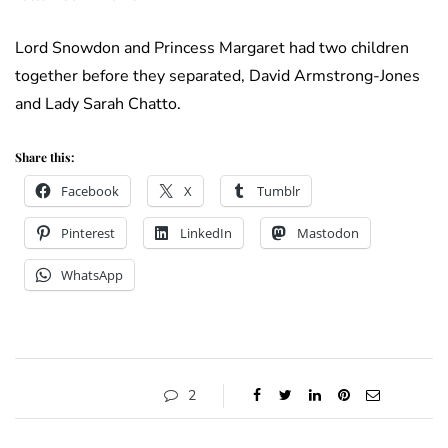
Lord Snowdon and Princess Margaret had two children
together before they separated, David Armstrong-Jones
and Lady Sarah Chatto.
Share this:
Facebook
X
Tumblr
Pinterest
LinkedIn
Mastodon
WhatsApp
2