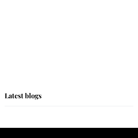
If ever a wedding dress summed up
its wearer, it was the gown worn by
Sophie, Duchess of Edinburgh
The Queen watches on with pride
as Lady Louise drives Prince
Philip’s carriages at Windsor Horse
Show
Latest blogs