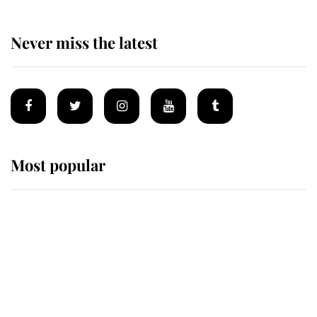
Never miss the latest
Most popular
Wimbledon’s Most Human
Moment: How The Duchess Of
Kent's Compassion Comforted A
Broken Champion