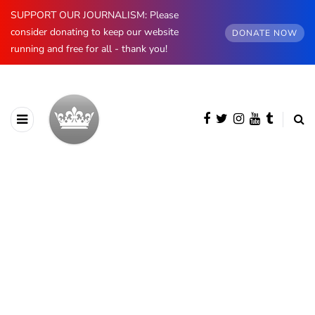
SUPPORT OUR JOURNALISM: Please
consider donating to keep our website
DONATE NOW
running and free for all - thank you!