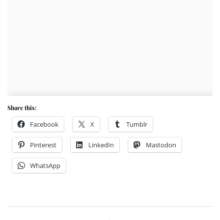
Share this:
Facebook
X
Tumblr
Pinterest
LinkedIn
Mastodon
WhatsApp