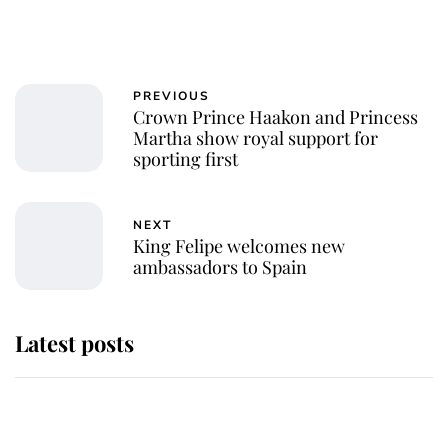
PREVIOUS
Crown Prince Haakon and Princess
Martha show royal support for
sporting first
NEXT
King Felipe welcomes new
ambassadors to Spain
Latest posts
Andrew Mountbatten-Windsor
'chased by masked man' near