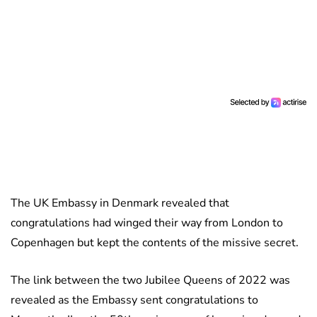
The UK Embassy in Denmark revealed that
congratulations had winged their way from London to
Copenhagen but kept the contents of the missive secret.
The link between the two Jubilee Queens of 2022 was
revealed as the Embassy sent congratulations to