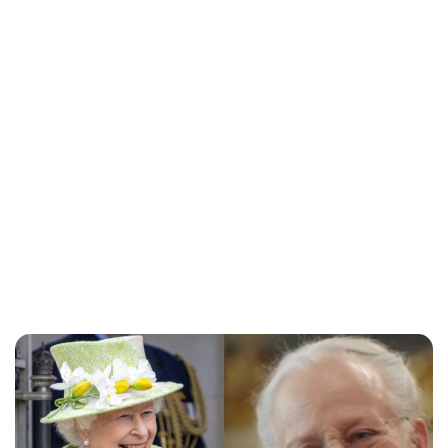
Lydia Starbuck