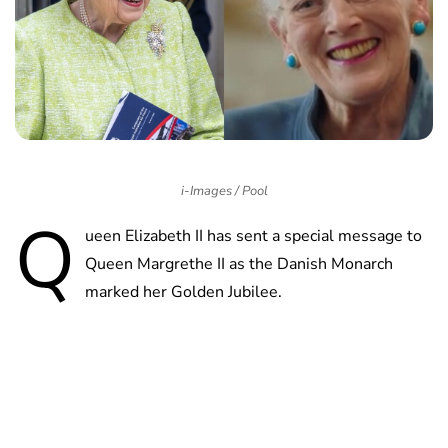
i-Images / Pool
Q
ueen Elizabeth II has sent a special message to
Queen Margrethe II as the Danish Monarch
marked her Golden Jubilee.