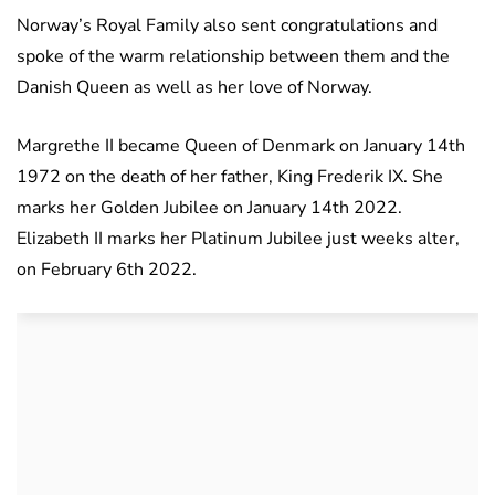
Norway’s Royal Family also sent congratulations and
spoke of the warm relationship between them and the
Danish Queen as well as her love of Norway.
Margrethe II became Queen of Denmark on January 14th
1972 on the death of her father, King Frederik IX. She
marks her Golden Jubilee on January 14th 2022.
Elizabeth II marks her Platinum Jubilee just weeks alter,
on February 6th 2022.