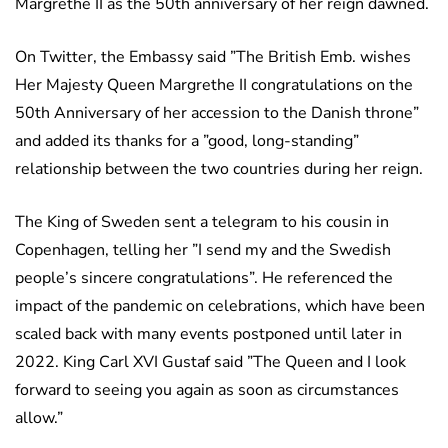
Margrethe II as the 50th anniversary of her reign dawned.
On Twitter, the Embassy said ”The British Emb. wishes
Her Majesty Queen Margrethe II congratulations on the
50th Anniversary of her accession to the Danish throne”
and added its thanks for a ”good, long-standing”
relationship between the two countries during her reign.
The King of Sweden sent a telegram to his cousin in
Copenhagen, telling her ”I send my and the Swedish
people’s sincere congratulations”. He referenced the
impact of the pandemic on celebrations, which have been
scaled back with many events postponed until later in
2022. King Carl XVI Gustaf said ”The Queen and I look
forward to seeing you again as soon as circumstances
allow.”