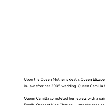
Upon the Queen Mother’s death, Queen Elizabeth 
in-law after her 2005 wedding. Queen Camilla h
Queen Camilla completed her jewels with a pair
Family Order of King Charles III, and the sash an