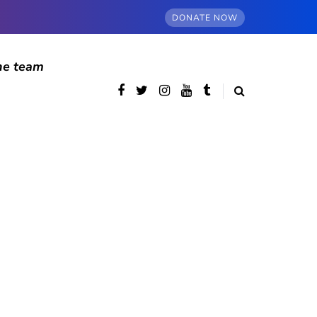
DONATE NOW
he team