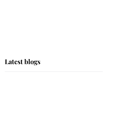
The Queen watches on
with pride as Lady
Louise drives Prince
Philip’s carriages at
Windsor Horse Show
Latest blogs