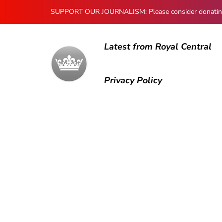
SUPPORT OUR JOURNALISM: Please consider donating to
Latest from Royal Central
Privacy Policy