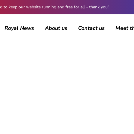
 keep our website running and free for all - thank you!
Royal News
About us
Contact us
Meet t