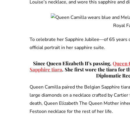
Louise’s necklace, and wore this sapphire and dia
Royal F
To celebrate her Sapphire Jubilee—of 65 years 
official portrait in her sapphire suite.
Since Queen Elizabeth II’s passing,
Queen C
Sapphire tiara
. She first wore the tiara for
Diplomatic Rec
Queen Camilla paired the Belgian Sapphire tiar
large diamonds on a necklace crafted by Cartie
death, Queen Elizabeth The Queen Mother inher
Festoon necklace for the rest of her life.