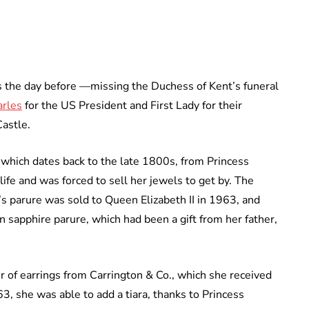
s the day before —missing the Duchess of Kent’s funeral
arles
for the US President and First Lady for their
Castle.
 which dates back to the late 1800s, from Princess
life and was forced to sell her jewels to get by. The
s parure was sold to Queen Elizabeth II in 1963, and
 sapphire parure, which had been a gift from her father,
r of earrings from Carrington & Co., which she received
63, she was able to add a tiara, thanks to Princess