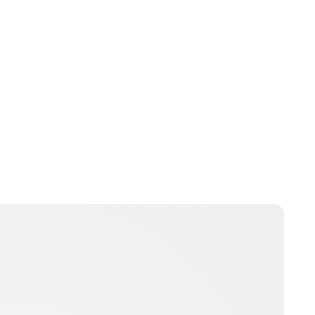
Jess Ilse