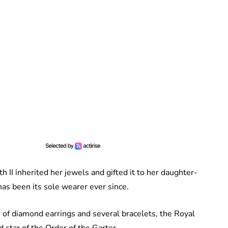
II inherited her jewels and gifted it to her daughter-
as been its sole wearer ever since.
 of diamond earrings and several bracelets, the Royal
d star of the Order of the Garter.