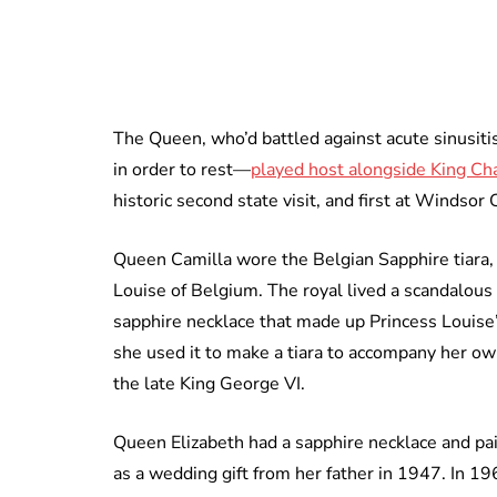
The Queen, who’d battled against acute sinusiti
in order to rest—
played host alongside King Ch
historic second state visit, and first at Windsor 
Queen Camilla wore the Belgian Sapphire tiara,
Louise of Belgium. The royal lived a scandalous 
sapphire necklace that made up Princess Louise’
she used it to make a tiara to accompany her own
the late King George VI.
Queen Elizabeth had a sapphire necklace and pai
as a wedding gift from her father in 1947. In 19