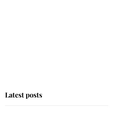
Latest posts
Andrew Mountbatten-
Windsor 'chased by
masked man' near
Sandringham