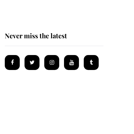
homes
Never miss the latest