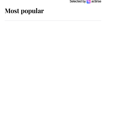
Most popular
Wimbledon’s Most
Human Moment: How
The Duchess Of Kent's
Compassion Comforted
A Broken Champion
If ever a wedding dress
summed up its wearer,
it was the gown worn by
Sophie, Duchess of
Edinburgh