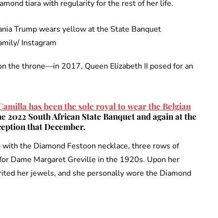
mond tiara with regularity for the rest of her life.
amily/ Instagram
on the throne—in 2017, Queen Elizabeth II posed for an
amilla has been the sole royal to wear the Belgian
 the 2022 South African State Banquet and again at the
eption that December.
a with the Diamond Festoon necklace, three rows of
r for Dame Margaret Greville in the 1920s. Upon her
ited her jewels, and she personally wore the Diamond