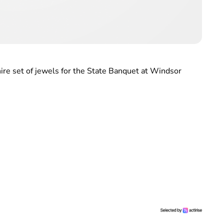
ire set of jewels for the State Banquet at Windsor