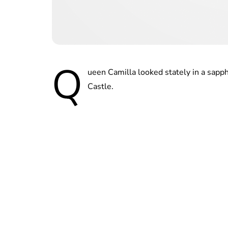
Q
ueen Camilla looked stately in a sapph
Castle.