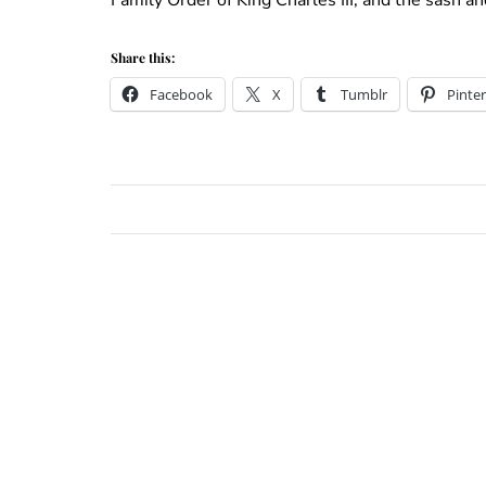
Share this:
Facebook
X
Tumblr
Pinter