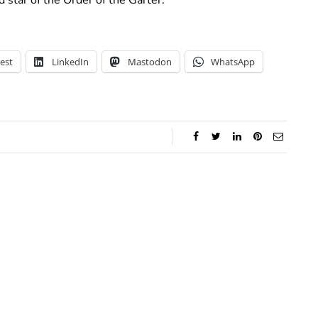
est
LinkedIn
Mastodon
WhatsApp