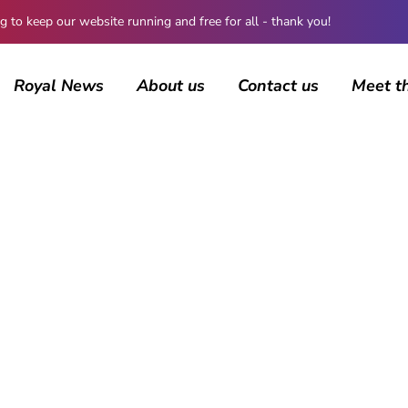
 keep our website running and free for all - thank you!
Royal News
About us
Contact us
Meet t