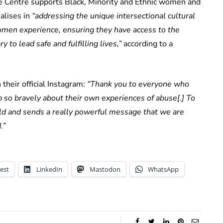
Centre supports Black, Minority and Ethnic women and
alises in
“addressing the unique intersectional cultural
men experience, ensuring they have access to the
to lead safe and fulfilling lives,”
according to a
heir official Instagram:
“Thank you to everyone who
 so bravely about their own experiences of abuse[.] To
ld and sends a really powerful message that we are
.”
est
LinkedIn
Mastodon
WhatsApp