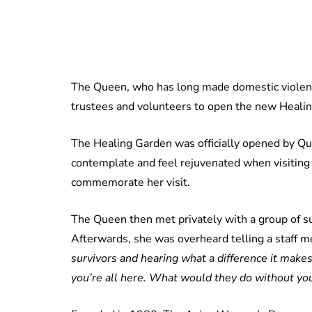
The Queen, who has long made domestic violence
trustees and volunteers to open the new Heali
The Healing Garden was officially opened by Quee
contemplate and feel rejuvenated when visiting
commemorate her visit.
The Queen then met privately with a group of s
Afterwards, she was overheard telling a staff 
survivors and hearing what a difference it makes 
you’re all here. What would they do without yo