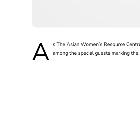
A
s The Asian Women’s Resource Centre
among the special guests marking the 