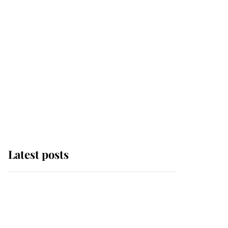
Latest posts
Andrew Mountbatten-
Windsor 'chased by
masked man' near
Sandringham