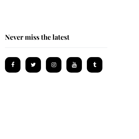
homes
Never miss the latest