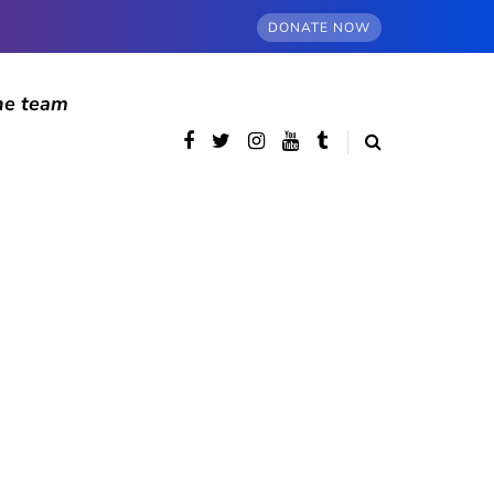
DONATE NOW
he team