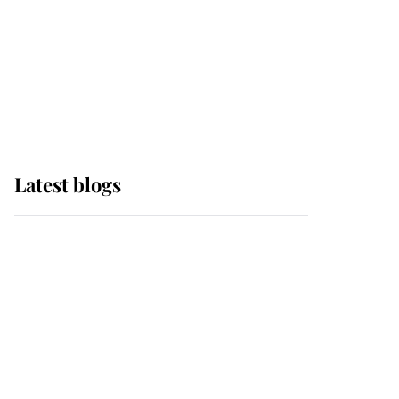
The Queen watches on
with pride as Lady
Louise drives Prince
Philip’s carriages at
Windsor Horse Show
Latest blogs