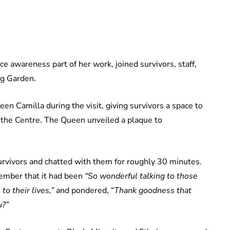
 awareness part of her work, joined survivors, staff,
ng Garden.
n Camilla during the visit, giving survivors a space to
 the Centre. The Queen unveiled a plaque to
urvivors and chatted with them for roughly 30 minutes.
member that it had been
“So wonderful talking to those
to their lives,”
and pondered, “
Thank goodness that
u?”