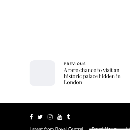
PREVIOUS
A rare chance to visit an
historic palace hidden in
London
Latest from Royal Central
Royal News
Ab