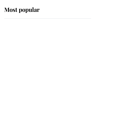
Most popular
Wimbledon’s Most
Human Moment: How
The Duchess Of Kent's
Compassion Comforted
A Broken Champion
If ever a wedding dress
summed up its wearer,
it was the gown worn by
Sophie, Duchess of
Edinburgh