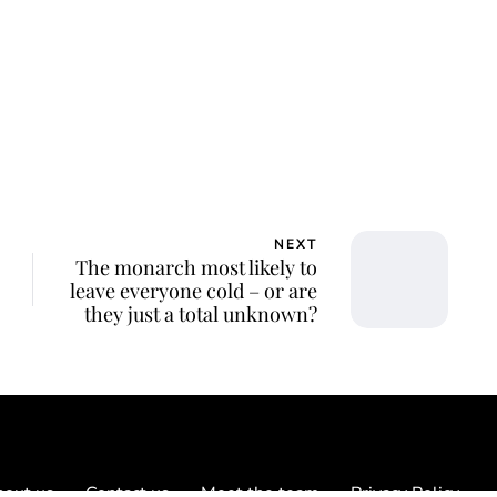
NEXT
The monarch most likely to
leave everyone cold – or are
they just a total unknown?
out us
Contact us
Meet the team
Privacy Policy