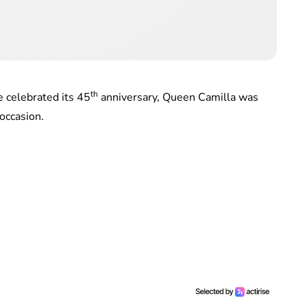
th
 celebrated its 45
anniversary, Queen Camilla was
occasion.