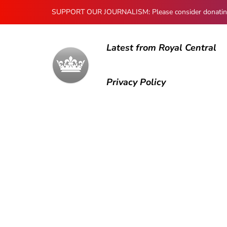
SUPPORT OUR JOURNALISM: Please consider donating to
Latest from Royal Central
Privacy Policy