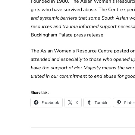
Founded in 1980, The Asian Women’s Resource 
girls who have survived abuse. The Centre speci
and systemic barriers that some South Asian wo
resources and trauma informed support necessary 
Buckingham Palace press release.
The Asian Women’s Resource Centre posted on t
attended and especially to those who opened up
have the support of Her Majesty means the wor
united in our commitment to end abuse for good
Share this:
Facebook
X
Tumblr
Pinter