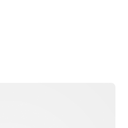
Jess Ilse