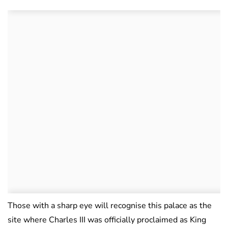
Those with a sharp eye will recognise this palace as the
site where Charles III was officially proclaimed as King