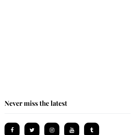
The remarkable story behind one
of the Royal Family's most beloved
homes
King Charles begins summer
holiday as he arrives at the Castle
of Mey
Never miss the latest