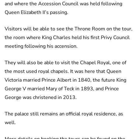
and where the Accession Council was held following
Queen Elizabeth II’s passing.
Visitors will be able to see the Throne Room on the tour,
the room where King Charles held his first Privy Council
meeting following his accension.
They will also be able to visit the Chapel Royal, one of
the most used royal chapels. It was here that Queen
Victoria married Prince Albert in 1840, the future King
George V married Mary of Teck in 1893, and Prince
George was christened in 2013.
The palace still remains an official royal residence, as
well.