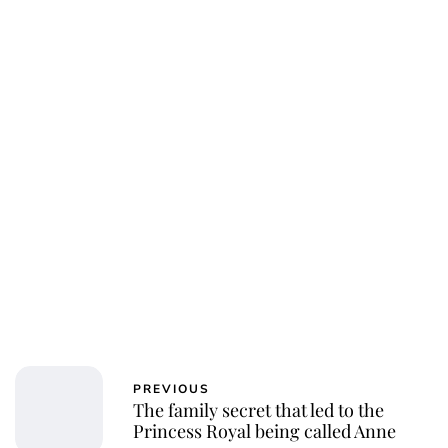
Jessica Storoschuk
PREVIOUS
The family secret that led to the
Princess Royal being called Anne