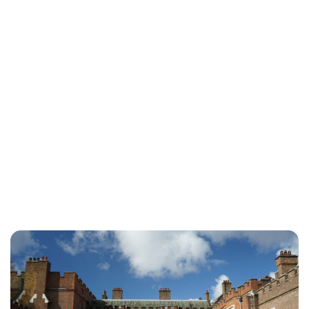
Jessica Storoschuk