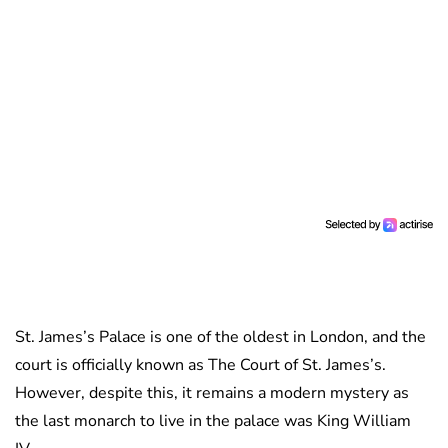
St. James’s Palace is one of the oldest in London, and the
court is officially known as The Court of St. James’s.
However, despite this, it remains a modern mystery as
the last monarch to live in the palace was King William