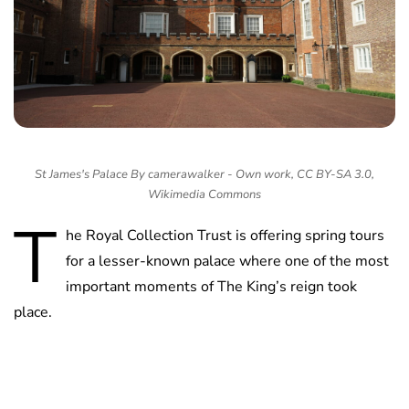
St James's Palace By camerawalker - Own work, CC BY-SA 3.0,
Wikimedia Commons
T
he Royal Collection Trust is offering spring tours
for a lesser-known palace where one of the most
important moments of The King’s reign took
place.