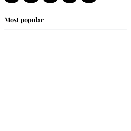
Most popular
Wimbledon’s Most Human
Moment: How The Duchess Of
Kent's Compassion Comforted A
Broken Champion
If ever a wedding dress summed up
its wearer, it was the gown worn by
Sophie, Duchess of Edinburgh