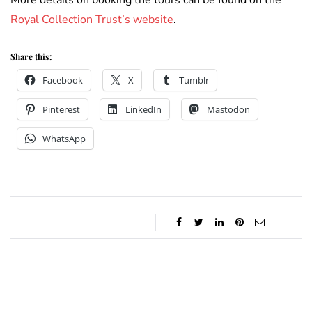
More details on booking the tours can be found on the
Royal Collection Trust’s website
.
Share this:
Facebook
X
Tumblr
Pinterest
LinkedIn
Mastodon
WhatsApp