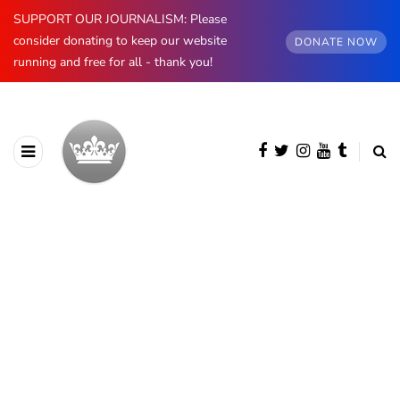
SUPPORT OUR JOURNALISM: Please
consider donating to keep our website
DONATE NOW
running and free for all - thank you!