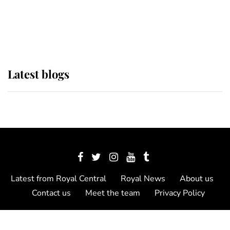
The Queen watches on with pride
as Lady Louise drives Prince
Philip’s carriages at Windsor Horse
Show
Latest blogs
Latest from Royal Central
Royal News
About us
Contact us
Meet the team
Privacy Policy
© 2012 - 2026 Royal Central