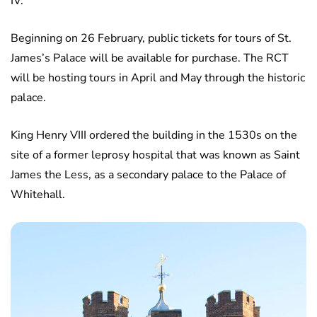
IV.
Beginning on 26 February, public tickets for tours of St.
James’s Palace will be available for purchase. The RCT
will be hosting tours in April and May through the historic
palace.
King Henry VIII ordered the building in the 1530s on the
site of a former leprosy hospital that was known as Saint
James the Less, as a secondary palace to the Palace of
Whitehall.