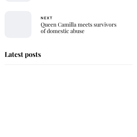
NEXT
Queen Camilla meets survivors
of domestic abuse
Latest posts
Why some staff refuse to go to the
top floor of King Charles' castle
Revealed: The extraordinary step
taken so the Queen Mother could
enjoy her afternoon nap